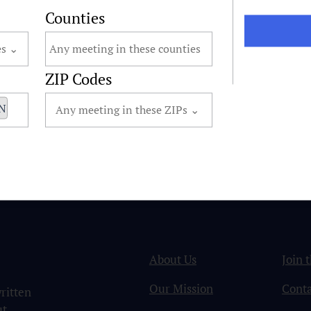
Counties
ZIP Codes
MN
About Us
Join 
Our Mission
Conta
ritten
ut