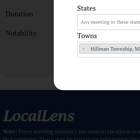
States
Duration
Notability
Towns
×
Hillman Township, 
Note:
Every meeting summary you read on LocalLens is w
by a computer. There may be inaccurate information abo