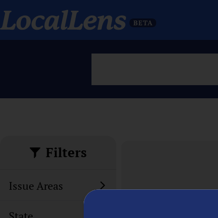
Filters
Issue Areas
State