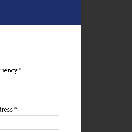
quency *
dress
*