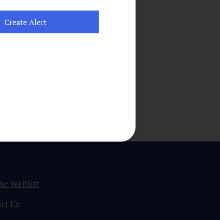
the Waitlist
ct Us