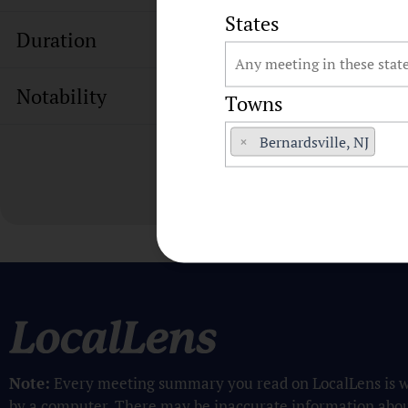
States
Duration
Notability
Towns
×
Bernardsville, NJ
Note:
Every meeting summary you read on LocalLens is w
by a computer. There may be inaccurate information abo