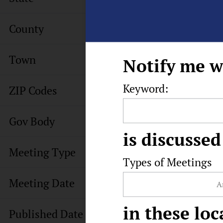
County
Town
Notify me w
Keyword:
ZIP Codes
Gov Body
is discussed
Meeting Type
Types of Meetings
Meeting Date
in these loc
Published Date