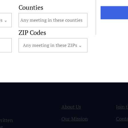
Counties
ZIP Codes
About Us
Join 
Our Mission
Conta
ritten
ut