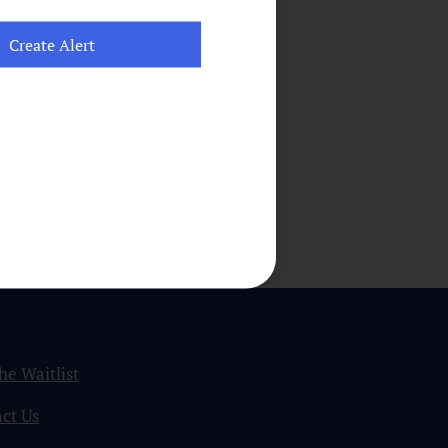
the Waitlist
ct Us