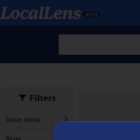
Filters
Issue Areas
State