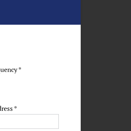
quency *
dress
*