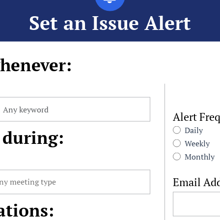
Set an Issue Alert
henever:
Alert Fre
Daily
 during:
Weekly
Monthly
Email Ad
ations: