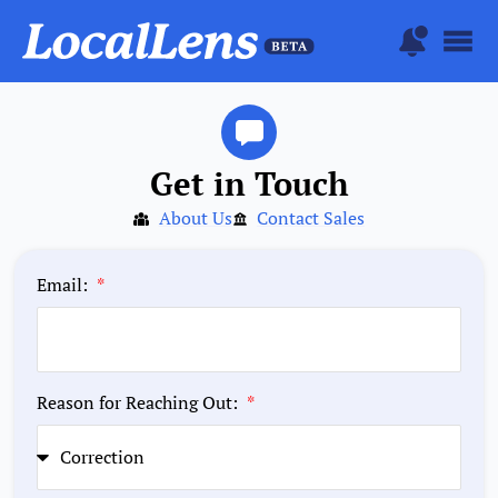
Get in Touch
About Us
Contact Sales
Email:
Reason for Reaching Out: