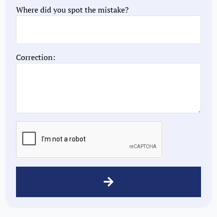
Where did you spot the mistake?
Correction: