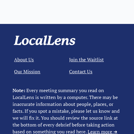
About Us
Join the Waitlist
Our Mission
Contact Us
Note:
Every meeting summary you read on
LocalLens is written by a computer. There may be
inaccurate information about people, places, or
facts. If you spot a mistake, please let us know and
we will fix it. You should review the source link at
the bottom of every debrief before taking action
based on something you read here.
Learn more ➜