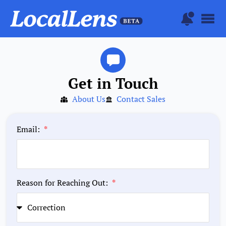
Get in Touch
About Us
Contact Sales
Email:
Reason for Reaching Out: