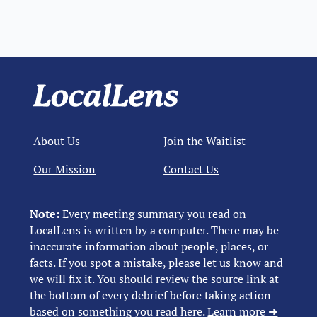
About Us
Join the Waitlist
Our Mission
Contact Us
Note:
Every meeting summary you read on
LocalLens is written by a computer. There may be
inaccurate information about people, places, or
facts. If you spot a mistake, please let us know and
we will fix it. You should review the source link at
the bottom of every debrief before taking action
based on something you read here.
Learn more ➜