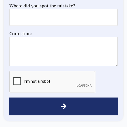
Where did you spot the mistake?
Correction: