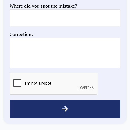
Where did you spot the mistake?
Correction: