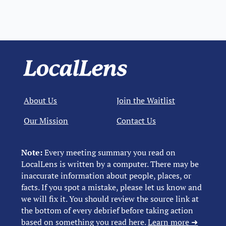
About Us
Join the Waitlist
Our Mission
Contact Us
Note:
Every meeting summary you read on
LocalLens is written by a computer. There may be
inaccurate information about people, places, or
facts. If you spot a mistake, please let us know and
we will fix it. You should review the source link at
the bottom of every debrief before taking action
based on something you read here.
Learn more ➜