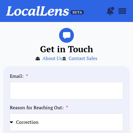
Get in Touch
About Us
Contact Sales
Email:
Reason for Reaching Out: