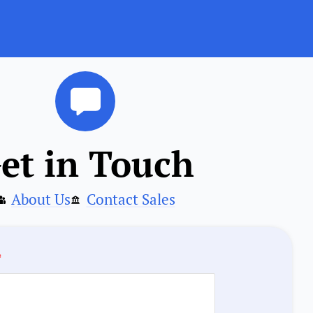
et in Touch
About Us
Contact Sales