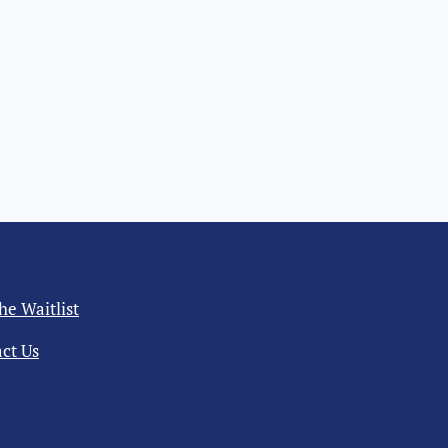
the Waitlist
ct Us