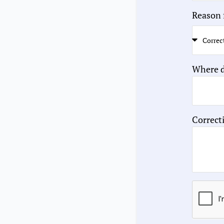
Reason 
Where d
Correct