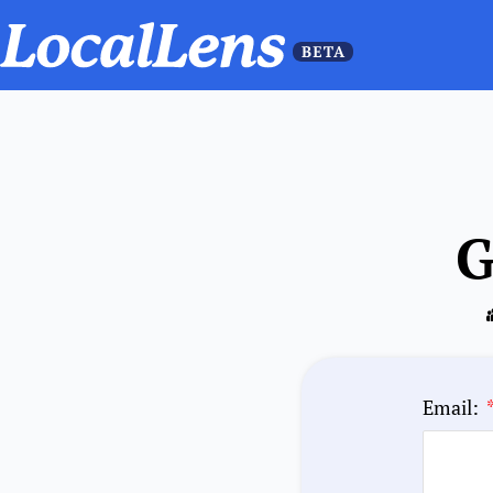
G
Email: