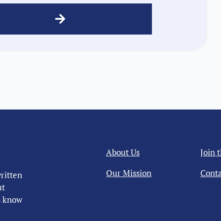
About Us
Join 
Our Mission
Conta
ritten
ut
us know