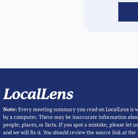
Note:
Every meeting summary you read on LocalLens is w
by a computer. There may be inaccurate information abo
people, places, or facts. If you spot a mistake, please let 
and we will fix it. You should review the source link at the