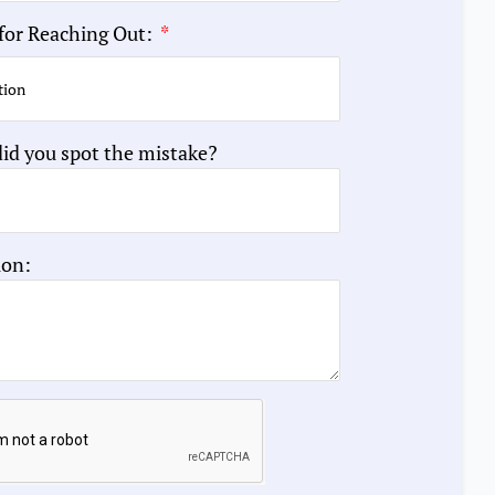
for Reaching Out:
id you spot the mistake?
ion: