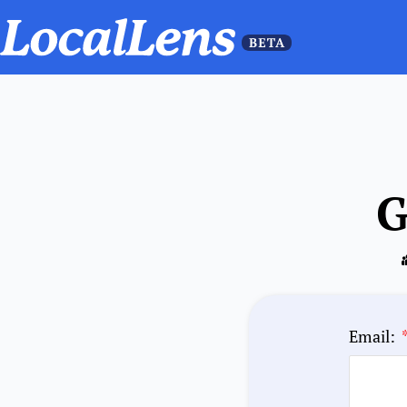
G
Email: