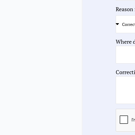
Reason 
Where d
Correct