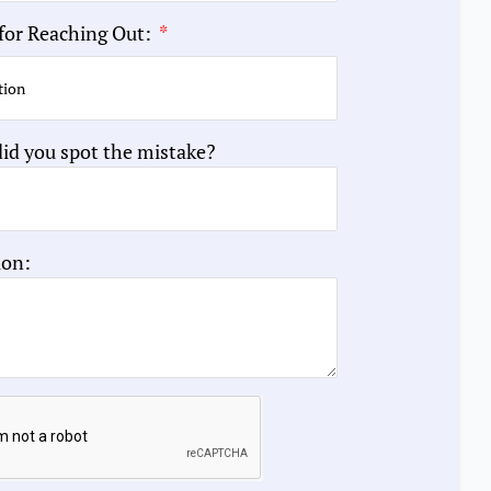
for Reaching Out:
id you spot the mistake?
ion: