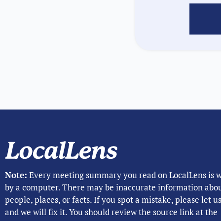
Note:
Every meeting summary you read on LocalLens is w
by a computer. There may be inaccurate information abo
people, places, or facts. If you spot a mistake, please let 
and we will fix it. You should review the source link at the