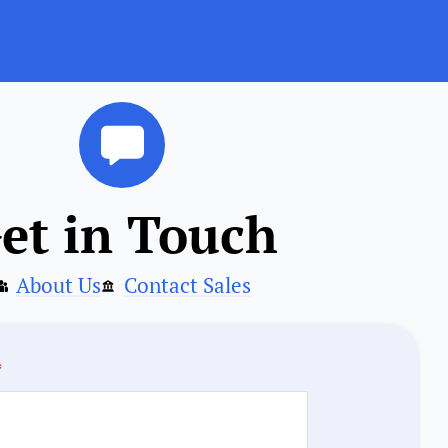
et in Touch
About Us
Contact Sales