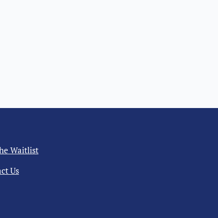
the Waitlist
ct Us