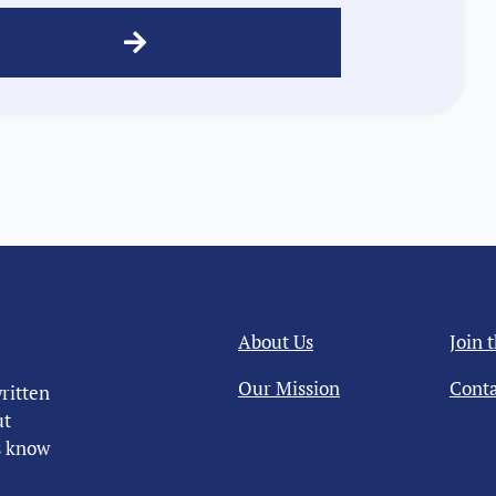
About Us
Join 
Our Mission
Conta
ritten
ut
us know