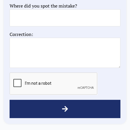
Where did you spot the mistake?
Correction: