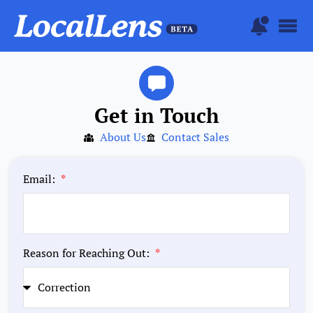
Get in Touch
About Us
Contact Sales
Email:
Reason for Reaching Out: