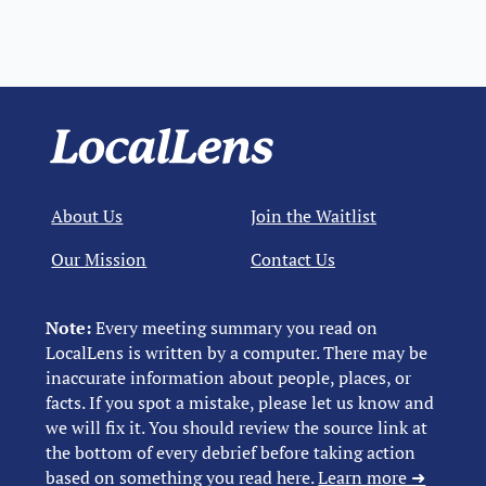
About Us
Join the Waitlist
Our Mission
Contact Us
Note:
Every meeting summary you read on
LocalLens is written by a computer. There may be
inaccurate information about people, places, or
facts. If you spot a mistake, please let us know and
we will fix it. You should review the source link at
the bottom of every debrief before taking action
based on something you read here.
Learn more ➜