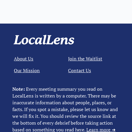
About Us
Join the Waitlist
Our Mission
Contact Us
Note:
Every meeting summary you read on
LocalLens is written by a computer. There may be
inaccurate information about people, places, or
facts. If you spot a mistake, please let us know and
we will fix it. You should review the source link at
the bottom of every debrief before taking action
based on something you read here.
Learn more ➜