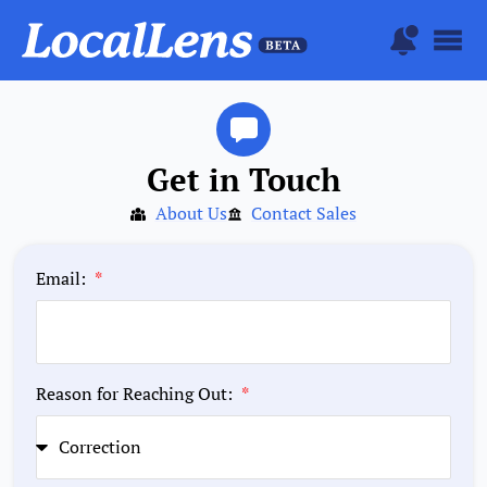
Get in Touch
About Us
Contact Sales
Email:
Reason for Reaching Out: