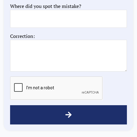
Where did you spot the mistake?
Correction: