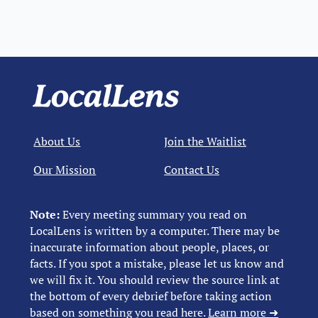
About Us
Join the Waitlist
Our Mission
Contact Us
Note:
Every meeting summary you read on
LocalLens is written by a computer. There may be
inaccurate information about people, places, or
facts. If you spot a mistake, please let us know and
we will fix it. You should review the source link at
the bottom of every debrief before taking action
based on something you read here.
Learn more ➜