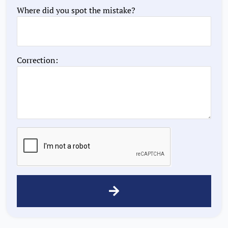
Where did you spot the mistake?
Correction: