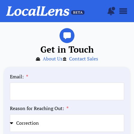
Get in Touch
About Us
Contact Sales
Email:
Reason for Reaching Out: