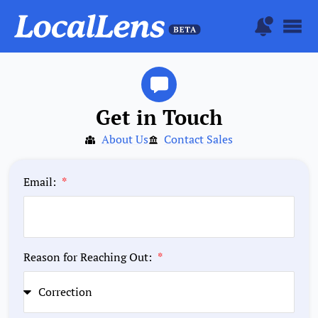
Get in Touch
About Us
Contact Sales
Email:
Reason for Reaching Out: