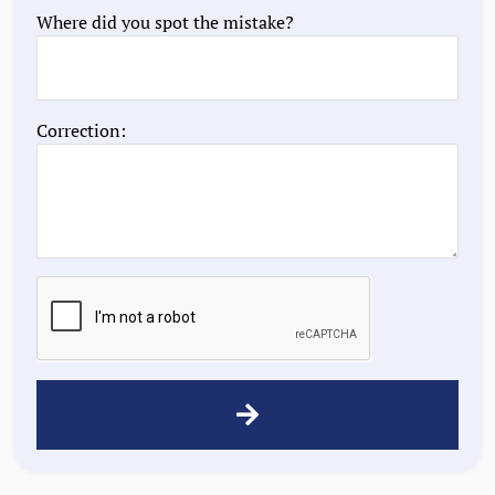
Where did you spot the mistake?
Correction: