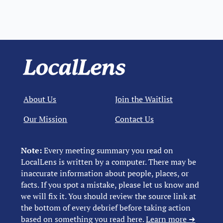
About Us
Join the Waitlist
Our Mission
Contact Us
Note:
Every meeting summary you read on
LocalLens is written by a computer. There may be
inaccurate information about people, places, or
facts. If you spot a mistake, please let us know and
we will fix it. You should review the source link at
the bottom of every debrief before taking action
based on something you read here.
Learn more ➜