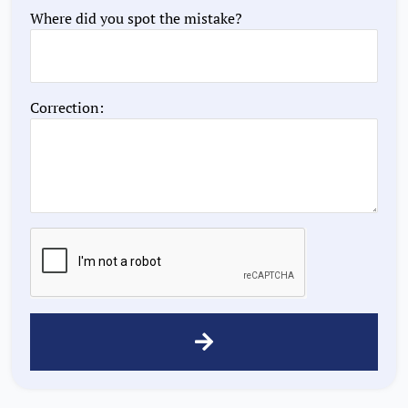
Where did you spot the mistake?
Correction: