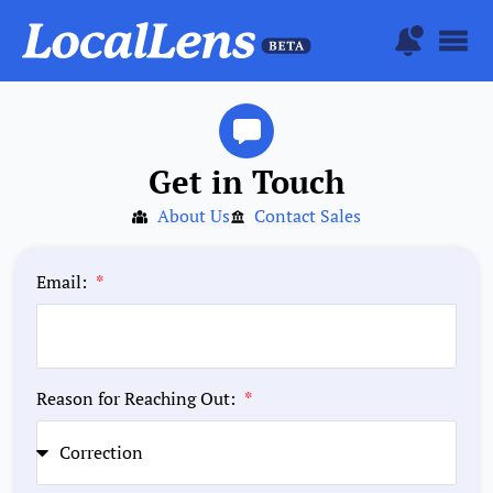
Get in Touch
About Us
Contact Sales
Email:
Reason for Reaching Out: