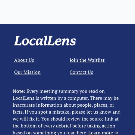
About Us
Join the Waitlist
Our Mission
Contact Us
Note:
Every meeting summary you read on
LocalLens is written by a computer. There may be
inaccurate information about people, places, or
facts. If you spot a mistake, please let us know and
we will fix it. You should review the source link at
the bottom of every debrief before taking action
based on something you read here.
Learn more ➜