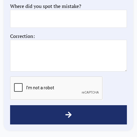
Where did you spot the mistake?
Correction: