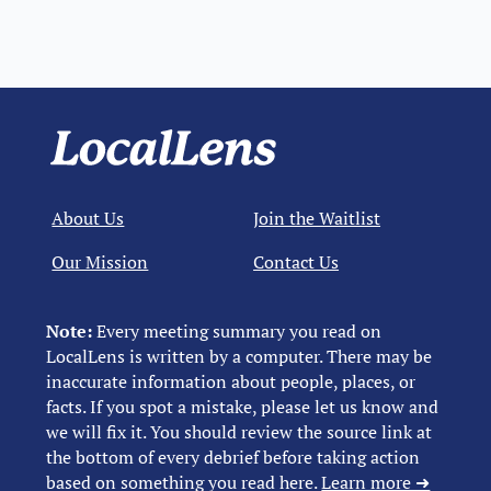
About Us
Join the Waitlist
Our Mission
Contact Us
Note:
Every meeting summary you read on
LocalLens is written by a computer. There may be
inaccurate information about people, places, or
facts. If you spot a mistake, please let us know and
we will fix it. You should review the source link at
the bottom of every debrief before taking action
based on something you read here.
Learn more ➜