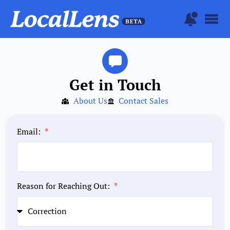
Get in Touch
About Us
Contact Sales
Email:
Reason for Reaching Out: