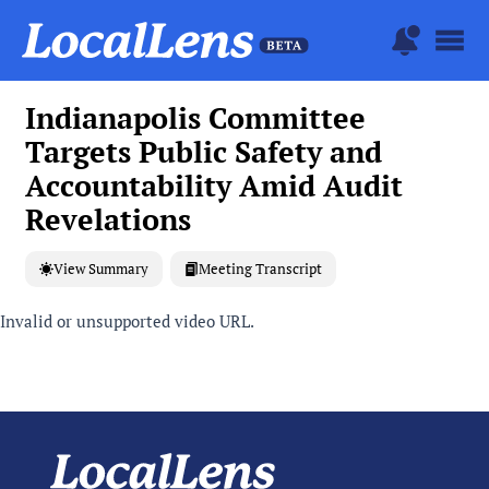
Indianapolis Committee
Targets Public Safety and
Accountability Amid Audit
Revelations
View Summary
Meeting Transcript
Invalid or unsupported video URL.