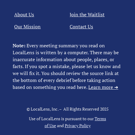
About Us
Join the Waitlist
Our Mission
Contact Us
Note:
Every meeting summary you read on
LocalLens is written by a computer. There may be
inaccurate information about people, places, or
facts. If you spot a mistake, please let us know and
we will fix it. You should review the source link at
the bottom of every debrief before taking action
based on something you read here.
Learn more ➜
© LocalLens, Inc. – All Rights Reserved 2025
Use of LocalLens is pursuant to our
Terms
of Use
and
Privacy Policy