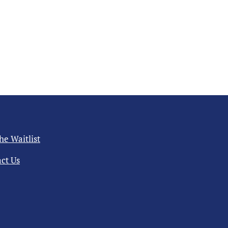
the Waitlist
ct Us