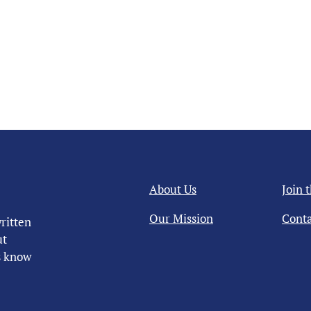
About Us
Join 
Our Mission
Conta
ritten
ut
us know