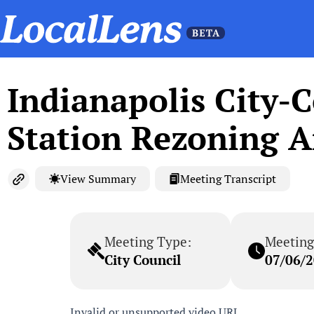
Indianapolis City-
Station Rezoning A
View Summary
Meeting Transcript
Meeting Type:
Meeting
City Council
07/06/
Invalid or unsupported video URL.