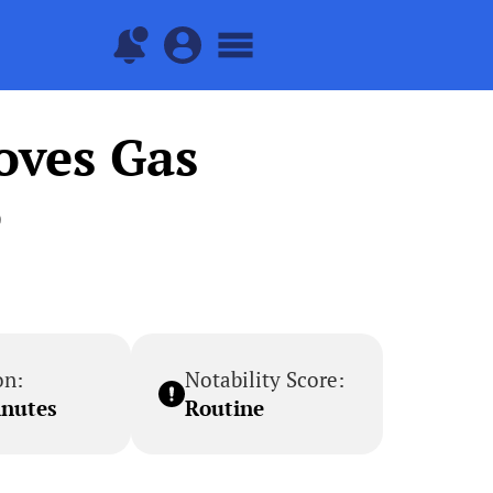
oves Gas
e
on:
Notability Score:
inutes
Routine