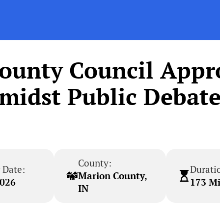
County Council Appr
midst Public Debat
County:
 Date:
Durati
Marion County,
2026
173 M
IN