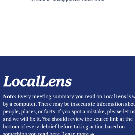
Note:
Every meeting summary you read on LocalLens is w
by a computer. There may be inaccurate information abo
people, places, or facts. If you spot a mistake, please let 
and we will fix it. You should review the source link at the
bottom of every debrief before taking action based on
something you read here.
Learn more ➜