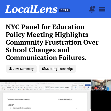
NYC Panel for Education
Policy Meeting Highlights
Community Frustration Over
School Changes and
Communication Failures.
View Summary
Meeting Transcript