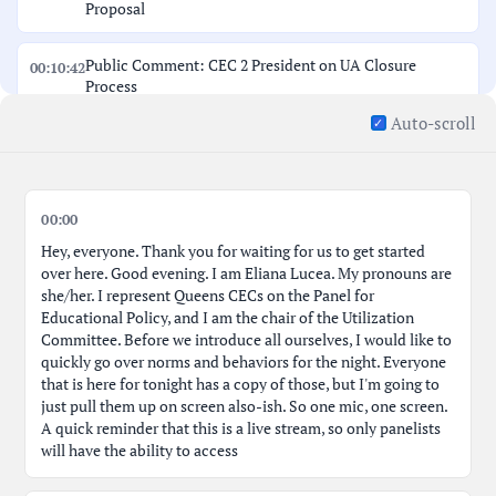
Proposal
Public Comment: CEC 2 President on UA Closure
00:10:42
Process
Auto-scroll
Public Comment: CEC 2 Councilmember Jason on UA
00:12:30
Closure
District 2: Next Gen HS and LM Community School Co-
00:00
00:13:59
location
Hey, everyone. Thank you for waiting for us to get started
over here. Good evening. I am Eliana Lucea. My pronouns are
Public Comment: CEC 2 President Discusses LMC Co-
she/her. I represent Queens CECs on the Panel for
00:14:38
location
Educational Policy, and I am the chair of the Utilization
Committee. Before we introduce all ourselves, I would like to
quickly go over norms and behaviors for the night. Everyone
Public Comment: CEC 2 Councilmember Gavin on LMC
00:19:36
that is here for tonight has a copy of those, but I'm going to
Proposal
just pull them up on screen also-ish. So one mic, one screen.
A quick reminder that this is a live stream, so only panelists
Public Comment: CCHS Member Kelly on UA
will have the ability to access
00:24:49
Closure/NextGen