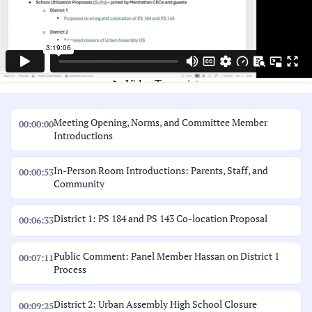
Meeting Opening, Norms, and Committee Member
00:00:00
Introductions
In-Person Room Introductions: Parents, Staff, and
00:00:53
Community
District 1: PS 184 and PS 143 Co-location Proposal
00:06:33
Public Comment: Panel Member Hassan on District 1
00:07:11
Process
District 2: Urban Assembly High School Closure
00:09:25