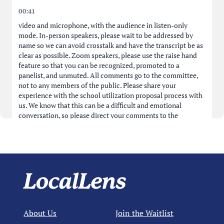
00:41
Public Comment: CEC President Betty on Next Gen
00:28:55
School
video and microphone, with the audience in listen-only
mode. In-person speakers, please wait to be addressed by
name so we can avoid crosstalk and have the transcript be as
Public Comment: Regarding Lack of NYCPublic School
00:30:19
clear as possible. Zoom speakers, please use the raise hand
Promotion
feature so that you can be recognized, promoted to a
panelist, and unmuted. All comments go to the committee,
Public Comment: CEC President Betty on Uptown High
00:31:41
not to any members of the public. Please share your
Schools
experience with the school utilization proposal process with
us. We know that this can be a difficult and emotional
conversation, so please direct your comments to the
District 3: PS 191 Grade Truncation and MS 243
00:34:09
committee only. We reserve the right to limit any comments
Residing
that target individual
Public Comment: Panel Member Hassan Concerns for
00:36:13
Dist. 3
01:18
members of the public, as that is not aligned to the goals of
Public Comment: CEC 3 Member Noah on FACE
00:38:02
tonight's meeting. The public comment is limited to the
Guidance
agenda, so any comments must be about your experience
with the school utilization proposal process. This is not the
About Us
Join the Waitlist
Public Comment: Center School Parent on District 3
00:44:18
chance to speak in favor or against any of the proposals, and