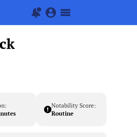
ock
on:
Notability Score:
inutes
Routine