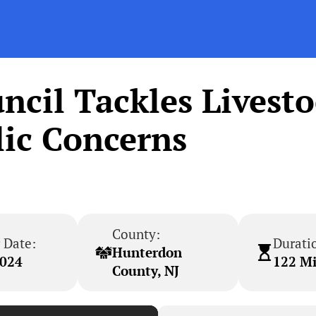
cil Tackles Livest
ic Concerns
County:
 Date:
Durati
Hunterdon
2024
122 M
County, NJ