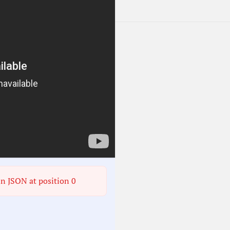
in JSON at position 0