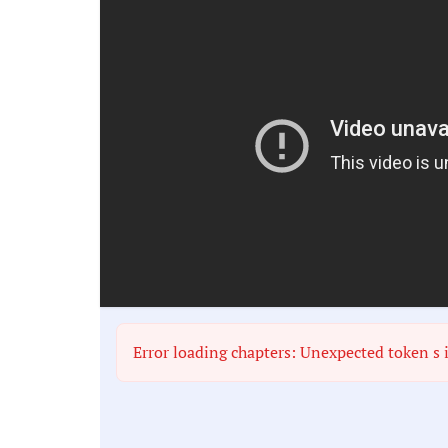
Error loading chapters: Unexpected token s 