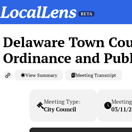
Delaware Town Coun
Ordinance and Publ
View Summary
Meeting Transcript
Meeting Type:
Meeting
City Council
03/11/