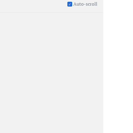
Auto-scroll