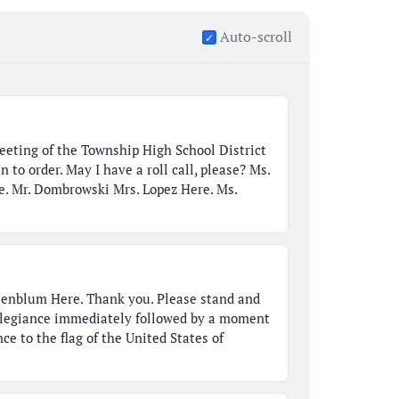
Auto-scroll
meeting of the Township High School District
n to order. May I have a roll call, please? Ms.
e. Mr. Dombrowski Mrs. Lopez Here. Ms.
senblum Here. Thank you. Please stand and
Allegiance immediately followed by a moment
nce to the flag of the United States of