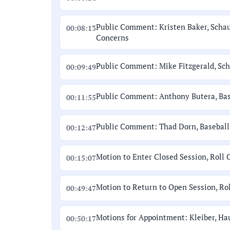
Public Comment: Kristen Baker, Scha
00:08:13
Concerns
Public Comment: Mike Fitzgerald, Sc
00:09:49
Public Comment: Anthony Butera, Base
00:11:55
Public Comment: Thad Dorn, Baseball 
00:12:47
Motion to Enter Closed Session, Roll 
00:15:07
Motion to Return to Open Session, Rol
00:49:47
Motions for Appointment: Kleiber, Ha
00:50:17