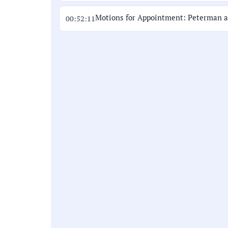
Motions for Appointment: Peterman 
00:52:11