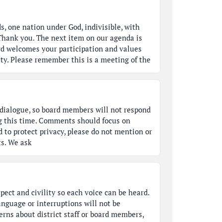
s, one nation under God, indivisible, with
. Thank you. The next item on our agenda is
d welcomes your participation and values
y. Please remember this is a meeting of the
a dialogue, so board members will not respond
g this time. Comments should focus on
d to protect privacy, please do not mention or
ts. We ask
pect and civility so each voice can be heard.
anguage or interruptions will not be
erns about district staff or board members,