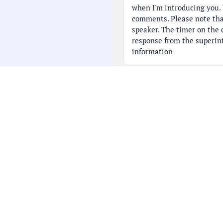
when I'm introducing you. 
comments. Please note tha
speaker. The timer on the d
response from the superin
information
07:46
with Ms. Stedman at the en
you accordingly. Thank you.
is Kristen Baker. Good eve
throat] I'm a Schaumburg 
08:13
School parent representin
families in this district. O
Superintendent Campbell a
the Board President, docu