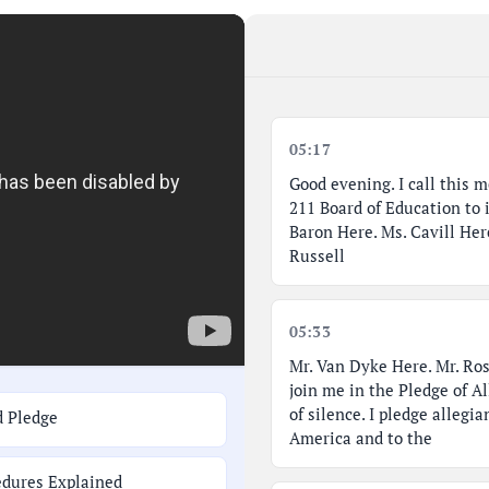
05:17
Good evening. I call this 
211 Board of Education to i
Baron Here. Ms. Cavill Her
Russell
05:33
Mr. Van Dyke Here. Mr. Ro
join me in the Pledge of 
of silence. I pledge allegia
d Pledge
America and to the
edures Explained