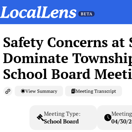
Safety Concerns at
Dominate Township 
School Board Meet
View Summary
Meeting Transcript
Meeting Type:
Meeting
School Board
04/30/