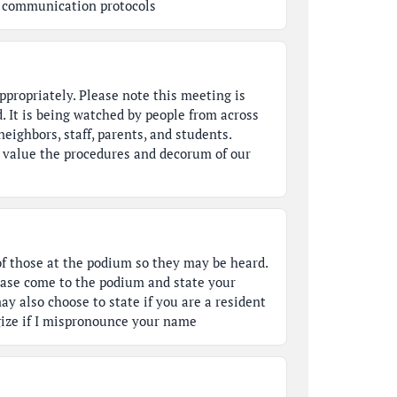
's communication protocols
ppropriately. Please note this meeting is
. It is being watched by people from across
eighbors, staff, parents, and students.
u value the procedures and decorum of our
of those at the podium so they may be heard.
ease come to the podium and state your
ay also choose to state if you are a resident
ogize if I mispronounce your name