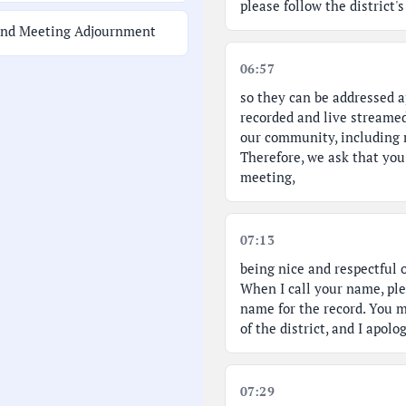
please follow the district
and Meeting Adjournment
06:57
so they can be addressed a
recorded and live streamed
our community, including n
Therefore, we ask that yo
meeting,
07:13
being nice and respectful 
When I call your name, pl
name for the record. You m
of the district, and I apol
07:29