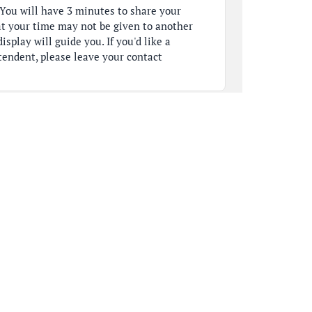
You will have 3 minutes to share your
t your time may not be given to another
isplay will guide you. If you'd like a
tendent, please leave your contact
d of our board table, and we will respond to
 So, the first name on our list this evening
ning. My name is Kristen Baker. [clears
High
g, along with our Schaumburg baseball
n April 16th, I sent a formal letter to
nd the entire Board of Education, including
menting serious safety and equity concerns