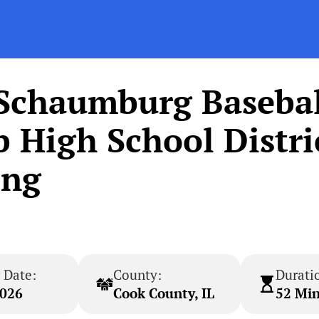
 Schaumburg Basebal
High School Distri
ing
 Date:
County:
Durati
2026
Cook County, IL
52 Mi