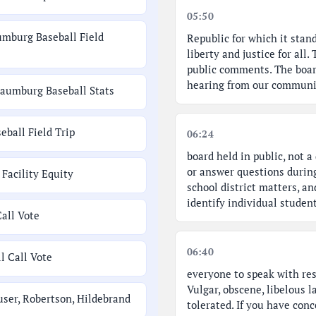
05:50
umburg Baseball Field
Republic for which it stand
liberty and justice for all
public comments. The boar
hearing from our communit
haumburg Baseball Stats
ball Field Trip
06:24
board held in public, not 
or answer questions durin
Facility Equity
school district matters, an
identify individual studen
Call Vote
06:40
l Call Vote
everyone to speak with res
Vulgar, obscene, libelous l
user, Robertson, Hildebrand
tolerated. If you have conc