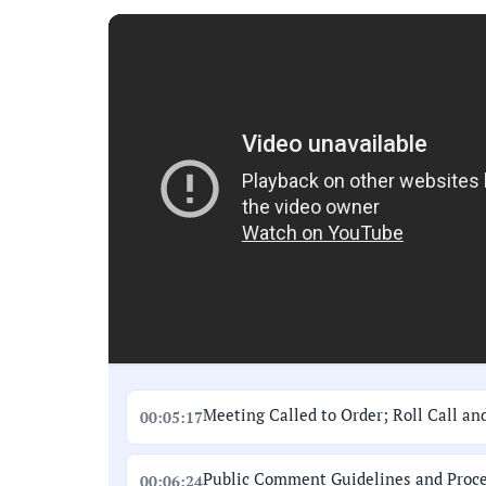
Meeting Called to Order; Roll Call an
00:05:17
Public Comment Guidelines and Proc
00:06:24