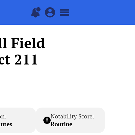
l Field
ct 211
on:
Notability Score:
nutes
Routine