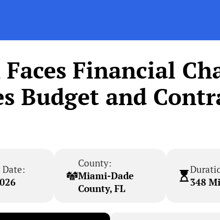
Faces Financial Cha
es Budget and Contra
County:
 Date:
Durati
Miami-Dade
2026
348 M
County, FL