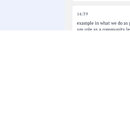
14:39
example in what we do as p
um role as a community le
and lead a community. We 
And I I that those are my 
14:56
Um I know that more of my
it's truly a loss. Um, she 
being a public servant and 
all of us and her constitue
15:13
>> I wanted to take this t
family and it was just jus