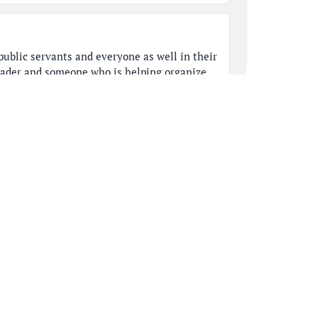
ublic servants and everyone as well in their
ader and someone who is helping organize
should all emulate what Nancy stood for.
thoughts.
 colleagues may have something to say. So,
was definitely what we call and look up to as
she loved what she did and it's so sorry for
nts.
ime to extend deepest condolences to her
t a traumatic loss for our community as a