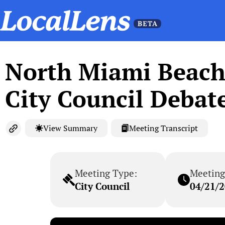
North Miami Beach 
City Council Debat
View Summary
Meeting Transcript
Meeting Type:
Meeting
City Council
04/21/