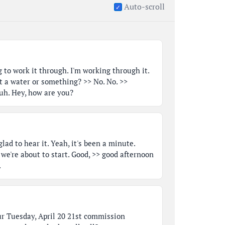
Auto-scroll
 to work it through. I'm working through it.
t a water or something? >> No. No. >>
h. Hey, how are you?
glad to hear it. Yeah, it's been a minute.
 we're about to start. Good, >> good afternoon
.
ur Tuesday, April 20 21st commission