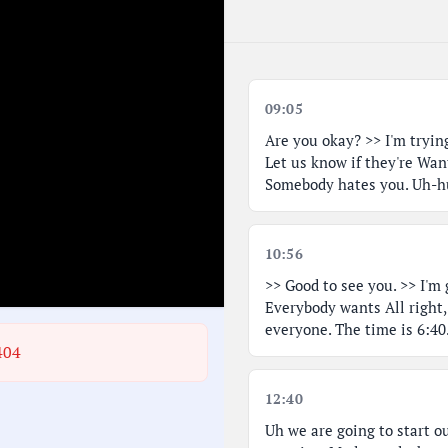
09:05
Are you okay? >> I'm trying
Let us know if they're Wan
Somebody hates you. Uh-hu
10:56
>> Good to see you. >> I'm 
Everybody wants All right,
everyone. The time is 6:40
404
12:40
Uh we are going to start o