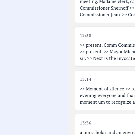
meeting. Madame clerk, can
Commissioner Shernoff >>
Commissioner Jean. >> Co
12:58
>> present. Comm Commiss
>> present. >> Mayor Mich
sir. >> Next is the invoc
13:14
>> Moment of silence >> re
evening everyone and than
moment um to recognize a 
13:36
a um scholar and an envir