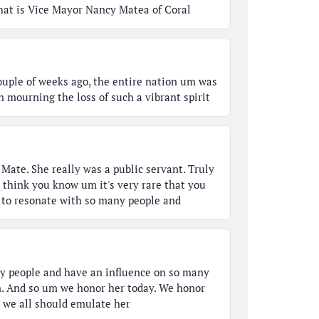
 that is Vice Mayor Nancy Matea of Coral
ouple of weeks ago, the entire nation um was
n mourning the loss of such a vibrant spirit
Mate. She really was a public servant. Truly
I think you know um it's very rare that you
to resonate with so many people and
y people and have an influence on so many
. And so um we honor her today. We honor
t we all should emulate her