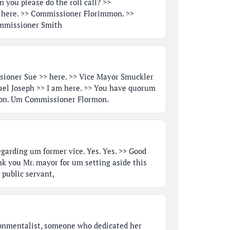
 you please do the roll call? >>
 here. >> Commissioner Florimmon. >>
mmissioner Smith
ioner Sue >> here. >> Vice Mayor Smuckler
ael Joseph >> I am here. >> You have quorum
ation. Um Commissioner Flormon.
garding um former vice. Yes. Yes. >> Good
k you Mr. mayor for um setting aside this
public servant,
onmentalist, someone who dedicated her