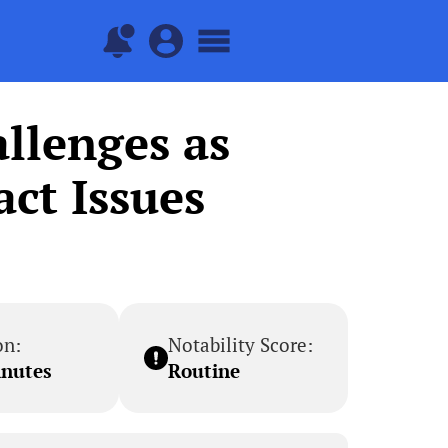
llenges as
ct Issues
on:
Notability Score:
inutes
Routine