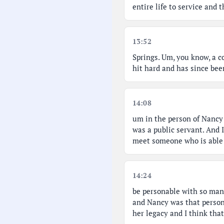
entire life to service and
13:52
Springs. Um, you know, a c
hit hard and has since bee
14:08
um in the person of Nancy 
was a public servant. And 
meet someone who is able 
14:24
be personable with so man
and Nancy was that person
her legacy and I think tha