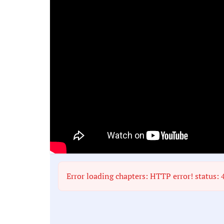
Error loading chapters: HTTP error! status: 