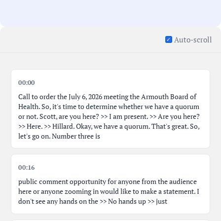
Auto-scroll
00:00
Call to order the July 6, 2026 meeting the Armouth Board of
Health. So, it's time to determine whether we have a quorum
or not. Scott, are you here? >> I am present. >> Are you here?
>> Here. >> Hillard. Okay, we have a quorum. That's great. So,
let's go on. Number three is
00:16
public comment opportunity for anyone from the audience
here or anyone zooming in would like to make a statement. I
don't see any hands on the >> No hands up >> just