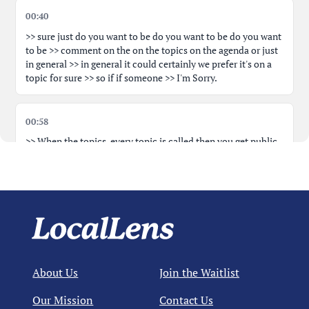
00:40
>> sure just do you want to be do you want to be do you want
to be >> comment on the on the topics on the agenda or just
in general >> in general it could certainly we prefer it's on a
topic for sure >> so if if someone >> I'm Sorry.
00:58
>> When the topics, every topic is called then you get public
comment on that one specifically as well >> at that moment.
Yes. But this is the time to spend most of your time at the
mic. That's all. >> No. >> So just introduce yourself.
01:23
>> Sure. Um, I'm Brian Hardty, 14 Hilly Road, um, Yarmouth
Port to talk about, um, the, uh, the goat farm, uh, specifically
About Us
Join the Waitlist
BHSG26-1 and BHST26-1.
Our Mission
Contact Us