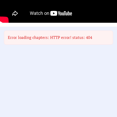
Error loading chapters: HTTP error! status: 404