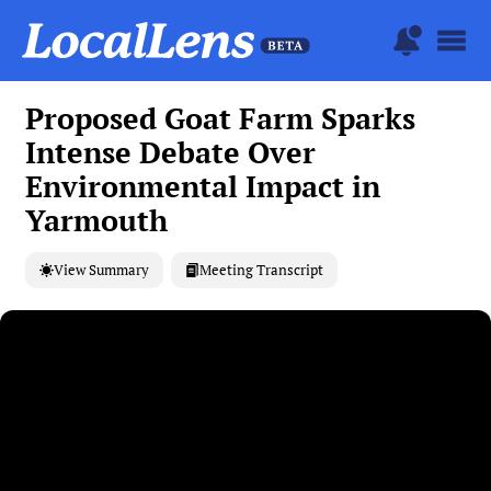
Proposed Goat Farm Sparks
Intense Debate Over
Environmental Impact in
Yarmouth
View Summary
Meeting Transcript