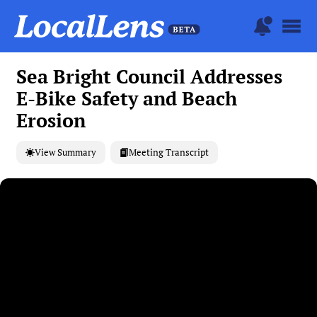
Sea Bright Council Addresses
E-Bike Safety and Beach
Erosion
View Summary
Meeting Transcript