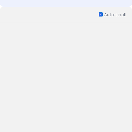
Auto-scroll