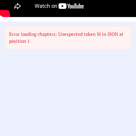
Error loading chapters: Unexpected token M in JSON at
position 1