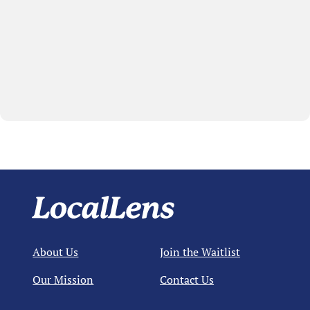
About Us
Join the Waitlist
Our Mission
Contact Us