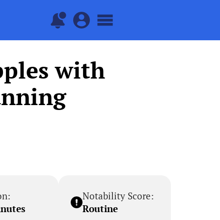
ples with
anning
on:
Notability Score:
inutes
Routine