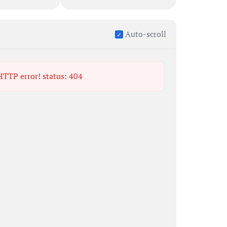
Auto-scroll
 HTTP error! status: 404