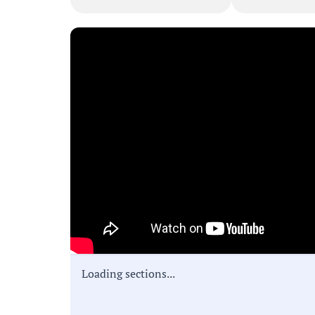
Loading sections...