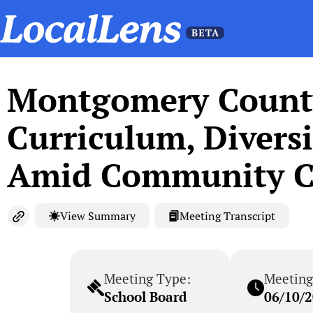
Montgomery County
Curriculum, Diversi
Amid Community C
View Summary
Meeting Transcript
Meeting Type:
Meeting
School Board
06/10/