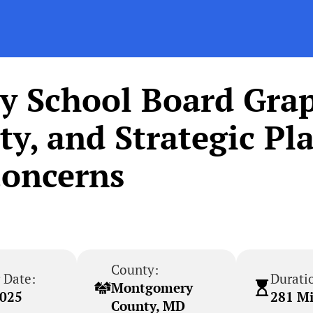
 School Board Grap
ty, and Strategic Pl
oncerns
County:
 Date:
Durati
Montgomery
2025
281 M
County, MD