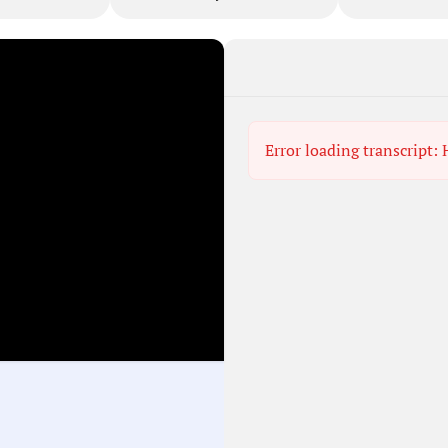
Error loading transcript: