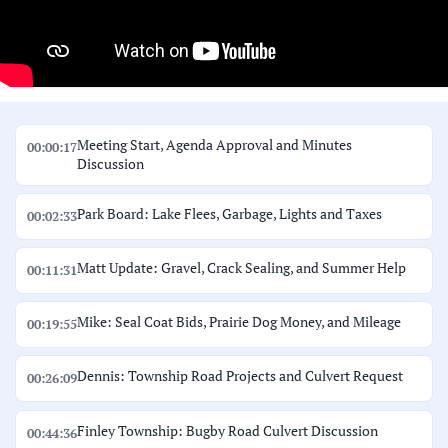
Meeting Start, Agenda Approval and Minutes
00:00:17
Discussion
Park Board: Lake Flees, Garbage, Lights and Taxes
00:02:33
Matt Update: Gravel, Crack Sealing, and Summer Help
00:11:31
Mike: Seal Coat Bids, Prairie Dog Money, and Mileage
00:19:55
Dennis: Township Road Projects and Culvert Request
00:26:09
Finley Township: Bugby Road Culvert Discussion
00:44:36