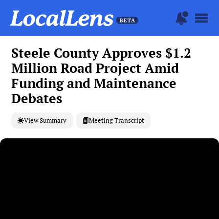
Steele County Approves $1.2
Million Road Project Amid
Funding and Maintenance
Debates
View Summary
Meeting Transcript