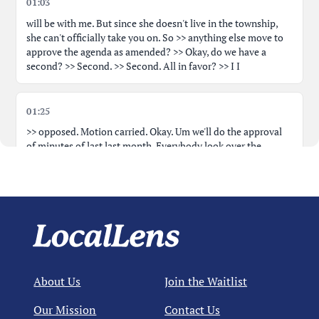
01:03
will be with me. But since she doesn't live in the township,
she can't officially take you on. So >> anything else move to
approve the agenda as amended? >> Okay, do we have a
second? >> Second. >> Second. All in favor? >> I I
01:25
>> opposed. Motion carried. Okay. Um we'll do the approval
of minutes of last last month. Everybody look over the
approval of minutes. >> Um I was here. It was not on Zoom.
>> Okay. >> Uh
01:40
I noticed one type of graphical in there. It's no big deal, but it
says you already know about it. >> No, I'll take it though. >>
It's they will not be working on the installation or the gutters.
About Us
Join the Waitlist
I think it's supposed to say they will not be working on the
installation of the gutters. >> Of the gutters. Okay.
Our Mission
Contact Us