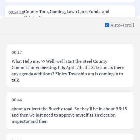
County Tour, Gaming, Lawn Care, Funds, and
00:56:18
Celebration
Auto-scroll
Radio Obsolescence, Summer Help, and Culvert Projects
01:02:54
Approve Bills and Log Cabin Repair Discussion
01:09:29
00:17
What Help me. >> Well, we'll start the Steel County
Commissioner meeting. It is April 7th. It's 8:15 a.m. Is there
any agenda additions? Finley Township um is coming in to
talk
00:46
about a culvert the Buzzby road. So they'll be in about 9 9:15
and then we just need to approve myself as an election
inspector and then