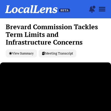
Brevard Commission Tackles
Term Limits and
Infrastructure Concerns
View Summary
Meeting Transcript