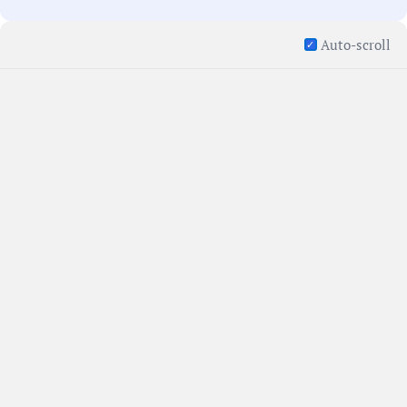
Auto-scroll