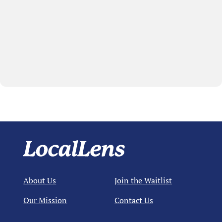
About Us
Join the Waitlist
Our Mission
Contact Us