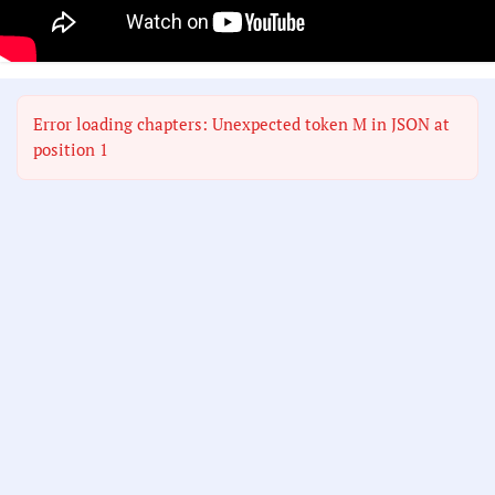
Error loading chapters: Unexpected token M in JSON at
position 1