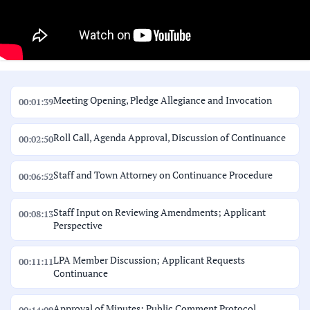
Meeting Opening, Pledge Allegiance and Invocation
00:01:39
Roll Call, Agenda Approval, Discussion of Continuance
00:02:50
Staff and Town Attorney on Continuance Procedure
00:06:52
Staff Input on Reviewing Amendments; Applicant
00:08:13
Perspective
LPA Member Discussion; Applicant Requests
00:11:11
Continuance
Approval of Minutes; Public Comment Protocol