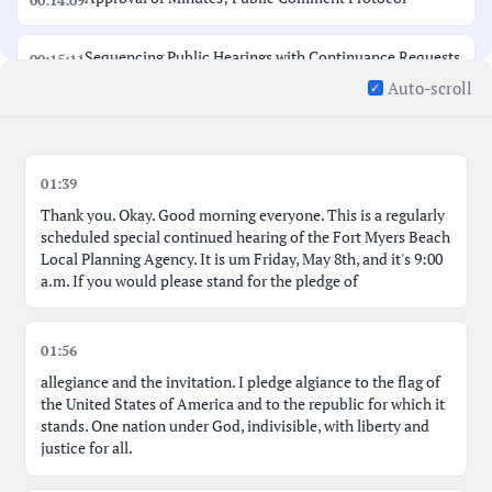
00:14:09
Sequencing Public Hearings with Continuance Requests
00:15:11
Auto-scroll
Discussion Regarding LPA Member Input; No Snappy
00:16:46
Behavior
01:39
Applicant formally requests continuance on all items
00:18:39
Thank you. Okay. Good morning everyone. This is a regularly
scheduled special continued hearing of the Fort Myers Beach
Process for Handling Public Comment on Agenda Items
00:21:57
Local Planning Agency. It is um Friday, May 8th, and it's 9:00
a.m. If you would please stand for the pledge of
Public Comment: Tom Brady - Sunshine Law Concerns
00:23:17
01:56
Public Comment: David O'Brien - Public Notice
00:24:37
allegiance and the invitation. I pledge algiance to the flag of
Concerns
the United States of America and to the republic for which it
stands. One nation under God, indivisible, with liberty and
Public Comment: Cameron Post - Disappointment with
justice for all.
00:26:18
Delay