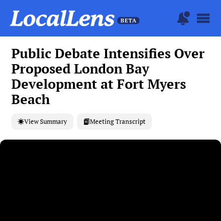
Public Debate Intensifies Over
Proposed London Bay
Development at Fort Myers
Beach
View Summary
Meeting Transcript