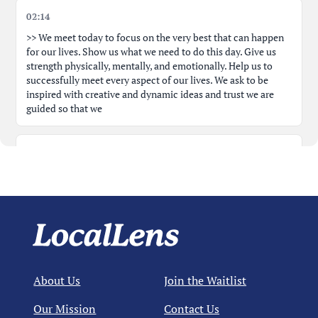
02:14
Public Comment: Rebecca Link - Respect Time, Follow
00:27:10
Process
>> We meet today to focus on the very best that can happen
for our lives. Show us what we need to do this day. Give us
strength physically, mentally, and emotionally. Help us to
Close Non-Agenda Public Comment; Text Amendment
00:28:15
successfully meet every aspect of our lives. We ask to be
Title Read
inspired with creative and dynamic ideas and trust we are
guided so that we
Public Comment: Dave Nusbomb - Supports Outrigger
00:30:55
Project
02:31
Public Comment: Marcia O'Brien - Opposes Project
00:33:54
can meet our lives with joy and confidence. Amen. >> Amen.
>> Thank you, Amy. >> Let's just do a roll call vote first,
please. Um, we have Don Doug Ecman who has an excused
Public Comment: David O'Brien - Continues vs Not
00:36:40
absence today. Start with you, Jim. >> Jim Dunlap,
Public Comment: Cameron Post - Concerned with Scale
00:38:24
02:52
About Us
Join the Waitlist
>> John. Jane plumber, >> Anita Sarasa, >> Jim Bowen, >> Ed's
Public Comment: Carol Styer - London Bay Town Hall
00:41:06
going over. >> Okay, make sure your mics are on. There we go.
Our Mission
Contact Us
>> Okay, so um this is a continued hearing. Um the hearing