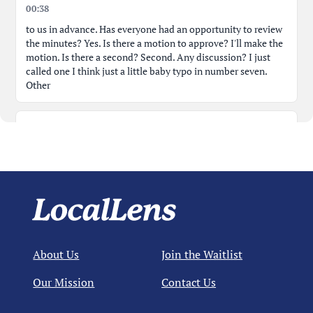
00:38
to us in advance. Has everyone had an opportunity to review
the minutes? Yes. Is there a motion to approve? I'll make the
motion. Is there a second? Second. Any discussion? I just
called one I think just a little baby typo in number seven.
Other
00:55
business, the last sentence. It was also recommended that at
a minimum the town perform a salary market data every
three years. Should that be data survey or survey instead of
data? How about just salary? It didn't make sense to me that
01:12
About Us
Join the Waitlist
that language. Perform a salary market data review. How
about just salary survey? Yeah, probably makes salary. Okay.
Our Mission
Contact Us
Yeah. So, approved as amended. Yeah. Okay.