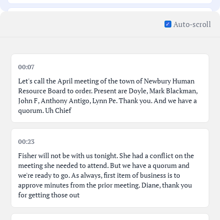
Proactive Job Description Reviews; Department
00:16:26
Auto-scroll
Manager Responsibilities
Discussing New Tools, Implementation, and Tracy's
00:19:09
Input
00:07
Let's call the April meeting of the town of Newbury Human
Rescheduling Next Meeting; Memorial Day Conflict
00:21:18
Resource Board to order. Present are Doyle, Mark Blackman,
Resolution
John F, Anthony Antigo, Lynn Pe. Thank you. And we have a
quorum. Uh Chief
Massachusetts Municipal HR Association; Salary Data
00:23:45
Platform
00:23
Dynamics of Salary Data, Job Descriptions, and Cost
00:28:51
Fisher will not be with us tonight. She had a conflict on the
meeting she needed to attend. But we have a quorum and
we're ready to go. As always, first item of business is to
Concluding Remarks, Action Items, Adjournment
00:31:33
approve minutes from the prior meeting. Diane, thank you
Motion
for getting those out