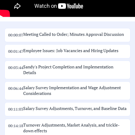
Meeting Called to Order; Minutes Approval Discussion
00:00:07
Employee Issues: Job Vacancies and Hiring Updates
00:01:47
Sandy's Project Completion and Implementation
00:03:44
Details
Salary Survey Implementation and Wage Adjustment
00:06:44
Considerations
Salary Survey Adjustments, Turnover, and Baseline Data
00:11:03
Turnover Adjustments, Market Analysis, and trickle-
00:14:18
down effects