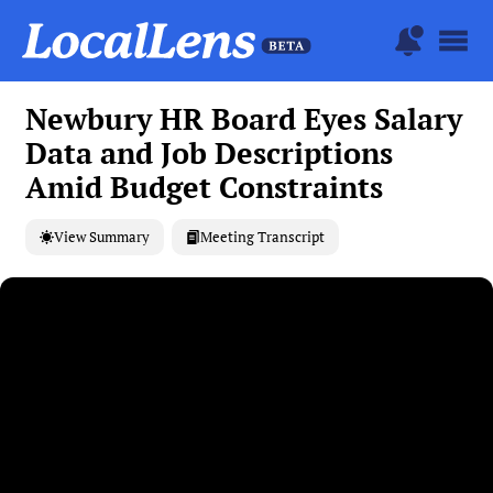
Newbury HR Board Eyes Salary
Data and Job Descriptions
Amid Budget Constraints
View Summary
Meeting Transcript