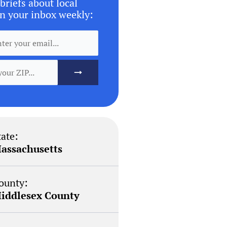
briefs about local
n your inbox weekly:
tate:
assachusetts
ounty:
iddlesex County