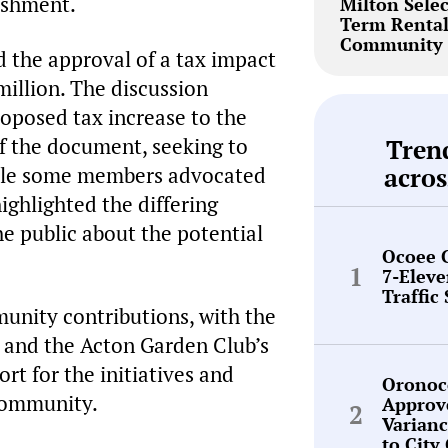
ishment.
Milton Selec
Term Renta
Community 
d the approval of a tax impact
million. The discussion
oposed tax increase to the
of the document, seeking to
Tren
hile some members advocated
acros
ighlighted the differing
e public about the potential
Ocoee 
7-Elev
Traffic
unity contributions, with the
 and the Acton Garden Club’s
rt for the initiatives and
Oronoc
 community.
Approv
Varianc
to City