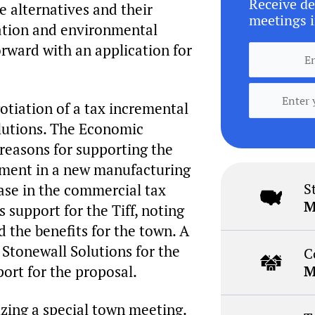
Receive de
e alternatives and their
meetings i
vation and environmental
rward with an application for
tiation of a tax incremental
olutions. The Economic
easons for supporting the
tment in a new manufacturing
S
rease in the commercial tax
M
upport for the Tiff, noting
 the benefits for the town. A
 Stonewall Solutions for the
C
port for the proposal.
M
izing a special town meeting.