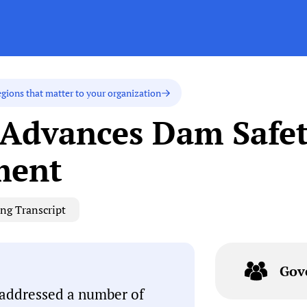
egions that matter to your organization
 Advances Dam Safe
ment
ng Transcript
Gov
 addressed a number of