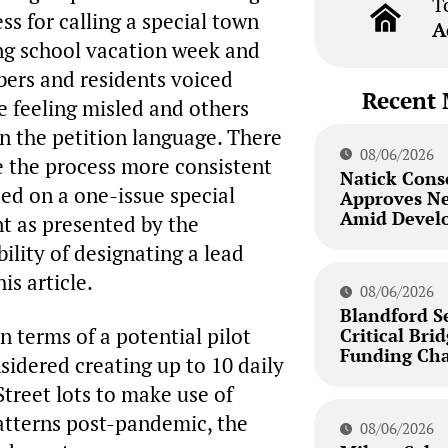
T
s for calling a special town
A
ng school vacation week and
ers and residents voiced
Recent 
e feeling misled and others
in the petition language. There
08/06/2026
 the process more consistent
Natick Cons
ded on a one-issue special
Approves N
Amid Develo
t as presented by the
ility of designating a lead
is article.
08/06/2026
Blandford S
 terms of a potential pilot
Critical Bri
Funding Cha
idered creating up to 10 daily
treet lots to make use of
atterns post-pandemic, the
08/06/2026