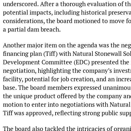
underscored. After a thorough evaluation of th
potential impacts, including historical preser
considerations, the board motioned to move fo
a partial dam breach.
Another major item on the agenda was the nego
financing plan (Tiff) with Natural Stonewall S
Development Committee (EDC) presented the r
negotiation, highlighting the company’s inves
facility, potential for job creation, and an inc
base. The board members expressed unanimous s
the unique product offered by the company and
motion to enter into negotiations with Natural
Tiff was approved, reflecting strong public sup
The board also tackled the intricacies of organ