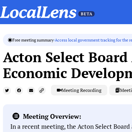
Access local government tracking for the r
Free meeting summary
Acton Select Board
Economic Develop
Meeting Recording
Meeti
Meeting Overview:
In a recent meeting, the Acton Select Board