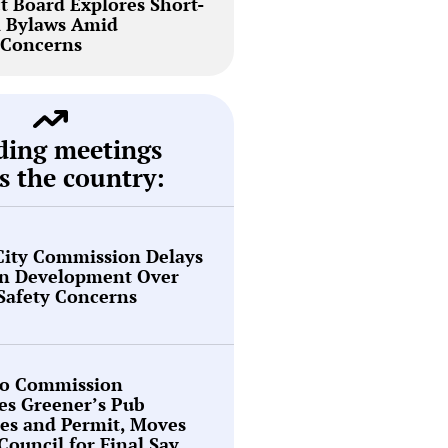
t Board Explores Short-
l Bylaws Amid
Concerns
ding meetings
s the country:
City Commission Delays
en Development Over
 Safety Concerns
o Commission
es Greener’s Pub
es and Permit, Moves
 Council for Final Say