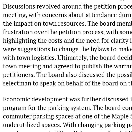
Discussions revolved around the petition proces
meeting, with concerns about attendance duri
the impact on town resources. The board memb
frustration over the petition process, with som
highlighting the costs and the need for clarity 
were suggestions to change the bylaws to make
with town logistics. Ultimately, the board deci
town meeting and agreed to publish the warran
petitioners. The board also discussed the possib
selectman to speak on behalf of the board on th
Economic development was further discussed in
program for the parking system. The board cons
commuter parking spaces at one of the Maple S
underutilized spaces. With changing parking p