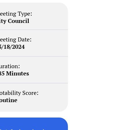
eeting Type:
ity Council
eeting Date:
3/18/2024
uration:
85 Minutes
otability Score:
outine