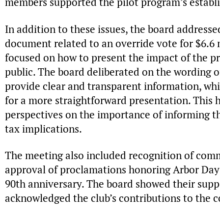
members supported the pilot program’s establ
In addition to these issues, the board addresse
document related to an override vote for $6.6 
focused on how to present the impact of the pr
public. The board deliberated on the wording 
provide clear and transparent information, w
for a more straightforward presentation. This h
perspectives on the importance of informing th
tax implications.
The meeting also included recognition of comm
approval of proclamations honoring Arbor Day
90th anniversary. The board showed their suppo
acknowledged the club’s contributions to the