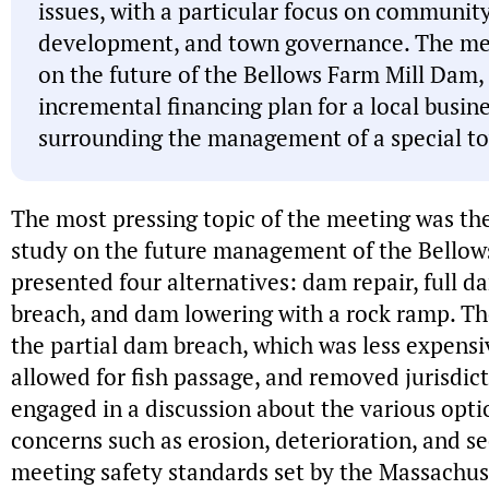
issues, with a particular focus on communit
development, and town governance. The mee
on the future of the Bellows Farm Mill Dam, 
incremental financing plan for a local busin
surrounding the management of a special t
The most pressing topic of the meeting was the 
study on the future management of the Bellow
presented four alternatives: dam repair, full 
breach, and dam lowering with a rock ramp. 
the partial dam breach, which was less expensiv
allowed for fish passage, and removed jurisdic
engaged in a discussion about the various opti
concerns such as erosion, deterioration, and s
meeting safety standards set by the Massachus