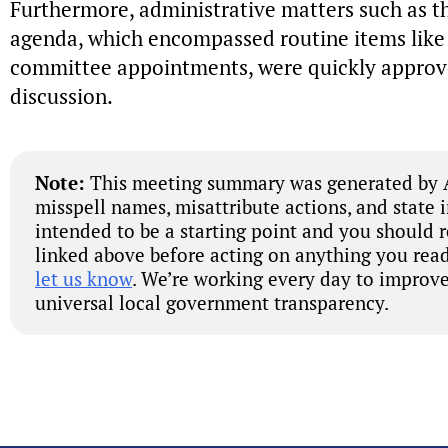
Furthermore, administrative matters such as t
agenda, which encompassed routine items lik
committee appointments, were quickly approv
discussion.
Note:
This meeting summary was generated by A
misspell names, misattribute actions, and state 
intended to be a starting point and you should 
linked above before acting on anything you read
let us know
. We’re working every day to improve
universal local government transparency.