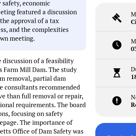
y safety, economic
ting featured a discussion
M
the approval of a tax
C
ess, and the complexities
own meeting.
M
0
discussion of a feasibility
D
s Farm Mill Dam. The study
1
dam removal, partial dam
The consultants recommended
e than full removal or repair,
N
tional requirements. The board
R
ons, focusing on safety
eepage. The importance of
etts Office of Dam Safety was