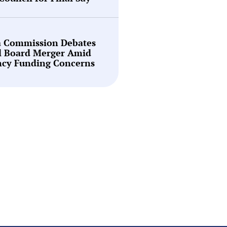
a Commission Debates
l Board Merger Amid
ncy Funding Concerns