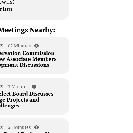
owns:
cton
Meetings Nearby:
167 Minutes
ervation Commission
ew Associate Members
pment Discussions
73 Minutes
elect Board Discusses
dge Projects and
llenges
155 Minutes