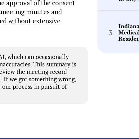
he approval of the consent
e meeting minutes and
ed without extensive
Indian
Medica
Reside
I, which can occasionally
inaccuracies. This summary is
review the meeting record
. If we got something wrong,
 our process in pursuit of