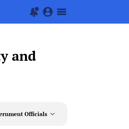
ty and
ernment Officials