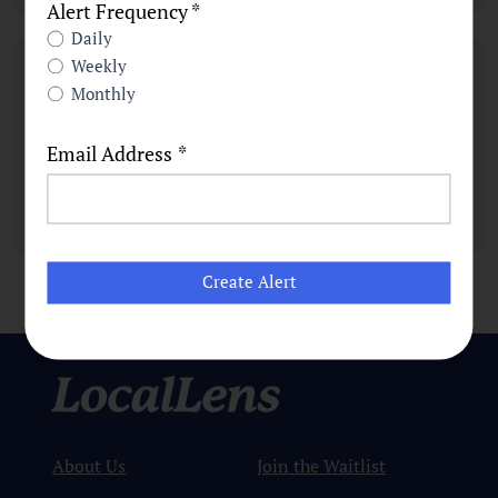
Alert Frequency *
Daily
Weekly
Monthly
Email Address
*
About Us
Join the Waitlist