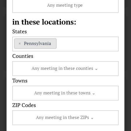
in these locations:
States
×
Pennsylvania
Counties
Towns
ZIP Codes