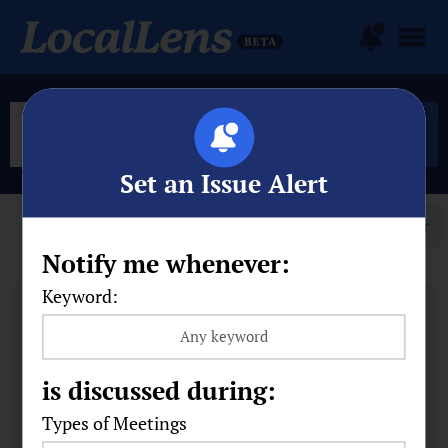
Set an Issue Alert
Filter
Notify me whenever:
Keyword:
is discussed during:
Types of Meetings