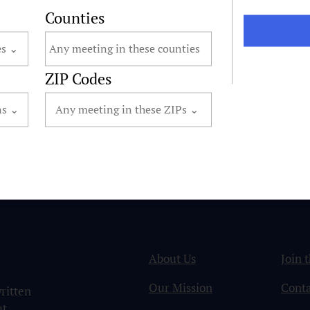
Counties
ZIP Codes
About Us
Join 
Our Mission
Conta
ritten
ut