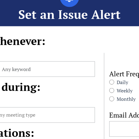
Set an Issue Alert
henever:
Alert Fre
Daily
 during:
Weekly
Monthly
Email Ad
ations: