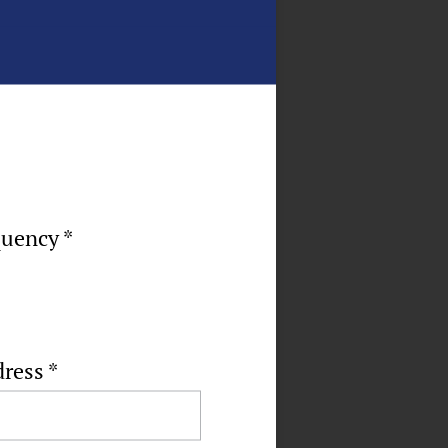
quency *
dress
*