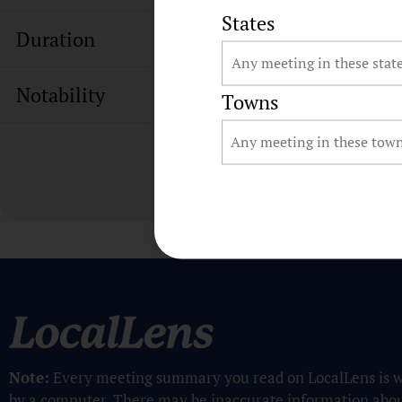
States
Duration
Notability
Towns
Note:
Every meeting summary you read on LocalLens is w
by a computer. There may be inaccurate information abo