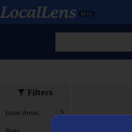
Filters
Issue Areas
State