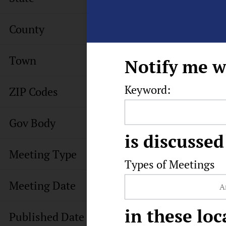
County
Town
Notify me w
Keyword:
ZIP Codes
Gov Body
is discussed
Meeting Type
Types of Meetings
Meeting Date
in these loc
Published Date