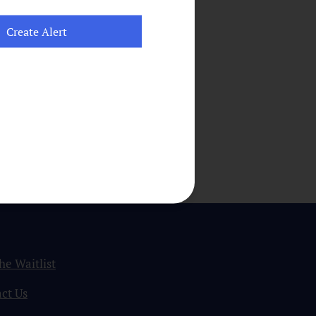
the Waitlist
ct Us