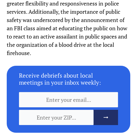
greater flexibility and responsiveness in police
services. Additionally, the importance of public
safety was underscored by the announcement of
an FBI class aimed at educating the public on how
to react to an active assailant in public spaces and
the organization of a blood drive at the local
firehouse.
Receive debriefs about local
meetings in your inbox weekly: