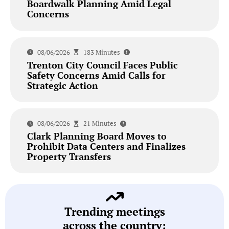
Boardwalk Planning Amid Legal
Concerns
08/06/2026
183 Minutes
Trenton City Council Faces Public
Safety Concerns Amid Calls for
Strategic Action
08/06/2026
21 Minutes
Clark Planning Board Moves to
Prohibit Data Centers and Finalizes
Property Transfers
Trending meetings
across the country: