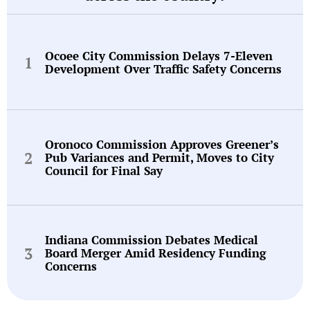
Ocoee City Commission Delays 7-Eleven
Development Over Traffic Safety Concerns
Oronoco Commission Approves Greener’s
Pub Variances and Permit, Moves to City
Council for Final Say
Indiana Commission Debates Medical
Board Merger Amid Residency Funding
Concerns