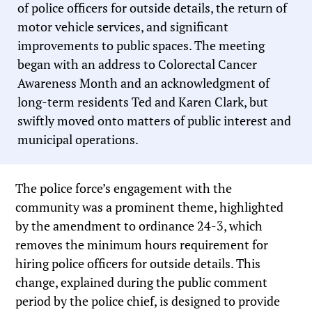
of police officers for outside details, the return of
motor vehicle services, and significant
improvements to public spaces. The meeting
began with an address to Colorectal Cancer
Awareness Month and an acknowledgment of
long-term residents Ted and Karen Clark, but
swiftly moved onto matters of public interest and
municipal operations.
The police force’s engagement with the
community was a prominent theme, highlighted
by the amendment to ordinance 24-3, which
removes the minimum hours requirement for
hiring police officers for outside details. This
change, explained during the public comment
period by the police chief, is designed to provide