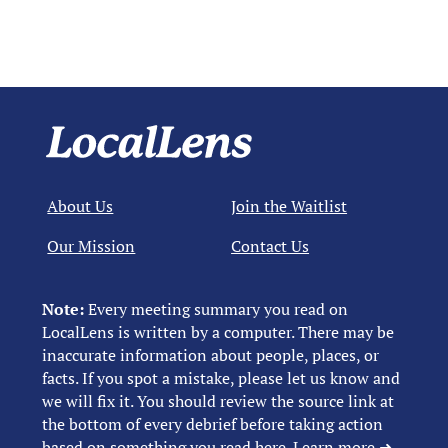
About Us
Join the Waitlist
Our Mission
Contact Us
Note:
Every meeting summary you read on
LocalLens is written by a computer. There may be
inaccurate information about people, places, or
facts. If you spot a mistake, please let us know and
we will fix it. You should review the source link at
the bottom of every debrief before taking action
based on something you read here.
Learn more ➜