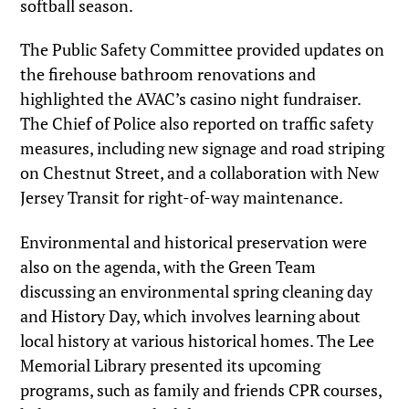
softball season.
The Public Safety Committee provided updates on
the firehouse bathroom renovations and
highlighted the AVAC’s casino night fundraiser.
The Chief of Police also reported on traffic safety
measures, including new signage and road striping
on Chestnut Street, and a collaboration with New
Jersey Transit for right-of-way maintenance.
Environmental and historical preservation were
also on the agenda, with the Green Team
discussing an environmental spring cleaning day
and History Day, which involves learning about
local history at various historical homes. The Lee
Memorial Library presented its upcoming
programs, such as family and friends CPR courses,