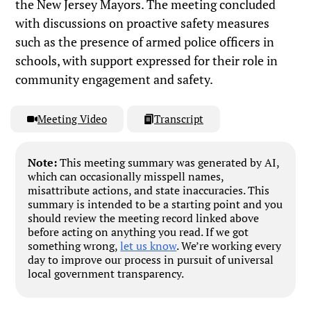
the New Jersey Mayors. The meeting concluded
with discussions on proactive safety measures
such as the presence of armed police officers in
schools, with support expressed for their role in
community engagement and safety.
Meeting Video
Transcript
Note:
This meeting summary was generated by AI,
which can occasionally misspell names,
misattribute actions, and state inaccuracies. This
summary is intended to be a starting point and you
should review the meeting record linked above
before acting on anything you read. If we got
something wrong,
let us know
. We’re working every
day to improve our process in pursuit of universal
local government transparency.