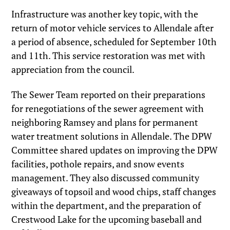
Infrastructure was another key topic, with the
return of motor vehicle services to Allendale after
a period of absence, scheduled for September 10th
and 11th. This service restoration was met with
appreciation from the council.
The Sewer Team reported on their preparations
for renegotiations of the sewer agreement with
neighboring Ramsey and plans for permanent
water treatment solutions in Allendale. The DPW
Committee shared updates on improving the DPW
facilities, pothole repairs, and snow events
management. They also discussed community
giveaways of topsoil and wood chips, staff changes
within the department, and the preparation of
Crestwood Lake for the upcoming baseball and