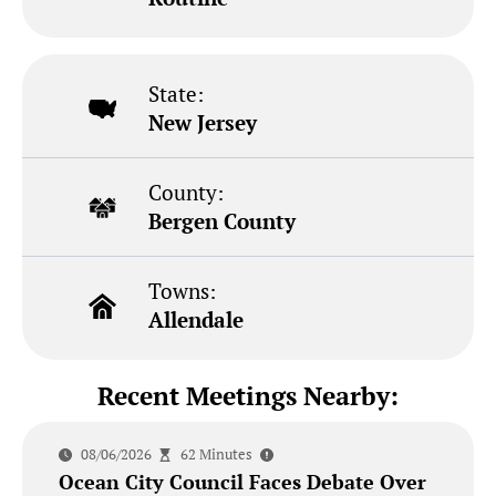
State:
New Jersey
County:
Bergen County
Towns:
Allendale
Recent Meetings Nearby:
08/06/2026
62 Minutes
Ocean City Council Faces Debate Over