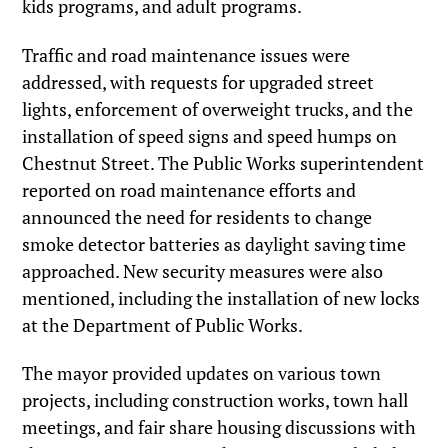
kids programs, and adult programs.
Traffic and road maintenance issues were
addressed, with requests for upgraded street
lights, enforcement of overweight trucks, and the
installation of speed signs and speed humps on
Chestnut Street. The Public Works superintendent
reported on road maintenance efforts and
announced the need for residents to change
smoke detector batteries as daylight saving time
approached. New security measures were also
mentioned, including the installation of new locks
at the Department of Public Works.
The mayor provided updates on various town
projects, including construction works, town hall
meetings, and fair share housing discussions with