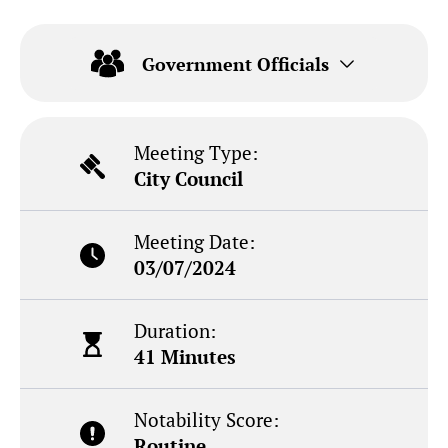
Government Officials
Meeting Type:
City Council
Meeting Date:
03/07/2024
Duration:
41 Minutes
Notability Score:
Routine