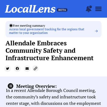
Free meeting summary
Access local government tracking for the regions that
matter to your organization
Allendale Embraces
Community Safety and
Infrastructure Enhancement
Meeting Overview:
In a recent Allendale Borough Council meeting,
the community’s safety and infrastructure took
center stage, with discussions on the employment