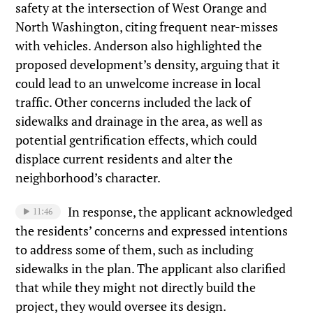
safety at the intersection of West Orange and
North Washington, citing frequent near-misses
with vehicles. Anderson also highlighted the
proposed development’s density, arguing that it
could lead to an unwelcome increase in local
traffic. Other concerns included the lack of
sidewalks and drainage in the area, as well as
potential gentrification effects, which could
displace current residents and alter the
neighborhood’s character.
In response, the applicant acknowledged
11:46
the residents’ concerns and expressed intentions
to address some of them, such as including
sidewalks in the plan. The applicant also clarified
that while they might not directly build the
project, they would oversee its design.