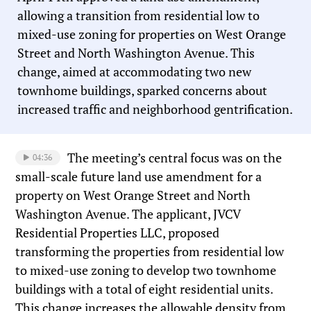
allowing a transition from residential low to
mixed-use zoning for properties on West Orange
Street and North Washington Avenue. This
change, aimed at accommodating two new
townhome buildings, sparked concerns about
increased traffic and neighborhood gentrification.
The meeting’s central focus was on the
04:36
small-scale future land use amendment for a
property on West Orange Street and North
Washington Avenue. The applicant, JVCV
Residential Properties LLC, proposed
transforming the properties from residential low
to mixed-use zoning to develop two townhome
buildings with a total of eight residential units.
This change increases the allowable density from