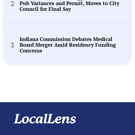
Pub Variances and Permit, Moves to City
Council for Final Say
Indiana Commission Debates Medical
Board Merger Amid Residency Funding
Concerns