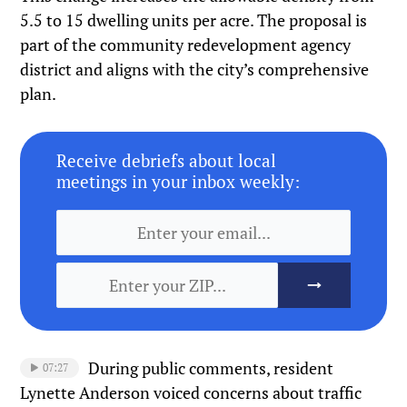
5.5 to 15 dwelling units per acre. The proposal is
part of the community redevelopment agency
district and aligns with the city’s comprehensive
plan.
Receive debriefs about local
meetings in your inbox weekly:
During public comments, resident
07:27
Lynette Anderson voiced concerns about traffic