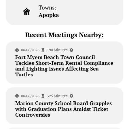
Towns:
Apopka
Recent Meetings Nearby:
08/06/2026
190 Minutes
Fort Myers Beach Town Council
Tackles Short-Term Rental Compliance
and Lighting Issues Affecting Sea
Turtles
08/06/2026
325 Minutes
Marion County School Board Grapples
with Graduation Plans Amidst Ticket
Controversies