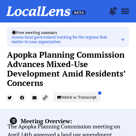
Free meeting summary
Access local government tracking for the regions that
matter to your organization
Apopka Planning Commission
Advances Mixed-Use
Development Amid Residents’
Concerns
Watch w/ Transcript
Meeting Overview:
The Apopka Planning Commission meeting on
April 14th approved a land use amendment,