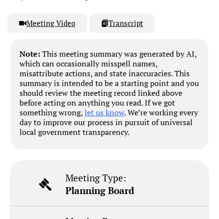
Meeting Video
Transcript
Note:
This meeting summary was generated by AI,
which can occasionally misspell names,
misattribute actions, and state inaccuracies. This
summary is intended to be a starting point and you
should review the meeting record linked above
before acting on anything you read. If we got
something wrong,
let us know
. We’re working every
day to improve our process in pursuit of universal
local government transparency.
Meeting Type:
Planning Board