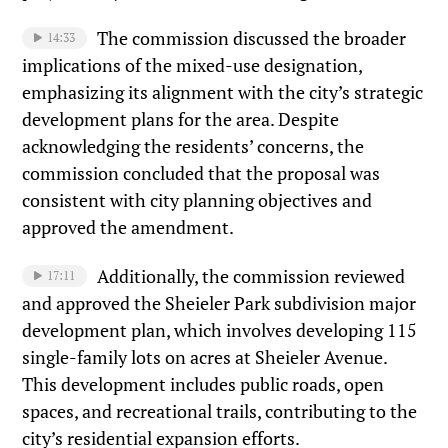
The commission discussed the broader
14:33
implications of the mixed-use designation,
emphasizing its alignment with the city’s strategic
development plans for the area. Despite
acknowledging the residents’ concerns, the
commission concluded that the proposal was
consistent with city planning objectives and
approved the amendment.
Additionally, the commission reviewed
17:11
and approved the Sheieler Park subdivision major
development plan, which involves developing 115
single-family lots on acres at Sheieler Avenue.
This development includes public roads, open
spaces, and recreational trails, contributing to the
city’s residential expansion efforts.