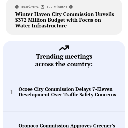
08/05/2026
127 Minutes
Winter Haven City Commission Unveils
$372 Million Budget with Focus on
Water Infrastructure
Trending meetings
across the country:
Ocoee City Commission Delays 7-Eleven
Development Over Traffic Safety Concerns
Oronoco Commission Approves Greener’s