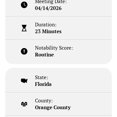
Meeting Date:
04/14/2026
Duration:
23 Minutes
Notability Score:
Routine
State:
Florida
County:
Orange County