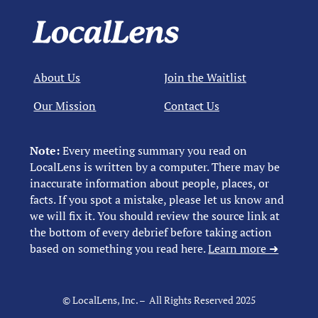
About Us
Join the Waitlist
Our Mission
Contact Us
Note:
Every meeting summary you read on
LocalLens is written by a computer. There may be
inaccurate information about people, places, or
facts. If you spot a mistake, please let us know and
we will fix it. You should review the source link at
the bottom of every debrief before taking action
based on something you read here.
Learn more ➜
© LocalLens, Inc. – All Rights Reserved 2025