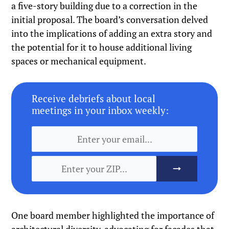
a five-story building due to a correction in the
initial proposal. The board’s conversation delved
into the implications of adding an extra story and
the potential for it to house additional living
spaces or mechanical equipment.
Receive debriefs about local
meetings in your inbox weekly:
One board member highlighted the importance of