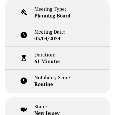
Meeting Type:
Planning Board
Meeting Date:
03/04/2024
Duration:
61 Minutes
Notability Score:
Routine
State:
New Jersey