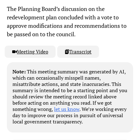
The Planning Board’s discussion on the
redevelopment plan concluded with a vote to
approve modifications and recommendations to
be passed on to the council.
Meeting Video
Transcript
Note:
This meeting summary was generated by AI,
which can occasionally misspell names,
misattribute actions, and state inaccuracies. This
summary is intended to be a starting point and you
should review the meeting record linked above
before acting on anything you read. If we got
something wrong,
let us know
. We’re working every
day to improve our process in pursuit of universal
local government transparency.