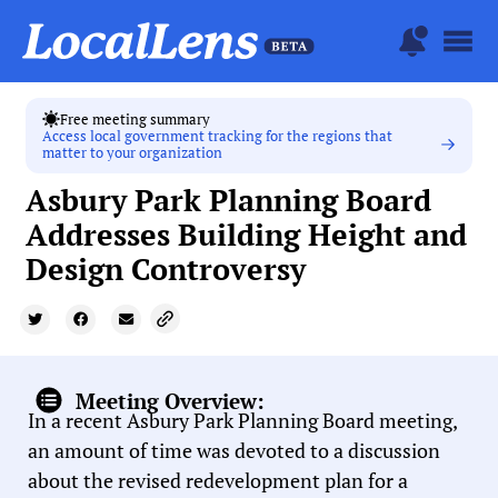
Free meeting summary
Access local government tracking for the regions that
matter to your organization
Asbury Park Planning Board
Addresses Building Height and
Design Controversy
Meeting Overview:
In a recent Asbury Park Planning Board meeting,
an amount of time was devoted to a discussion
about the revised redevelopment plan for a