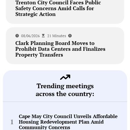
Trenton City Council Faces Public
Safety Concerns Amid Calls for
Strategic Action
08/06/2026
21 Minutes
Clark Planning Board Moves to
Prohibit Data Centers and Finalizes
Property Transfers
Trending meetings
across the country:
Cape May City Council Unveils Affordable
Housing Redevelopment Plan Amid
Community Concerns