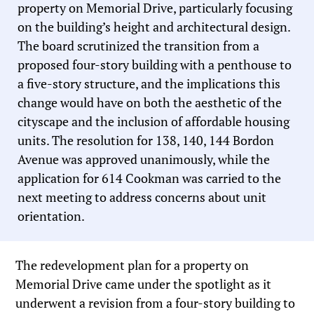
property on Memorial Drive, particularly focusing
on the building’s height and architectural design.
The board scrutinized the transition from a
proposed four-story building with a penthouse to
a five-story structure, and the implications this
change would have on both the aesthetic of the
cityscape and the inclusion of affordable housing
units. The resolution for 138, 140, 144 Bordon
Avenue was approved unanimously, while the
application for 614 Cookman was carried to the
next meeting to address concerns about unit
orientation.
The redevelopment plan for a property on
Memorial Drive came under the spotlight as it
underwent a revision from a four-story building to