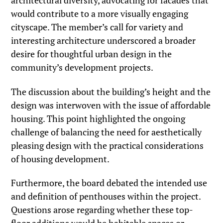
architectural diversity, advocating for facades that
would contribute to a more visually engaging
cityscape. The member’s call for variety and
interesting architecture underscored a broader
desire for thoughtful urban design in the
community’s development projects.
The discussion about the building’s height and the
design was interwoven with the issue of affordable
housing. This point highlighted the ongoing
challenge of balancing the need for aesthetically
pleasing design with the practical considerations
of housing development.
Furthermore, the board debated the intended use
and definition of penthouses within the project.
Questions arose regarding whether these top-