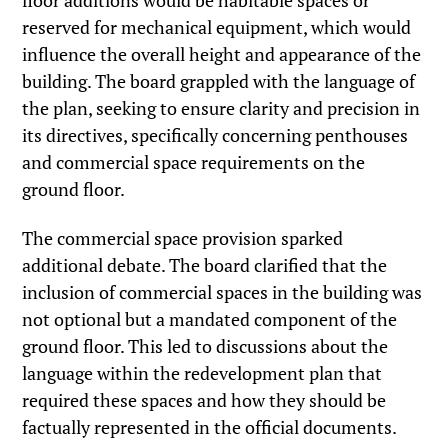
floor additions would be habitable spaces or
reserved for mechanical equipment, which would
influence the overall height and appearance of the
building. The board grappled with the language of
the plan, seeking to ensure clarity and precision in
its directives, specifically concerning penthouses
and commercial space requirements on the
ground floor.
The commercial space provision sparked
additional debate. The board clarified that the
inclusion of commercial spaces in the building was
not optional but a mandated component of the
ground floor. This led to discussions about the
language within the redevelopment plan that
required these spaces and how they should be
factually represented in the official documents.