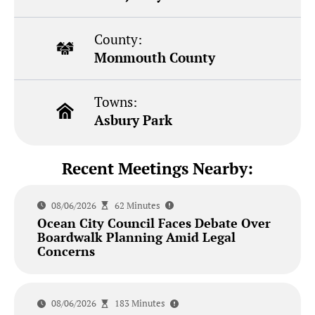
County:
Monmouth County
Towns:
Asbury Park
Recent Meetings Nearby:
08/06/2026
62 Minutes
Ocean City Council Faces Debate Over
Boardwalk Planning Amid Legal
Concerns
08/06/2026
183 Minutes