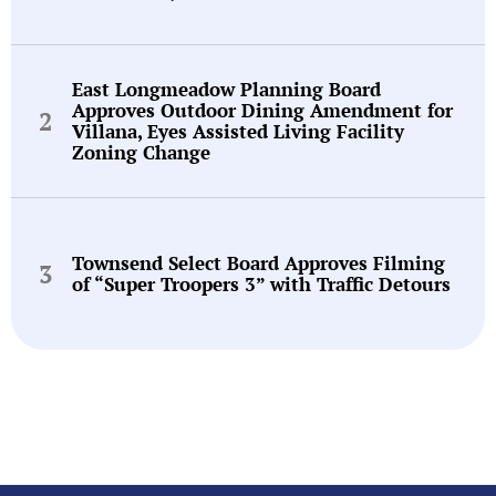
East Longmeadow Planning Board
Approves Outdoor Dining Amendment for
Villana, Eyes Assisted Living Facility
Zoning Change
Townsend Select Board Approves Filming
of “Super Troopers 3” with Traffic Detours