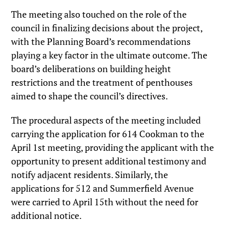
The meeting also touched on the role of the
council in finalizing decisions about the project,
with the Planning Board’s recommendations
playing a key factor in the ultimate outcome. The
board’s deliberations on building height
restrictions and the treatment of penthouses
aimed to shape the council’s directives.
The procedural aspects of the meeting included
carrying the application for 614 Cookman to the
April 1st meeting, providing the applicant with the
opportunity to present additional testimony and
notify adjacent residents. Similarly, the
applications for 512 and Summerfield Avenue
were carried to April 15th without the need for
additional notice.