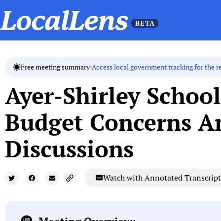
Access local government tracking for the r
Free meeting summary
Ayer-Shirley Schoo
Budget Concerns Am
Discussions
Watch with Annotated Transcript