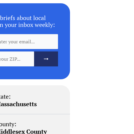
briefs about local
n your inbox weekly:
tate:
assachusetts
ounty:
iddlesex County