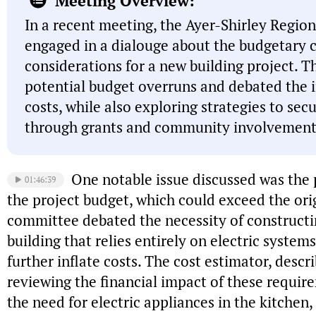
Meeting Overview:
In a recent meeting, the Ayer-Shirley Regi
engaged in a dialouge about the budgetary 
considerations for a new building project. 
potential budget overruns and debated the i
costs, while also exploring strategies to sec
through grants and community involvement
One notable issue discussed was the p
01:46:39
the project budget, which could exceed the orig
committee debated the necessity of constructi
building that relies entirely on electric system
further inflate costs. The cost estimator, desc
reviewing the financial impact of these requi
the need for electric appliances in the kitchen,