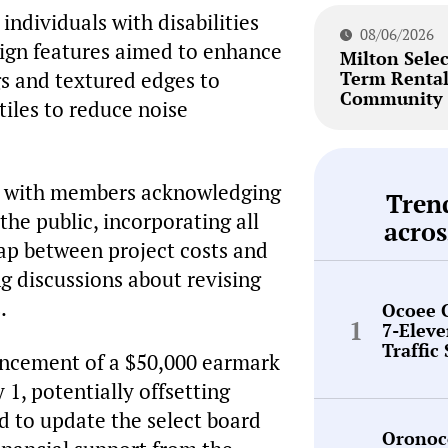
 individuals with disabilities
08/06/2026
ign features aimed to enhance
Milton Selec
ngs and textured edges to
Term Renta
Community 
 tiles to reduce noise
e, with members acknowledging
Tren
the public, incorporating all
acros
gap between project costs and
g discussions about revising
.
Ocoee 
7-Elev
Traffic
uncement of a $50,000 earmark
 1, potentially offsetting
 to update the select board
Oronoc