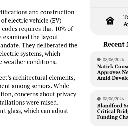
difications and construction
T
 of electric vehicle (EV)
A
 codes requires that 10% of
e examined the layout
Recent 
andate. They deliberated the
-electric systems, which
08/06/2026
e weather conditions.
Natick Cons
Approves N
ct’s architectural elements,
Amid Develo
ement among seniors. While
ation, concerns about privacy
08/06/2026
tallations were raised.
Blandford S
rt glass, which can adjust
Critical Bri
Funding Cha