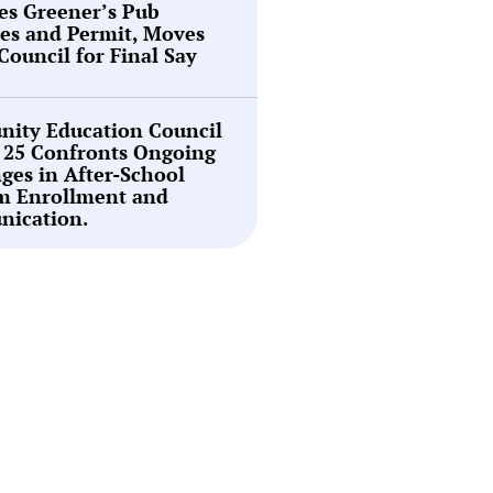
es Greener’s Pub
es and Permit, Moves
 Council for Final Say
ity Education Council
t 25 Confronts Ongoing
ges in After-School
m Enrollment and
ication.