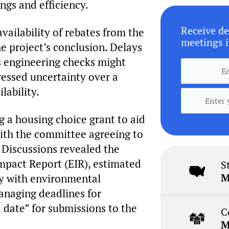
ngs and efficiency.
Receive de
vailability of rebates from the
meetings i
he project’s conclusion. Delays
as engineering checks might
essed uncertainty over a
lability.
 a housing choice grant to aid
with the committee agreeing to
. Discussions revealed the
mpact Report (EIR), estimated
S
M
ly with environmental
anaging deadlines for
 date” for submissions to the
C
M