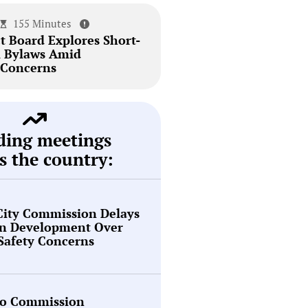
155 Minutes
t Board Explores Short-
l Bylaws Amid
Concerns
ding meetings
s the country:
City Commission Delays
en Development Over
 Safety Concerns
o Commission