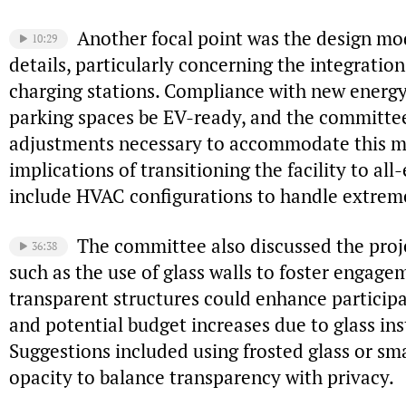
Another focal point was the design mo
10:29
details, particularly concerning the integration
charging stations. Compliance with new energy
parking spaces be EV-ready, and the committe
adjustments necessary to accommodate this m
implications of transitioning the facility to all
include HVAC configurations to handle extrem
The committee also discussed the proje
36:38
such as the use of glass walls to foster engag
transparent structures could enhance particip
and potential budget increases due to glass ins
Suggestions included using frosted glass or sma
opacity to balance transparency with privacy.