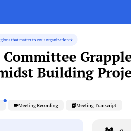
egions that matter to your organization
l Committee Grapple
idst Building Proje
Meeting Recording
Meeting Transcript