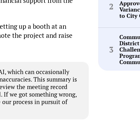
inancial support from the
Approv
Varianc
to City
etting up a booth at an
te the project and raise
Commun
Distric
Challen
Progra
Commun
I, which can occasionally
inaccuracies. This summary is
review the meeting record
. If we got something wrong,
 our process in pursuit of