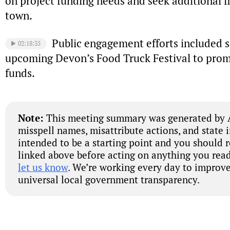
on project funding needs and seek additional f
town.
Public engagement efforts included s
02:18:35
upcoming Devon’s Food Truck Festival to promo
funds.
Note:
This meeting summary was generated by A
misspell names, misattribute actions, and state 
intended to be a starting point and you should 
linked above before acting on anything you read
let us know
. We’re working every day to improve
universal local government transparency.