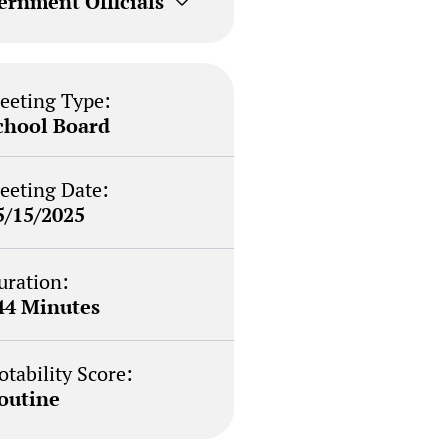
ernment Officials
eeting Type:
chool Board
eeting Date:
5/15/2025
uration:
44 Minutes
otability Score:
outine