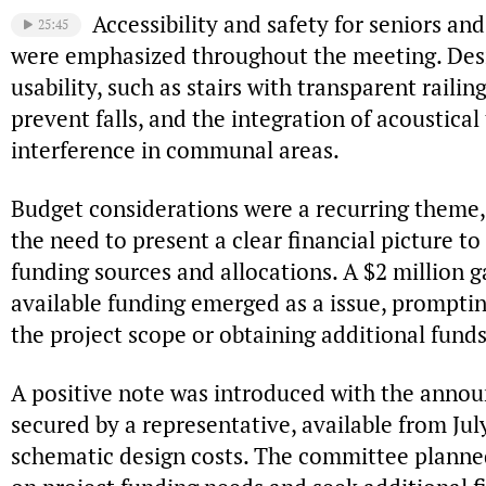
Accessibility and safety for seniors and
25:45
were emphasized throughout the meeting. Des
usability, such as stairs with transparent raili
prevent falls, and the integration of acoustical
interference in communal areas.
Budget considerations were a recurring them
the need to present a clear financial picture to 
funding sources and allocations. A $2 million 
available funding emerged as a issue, promptin
the project scope or obtaining additional funds
A positive note was introduced with the anno
secured by a representative, available from July
schematic design costs. The committee planned