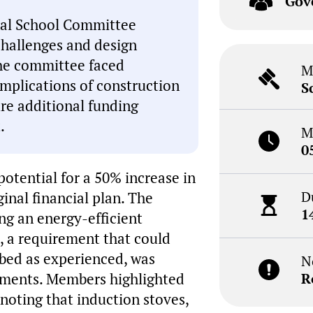
Gov
onal School Committee
challenges and design
The committee faced
M
mplications of construction
S
ure additional funding
.
M
0
otential for a 50% increase in
D
inal financial plan. The
1
ng an energy-efficient
s, a requirement that could
ribed as experienced, was
N
rements. Members highlighted
R
 noting that induction stoves,