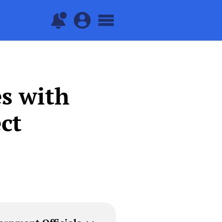
s with
ct