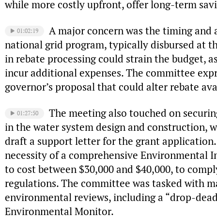
while more costly upfront, offer long-term savi
A major concern was the timing and a
01:02:19
national grid program, typically disbursed at t
in rebate processing could strain the budget, 
incur additional expenses. The committee expr
governor’s proposal that could alter rebate avai
The meeting also touched on securing
01:27:50
in the water system design and construction, 
draft a support letter for the grant application
necessity of a comprehensive Environmental I
to cost between $30,000 and $40,000, to comp
regulations. The committee was tasked with m
environmental reviews, including a “drop-dead
Environmental Monitor.