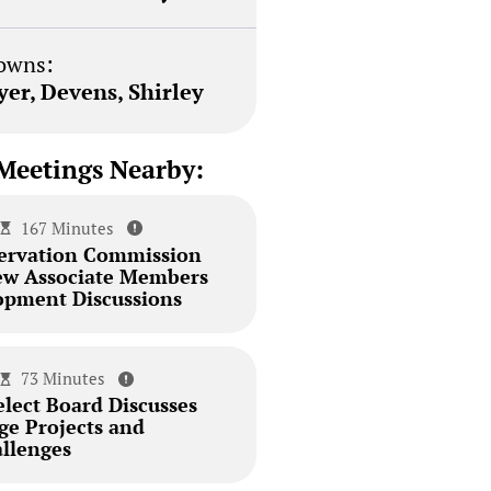
owns:
yer, Devens, Shirley
Meetings Nearby:
167 Minutes
ervation Commission
ew Associate Members
pment Discussions
73 Minutes
elect Board Discusses
dge Projects and
llenges