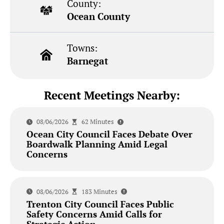
County:
Ocean County
Towns:
Barnegat
Recent Meetings Nearby:
08/06/2026
62 Minutes
Ocean City Council Faces Debate Over
Boardwalk Planning Amid Legal
Concerns
08/06/2026
183 Minutes
Trenton City Council Faces Public
Safety Concerns Amid Calls for
Strategic Action