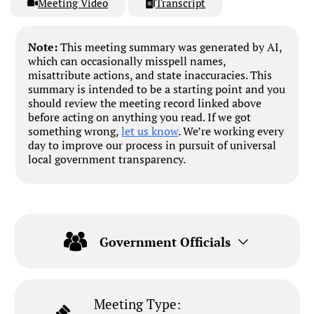
Meeting Video
Transcript
Note:
This meeting summary was generated by AI,
which can occasionally misspell names,
misattribute actions, and state inaccuracies. This
summary is intended to be a starting point and you
should review the meeting record linked above
before acting on anything you read. If we got
something wrong,
let us know
. We’re working every
day to improve our process in pursuit of universal
local government transparency.
Government Officials
Meeting Type: