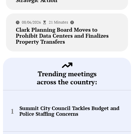
08/06/2026
21 Minutes
Clark Planning Board Moves to
Prohibit Data Centers and Finalizes
Property Transfers
Trending meetings
across the country:
Summit City Council Tackles Budget and
Police Staffing Concerns