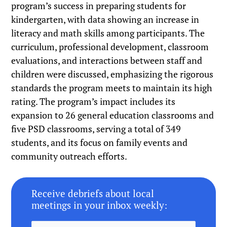
program’s success in preparing students for
kindergarten, with data showing an increase in
literacy and math skills among participants. The
curriculum, professional development, classroom
evaluations, and interactions between staff and
children were discussed, emphasizing the rigorous
standards the program meets to maintain its high
rating. The program’s impact includes its
expansion to 26 general education classrooms and
five PSD classrooms, serving a total of 349
students, and its focus on family events and
community outreach efforts.
Receive debriefs about local
meetings in your inbox weekly: