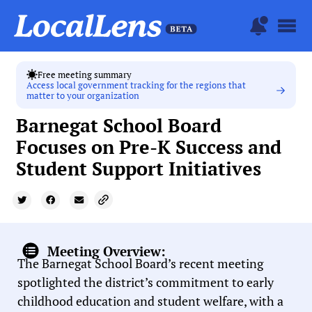
Free meeting summary
Access local government tracking for the regions that
matter to your organization
Barnegat School Board
Focuses on Pre-K Success and
Student Support Initiatives
Meeting Overview:
The Barnegat School Board’s recent meeting
spotlighted the district’s commitment to early
childhood education and student welfare, with a