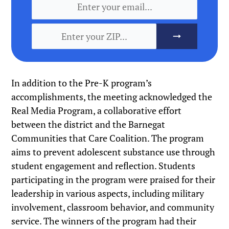
In addition to the Pre-K program’s
accomplishments, the meeting acknowledged the
Real Media Program, a collaborative effort
between the district and the Barnegat
Communities that Care Coalition. The program
aims to prevent adolescent substance use through
student engagement and reflection. Students
participating in the program were praised for their
leadership in various aspects, including military
involvement, classroom behavior, and community
service. The winners of the program had their