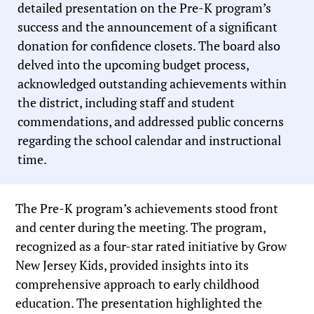
detailed presentation on the Pre-K program’s
success and the announcement of a significant
donation for confidence closets. The board also
delved into the upcoming budget process,
acknowledged outstanding achievements within
the district, including staff and student
commendations, and addressed public concerns
regarding the school calendar and instructional
time.
The Pre-K program’s achievements stood front
and center during the meeting. The program,
recognized as a four-star rated initiative by Grow
New Jersey Kids, provided insights into its
comprehensive approach to early childhood
education. The presentation highlighted the