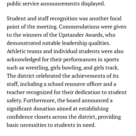
public service announcements displayed.
Student and staff recognition was another focal
point of the meeting. Commendations were given
to the winners of the Upstander Awards, who
demonstrated notable leadership qualities.
Athletic teams and individual students were also
acknowledged for their performances in sports
such as wrestling, girls bowling, and girls track.
The district celebrated the achievements of its
staff, including a school resource officer and a
teacher recognized for their dedication to student
safety. Furthermore, the board announced a
significant donation aimed at establishing
confidence closets across the district, providing
basic necessities to students in need.