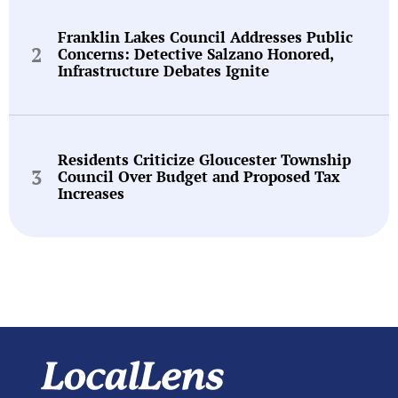
Franklin Lakes Council Addresses Public
Concerns: Detective Salzano Honored,
Infrastructure Debates Ignite
Residents Criticize Gloucester Township
Council Over Budget and Proposed Tax
Increases