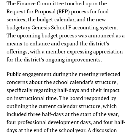
The Finance Committee touched upon the
Request for Proposal (RFP) process for food
services, the budget calendar, and the new
budgetary Genesis School F accounting system.
The upcoming budget process was announced as a
means to enhance and expand the district’s
offerings, with a member expressing appreciation
for the district’s ongoing improvements.
Public engagement during the meeting reflected
concerns about the school calendar’s structure,
specifically regarding half-days and their impact
on instructional time. The board responded by
outlining the current calendar structure, which
included three half-days at the start of the year,
four professional development days, and four half-
days at the end of the school year. A discussion