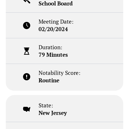
School Board
Meeting Date:
02/20/2024
Duration:
79 Minutes
Notability Score:
Routine
State:
New Jersey