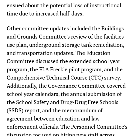
ensued about the potential loss of instructional
time due to increased half-days.
Other committee updates included the Buildings
and Grounds Committee’s review of the facilities
use plan, underground storage tank remediation,
and transportation updates. The Education
Committee discussed the extended school year
program, the ELA Freckle pilot program, and the
Comprehensive Technical Course (CTC) survey.
Additionally, the Governance Committee covered
school year calendars, the annual submission of
the School Safety and Drug-Drug Free Schools
(SSDS) report, and the memorandum of
agreement between education and law
enforcement officials. The Personnel Committee’s
discussion focused on hiring new staff across