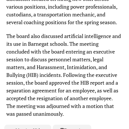
various positions, including power professionals,
custodians, a transportation mechanic, and
several coaching positions for the spring season.
The board also discussed artificial intelligence and
its use in Barnegat schools. The meeting
concluded with the board entering an executive
session to discuss personnel matters, legal
matters, and Harassment, Intimidation, and
Bullying (HIB) incidents. Following the executive
session, the board approved the HIB report and a
separation agreement for an employee, as well as
accepted the resignation of another employee.
The meeting was adjourned with a motion that
was passed unanimously.