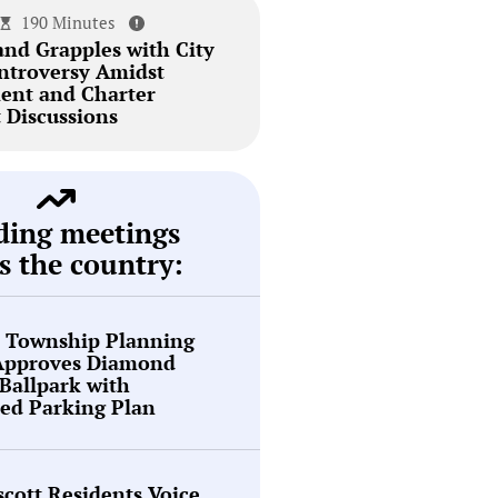
190 Minutes
and Grapples with City
ntroversy Amidst
ent and Charter
Discussions
ding meetings
s the country:
n Township Planning
Approves Diamond
Ballpark with
ed Parking Plan
cott Residents Voice