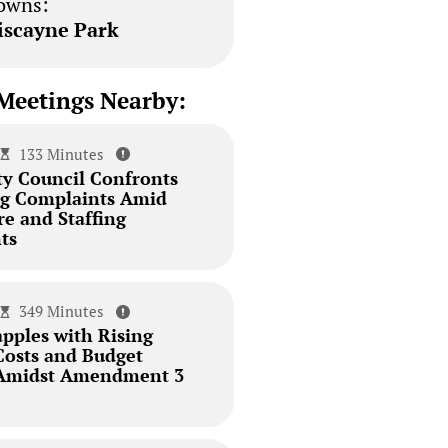
owns:
iscayne Park
Meetings Nearby:
133 Minutes
ty Council Confronts
ing Complaints Amid
re and Staffing
ts
349 Minutes
pples with Rising
Costs and Budget
 Amidst Amendment 3