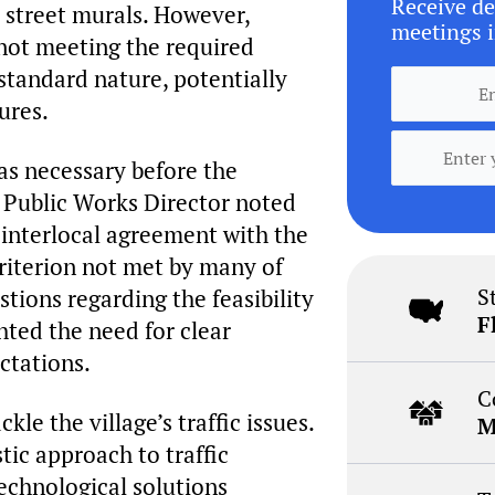
Receive de
d street murals. However,
meetings i
 not meeting the required
standard nature, potentially
ures.
as necessary before the
e Public Works Director noted
interlocal agreement with the
riterion not met by many of
S
stions regarding the feasibility
F
ted the need for clear
ctations.
C
le the village’s traffic issues.
M
tic approach to traffic
echnological solutions