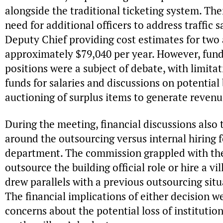
alongside the traditional ticketing system. Th
need for additional officers to address traffic s
Deputy Chief providing cost estimates for two ad
approximately $79,040 per year. However, fund
positions were a subject of debate, with limitat
funds for salaries and discussions on potential
auctioning of surplus items to generate revenu
During the meeting, financial discussions also 
around the outsourcing versus internal hiring fo
department. The commission grappled with the
outsource the building official role or hire a vi
drew parallels with a previous outsourcing sit
The financial implications of either decision w
concerns about the potential loss of instituti