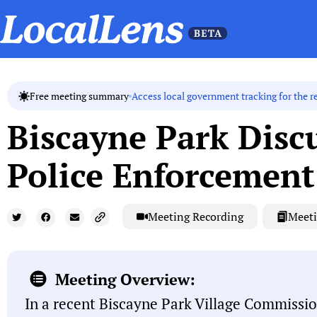
Access local government tracking for the r
Free meeting summary
Biscayne Park Disc
Police Enforcement
Meeting Recording
Meeti
Meeting Overview:
In a recent Biscayne Park Village Commissio