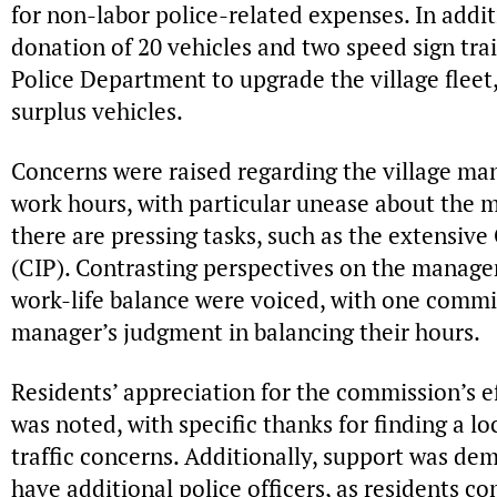
for non-labor police-related expenses. In addi
donation of 20 vehicles and two speed sign trai
Police Department to upgrade the village fleet,
surplus vehicles.
Concerns were raised regarding the village man
work hours, with particular unease about the
there are pressing tasks, such as the extensiv
(CIP). Contrasting perspectives on the manag
work-life balance were voiced, with one commi
manager’s judgment in balancing their hours.
Residents’ appreciation for the commission’s eff
was noted, with specific thanks for finding a l
traffic concerns. Additionally, support was de
have additional police officers, as residents 