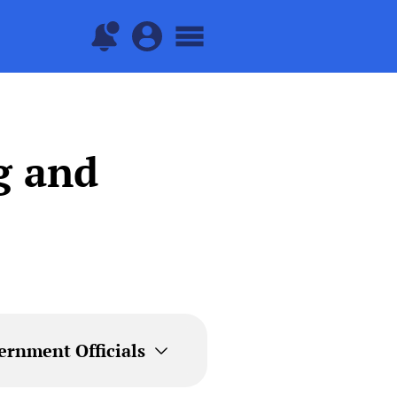
g and
ernment Officials