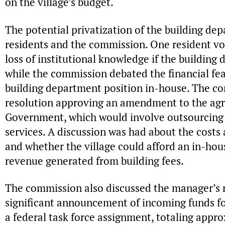
on the village’s budget.
The potential privatization of the building de
residents and the commission. One resident v
loss of institutional knowledge if the buildin
while the commission debated the financial feas
building department position in-house. The c
resolution approving an amendment to the ag
Government, which would involve outsourcing
services. A discussion was had about the costs
and whether the village could afford an in-ho
revenue generated from building fees.
The commission also discussed the manager’s r
significant announcement of incoming funds f
a federal task force assignment, totaling appr