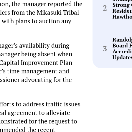
tion, the manager reported the
Strong 
Reside
lers from the Mikasuki Tribal
Hawtho
 with plans to auction any
Randol
ager’s availability during
Board 
Accredi
 manager being absent when
Update
e Capital Improvement Plan
er’s time management and
ssioner advocating for the
orts to address traffic issues
ocal agreement to alleviate
monstrated for the request to
commended the recent