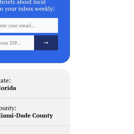
briefs about local
n your inbox weekly:
tate:
lorida
ounty:
iami-Dade County