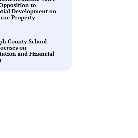
Opposition to
ntial Development on
rne Property
ph County School
Focuses on
tation and Financial
s