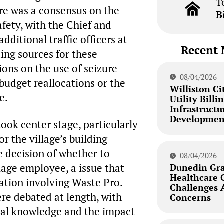
T
ere was a consensus on the
B
afety, with the Chief and
ditional traffic officers at
Recent 
ing sources for these
ions on the use of seizure
08/04/2026
 budget reallocations or the
Williston Ci
e.
Utility Bill
Infrastructu
Developmen
took center stage, particularly
r the village’s building
 decision of whether to
08/04/2026
llage employee, a issue that
Dunedin Gra
Healthcare 
uation involving Waste Pro.
Challenges
ere debated at length, with
Concerns
onal knowledge and the impact