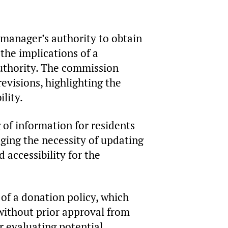
manager’s authority to obtain
the implications of a
uthority. The commission
visions, highlighting the
lity.
of information for residents
ing the necessity of updating
accessibility for the
of a donation policy, which
without prior approval from
r evaluating potential