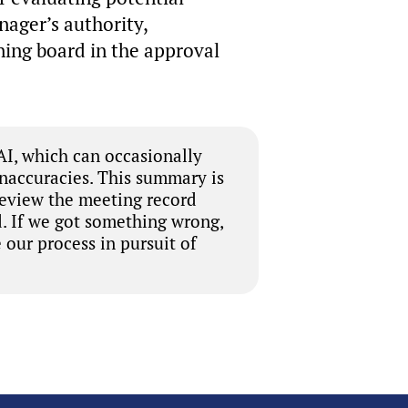
nager’s authority,
ning board in the approval
I, which can occasionally
inaccuracies. This summary is
review the meeting record
. If we got something wrong,
 our process in pursuit of