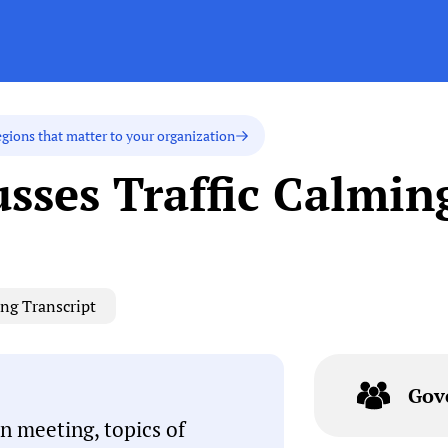
egions that matter to your organization
usses Traffic Calmin
ng Transcript
Gov
n meeting, topics of