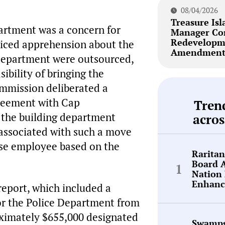
08/04/2026
Treasure Isl
partment was a concern for
Manager Co
Redevelopm
oiced apprehension about the
Amendment 
g department were outsourced,
ibility of bringing the
ommission deliberated a
reement with Cap
Tren
 the building department
acros
 associated with such a move
use employee based on the
Rarita
Board 
Nation 
Enhanc
eport, which included a
or the Police Department from
oximately $655,000 designated
Swamps