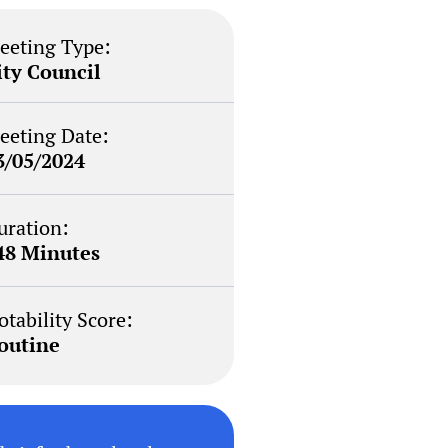
eeting Type:
ity Council
eeting Date:
3/05/2024
uration:
48 Minutes
otability Score:
outine