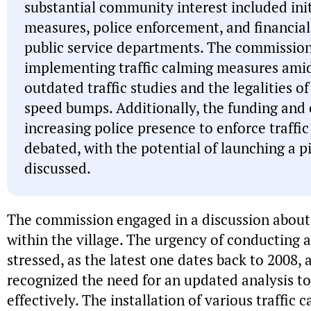
substantial community interest included initi
measures, police enforcement, and financial
public service departments. The commission 
implementing traffic calming measures ami
outdated traffic studies and the legalities of
speed bumps. Additionally, the funding and o
increasing police presence to enforce traffi
debated, with the potential of launching a p
discussed.
The commission engaged in a discussion about
within the village. The urgency of conducting a
stressed, as the latest one dates back to 2008
recognized the need for an updated analysis to
effectively. The installation of various traffic