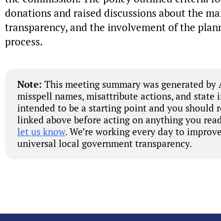
donations and raised discussions about the ma
transparency, and the involvement of the plan
process.
Note:
This meeting summary was generated by A
misspell names, misattribute actions, and state 
intended to be a starting point and you should 
linked above before acting on anything you read
let us know
. We’re working every day to improve
universal local government transparency.