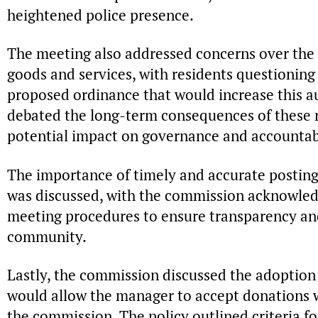
heightened police presence.
The meeting also addressed concerns over the 
goods and services, with residents questioning 
proposed ordinance that would increase this a
debated the long-term consequences of these re
potential impact on governance and accountabi
The importance of timely and accurate posting 
was discussed, with the commission acknowledg
meeting procedures to ensure transparency and 
community.
Lastly, the commission discussed the adoption 
would allow the manager to accept donations 
the commission. The policy outlined criteria fo