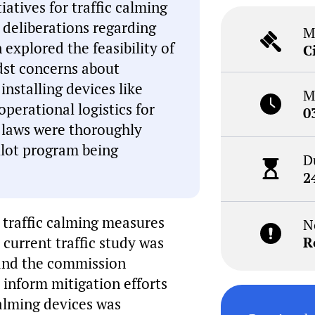
atives for traffic calming
 deliberations regarding
M
explored the feasibility of
C
dst concerns about
 installing devices like
M
perational logistics for
0
c laws were thoroughly
ilot program being
D
2
 traffic calming measures
N
 current traffic study was
R
, and the commission
 inform mitigation efforts
 calming devices was