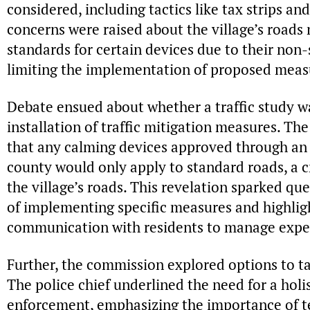
considered, including tactics like tax strips an
concerns were raised about the village’s roads
standards for certain devices due to their non-
limiting the implementation of proposed meas
Debate ensued about whether a traffic study w
installation of traffic mitigation measures. Th
that any calming devices approved through an 
county would only apply to standard roads, a c
the village’s roads. This revelation sparked que
of implementing specific measures and highligh
communication with residents to manage expe
Further, the commission explored options to tack
The police chief underlined the need for a holis
enforcement, emphasizing the importance of t