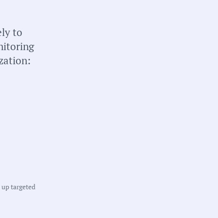
briefs about local
n your inbox weekly:
ly to
nitoring
zation:
tate:
innesota
ounty:
t up targeted
ennepin County