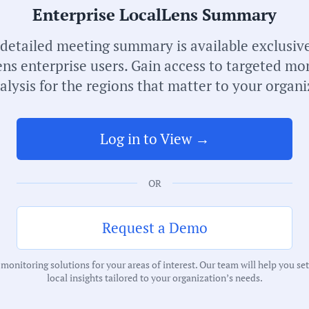
Enterprise LocalLens Summary
Receive de
meetings i
 detailed meeting summary is available exclusive
ns enterprise users. Gain access to targeted mo
alysis for the regions that matter to your organi
Log in to View →
OR
S
M
Request a Demo
C
onitoring solutions for your areas of interest. Our team will help you se
H
local insights tailored to your organization’s needs.