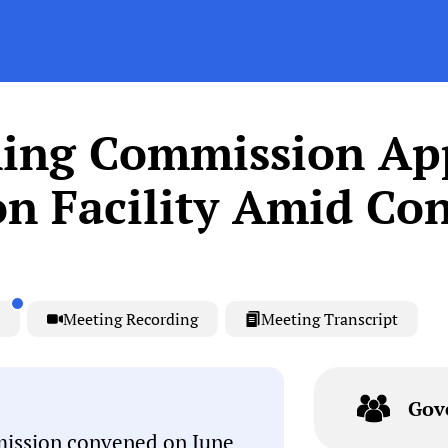
ing Commission Ap
on Facility Amid Con
Meeting Recording
Meeting Transcript
Gov
ission convened on June