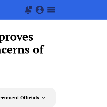
proves
cerns of
ernment Officials