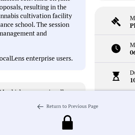
posals, resulting in the
nnabis cultivation facility
M
nce school. The session
P
y management and
M
0
ocalLens enterprise users.
D
1
I, which can occasionally
inaccuracies. This summary is
N
review the meeting record
Return to Previous Page
R
. If we got something wrong,
 our process in pursuit of