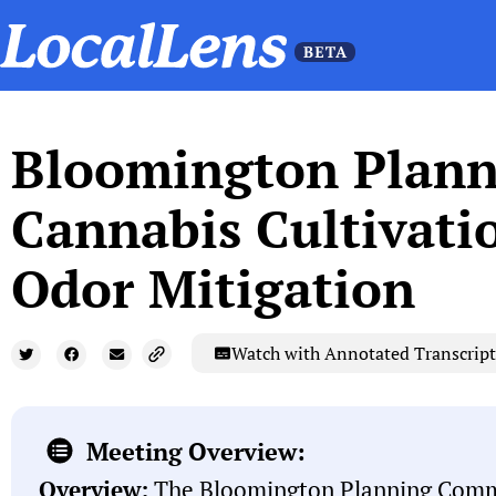
Bloomington Plann
Cannabis Cultivati
Odor Mitigation
Watch with Annotated Transcript
Meeting Overview:
Overview:
The Bloomington Planning Comm