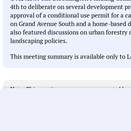
4th to deliberate on several development pro
approval of a conditional use permit for a ca
on Grand Avenue South and a home-based da
also featured discussions on urban forestr
landscaping policies.
This meeting summary is available only to L
Note:
This meeting summary was generated by A
misspell names, misattribute actions, and state 
intended to be a starting point and you should 
linked above before acting on anything you read
let us know
. We’re working every day to improve
universal local government transparency.