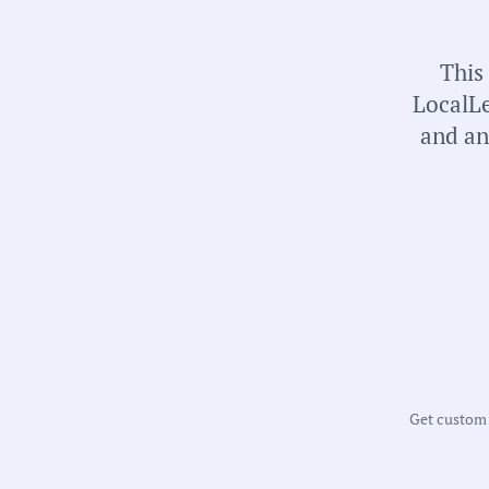
This
LocalLe
and an
Get custom m