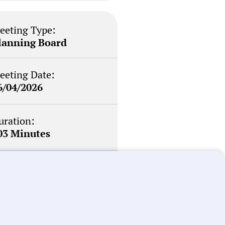
eeting Type:
lanning Board
eeting Date:
6/04/2026
uration:
03 Minutes
otability Score:
outine