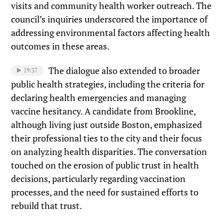
visits and community health worker outreach. The
council’s inquiries underscored the importance of
addressing environmental factors affecting health
outcomes in these areas.
The dialogue also extended to broader
19:37
public health strategies, including the criteria for
declaring health emergencies and managing
vaccine hesitancy. A candidate from Brookline,
although living just outside Boston, emphasized
their professional ties to the city and their focus
on analyzing health disparities. The conversation
touched on the erosion of public trust in health
decisions, particularly regarding vaccination
processes, and the need for sustained efforts to
rebuild that trust.