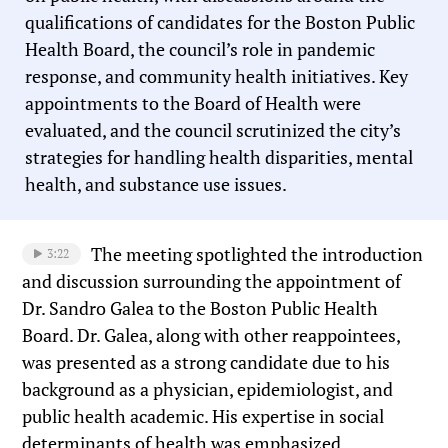
qualifications of candidates for the Boston Public
Health Board, the council’s role in pandemic
response, and community health initiatives. Key
appointments to the Board of Health were
evaluated, and the council scrutinized the city’s
strategies for handling health disparities, mental
health, and substance use issues.
The meeting spotlighted the introduction
3:22
and discussion surrounding the appointment of
Dr. Sandro Galea to the Boston Public Health
Board. Dr. Galea, along with other reappointees,
was presented as a strong candidate due to his
background as a physician, epidemiologist, and
public health academic. His expertise in social
determinants of health was emphasized.