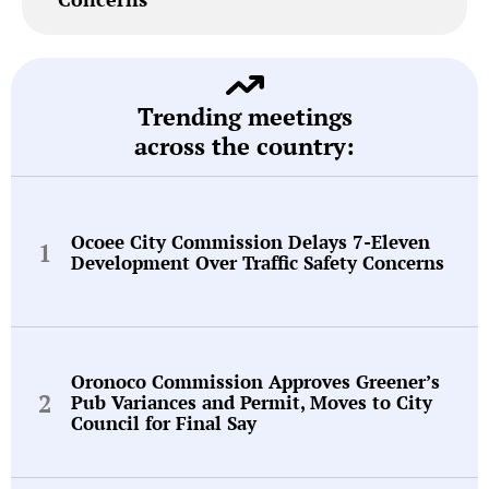
Trending meetings
across the country:
Ocoee City Commission Delays 7-Eleven
Development Over Traffic Safety Concerns
Oronoco Commission Approves Greener’s
Pub Variances and Permit, Moves to City
Council for Final Say