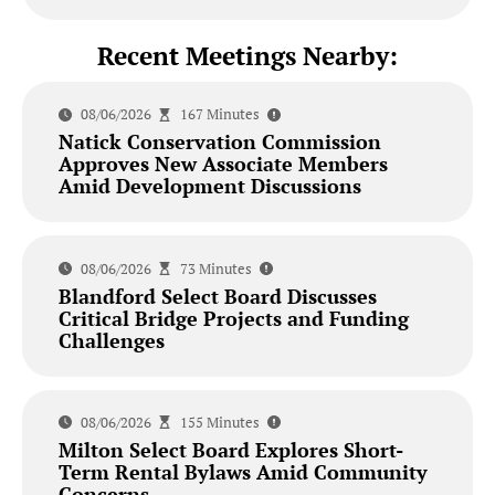
Recent Meetings Nearby:
08/06/2026
167 Minutes
Natick Conservation Commission
Approves New Associate Members
Amid Development Discussions
08/06/2026
73 Minutes
Blandford Select Board Discusses
Critical Bridge Projects and Funding
Challenges
08/06/2026
155 Minutes
Milton Select Board Explores Short-
Term Rental Bylaws Amid Community
Concerns