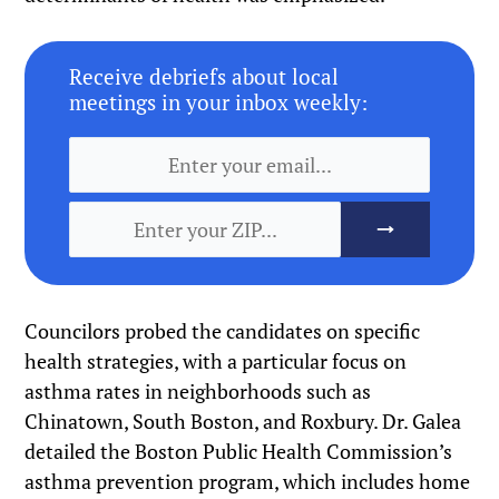
Receive debriefs about local
meetings in your inbox weekly:
Councilors probed the candidates on specific
health strategies, with a particular focus on
asthma rates in neighborhoods such as
Chinatown, South Boston, and Roxbury. Dr. Galea
detailed the Boston Public Health Commission’s
asthma prevention program, which includes home