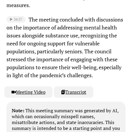
measures.
The meeting concluded with discussions
34:57
on the importance of addressing mental health
issues alongside substance use, recognizing the
need for ongoing support for vulnerable
populations, particularly seniors. The council
stressed the importance of engaging with these
populations to ensure their well-being, especially
in light of the pandemic’s challenges.
Meeting Video
Transcript
Note:
This meeting summary was generated by AI,
which can occasionally misspell names,
misattribute actions, and state inaccuracies. This
summary is intended to be a starting point and you