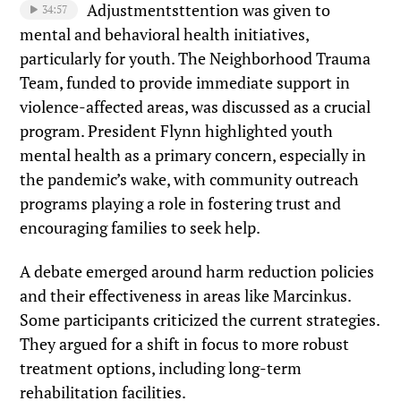
Adjustmentsttention was given to
34:57
mental and behavioral health initiatives,
particularly for youth. The Neighborhood Trauma
Team, funded to provide immediate support in
violence-affected areas, was discussed as a crucial
program. President Flynn highlighted youth
mental health as a primary concern, especially in
the pandemic’s wake, with community outreach
programs playing a role in fostering trust and
encouraging families to seek help.
A debate emerged around harm reduction policies
and their effectiveness in areas like Marcinkus.
Some participants criticized the current strategies.
They argued for a shift in focus to more robust
treatment options, including long-term
rehabilitation facilities.