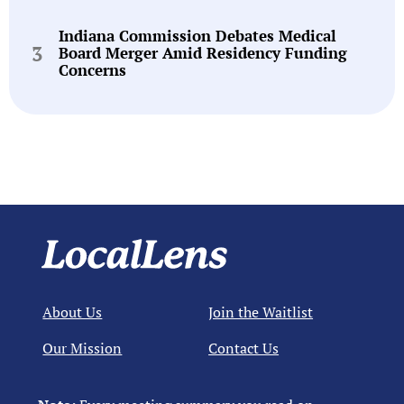
Indiana Commission Debates Medical
Board Merger Amid Residency Funding
Concerns
About Us
Join the Waitlist
Our Mission
Contact Us