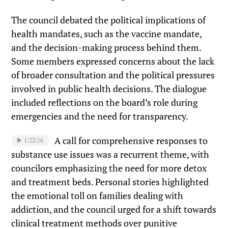
The council debated the political implications of
health mandates, such as the vaccine mandate,
and the decision-making process behind them.
Some members expressed concerns about the lack
of broader consultation and the political pressures
involved in public health decisions. The dialogue
included reflections on the board’s role during
emergencies and the need for transparency.
A call for comprehensive responses to
1:23:16
substance use issues was a recurrent theme, with
councilors emphasizing the need for more detox
and treatment beds. Personal stories highlighted
the emotional toll on families dealing with
addiction, and the council urged for a shift towards
clinical treatment methods over punitive