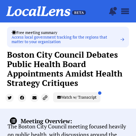
Free meeting summary
Access local government tracking for the regions that
matter to your organization
Boston City Council Debates
Public Health Board
Appointments Amidst Health
Strategy Critiques
Watch w/ Transcript
Meeting Overview:
The Boston City Council meeting focused heavily
on public health, with discussions around the