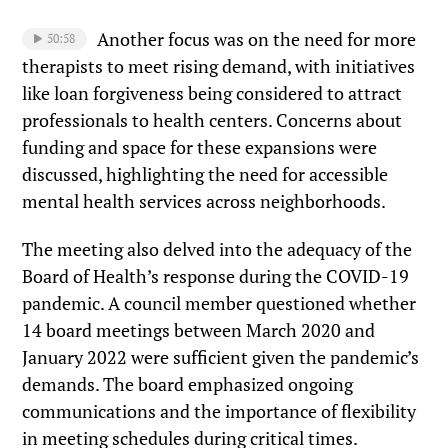
Another focus was on the need for more
50:58
therapists to meet rising demand, with initiatives
like loan forgiveness being considered to attract
professionals to health centers. Concerns about
funding and space for these expansions were
discussed, highlighting the need for accessible
mental health services across neighborhoods.
The meeting also delved into the adequacy of the
Board of Health’s response during the COVID-19
pandemic. A council member questioned whether
14 board meetings between March 2020 and
January 2022 were sufficient given the pandemic’s
demands. The board emphasized ongoing
communications and the importance of flexibility
in meeting schedules during critical times.