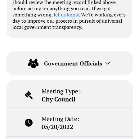
should review the meeting record linked above
before acting on anything you read. If we got
something wrong,
let us know
. We’re working every
day to improve our process in pursuit of universal
local government transparency.
Government Officials
Meeting Type:
City Council
Meeting Date:
05/20/2022