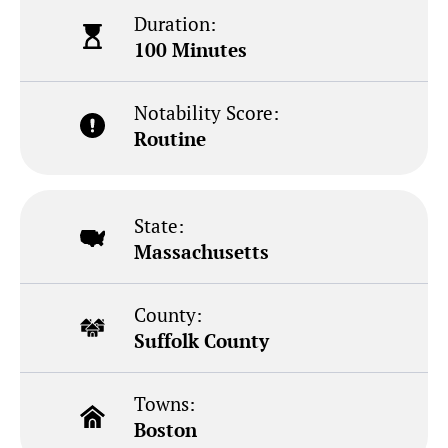
Duration:
100 Minutes
Notability Score:
Routine
State:
Massachusetts
County:
Suffolk County
Towns:
Boston