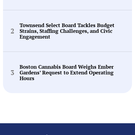
Townsend Select Board Tackles Budget
Strains, Staffing Challenges, and Civic
Engagement
Boston Cannabis Board Weighs Ember
Gardens’ Request to Extend Operating
Hours