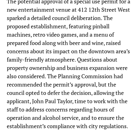
The potential approval of a special use permit for a
new entertainment venue at 412 12th Street West
sparked a detailed council deliberation. The
proposed establishment, featuring pinball
machines, retro video games, and a menu of
prepared food along with beer and wine, raised
concerns about its impact on the downtown area’s
family-friendly atmosphere. Questions about
property ownership and business expansion were
also considered. The Planning Commission had
recommended the permit’s approval, but the
council opted to defer the decision, allowing the
applicant, John Paul Taylor, time to work with the
staff to address concerns regarding hours of
operation and alcohol service, and to ensure the
establishment’s compliance with city regulations.