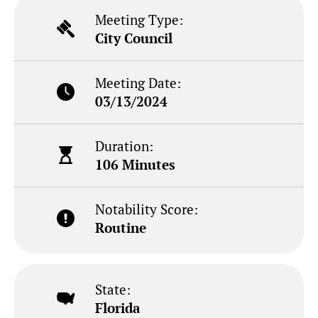
Meeting Type:
City Council
Meeting Date:
03/13/2024
Duration:
106 Minutes
Notability Score:
Routine
State:
Florida