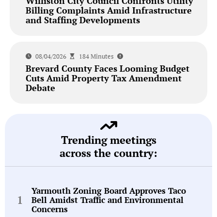
Williston City Council Confronts Utility
Billing Complaints Amid Infrastructure
and Staffing Developments
08/04/2026
184 Minutes
Brevard County Faces Looming Budget
Cuts Amid Property Tax Amendment
Debate
Trending meetings
across the country:
Yarmouth Zoning Board Approves Taco
Bell Amidst Traffic and Environmental
Concerns