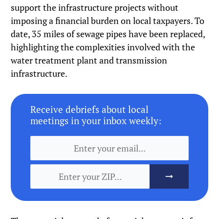
support the infrastructure projects without
imposing a financial burden on local taxpayers. To
date, 35 miles of sewage pipes have been replaced,
highlighting the complexities involved with the
water treatment plant and transmission
infrastructure.
Receive debriefs about local
meetings in your inbox weekly: