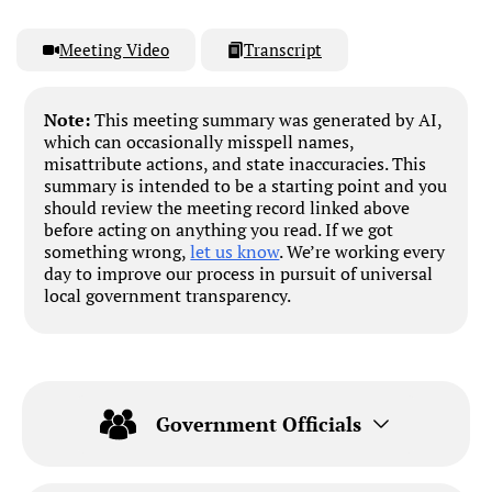
Meeting Video
Transcript
Note:
This meeting summary was generated by AI,
which can occasionally misspell names,
misattribute actions, and state inaccuracies. This
summary is intended to be a starting point and you
should review the meeting record linked above
before acting on anything you read. If we got
something wrong,
let us know
. We’re working every
day to improve our process in pursuit of universal
local government transparency.
Government Officials