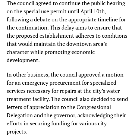
The council agreed to continue the public hearing
on the special use permit until April 10th,
following a debate on the appropriate timeline for
the continuation. This delay aims to ensure that
the proposed establishment adheres to conditions
that would maintain the downtown area’s
character while promoting economic
development.
In other business, the council approved a motion
for an emergency procurement for specialized
services necessary for repairs at the city’s water
treatment facility. The council also decided to send
letters of appreciation to the Congressional
Delegation and the governor, acknowledging their
efforts in securing funding for various city
projects.