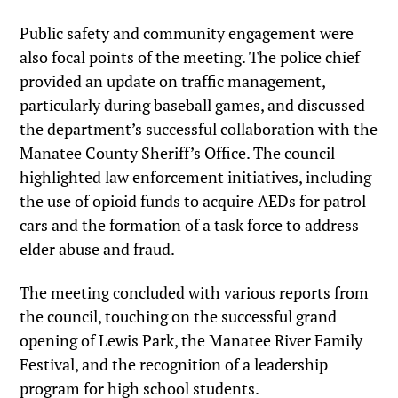
Public safety and community engagement were
also focal points of the meeting. The police chief
provided an update on traffic management,
particularly during baseball games, and discussed
the department’s successful collaboration with the
Manatee County Sheriff’s Office. The council
highlighted law enforcement initiatives, including
the use of opioid funds to acquire AEDs for patrol
cars and the formation of a task force to address
elder abuse and fraud.
The meeting concluded with various reports from
the council, touching on the successful grand
opening of Lewis Park, the Manatee River Family
Festival, and the recognition of a leadership
program for high school students.