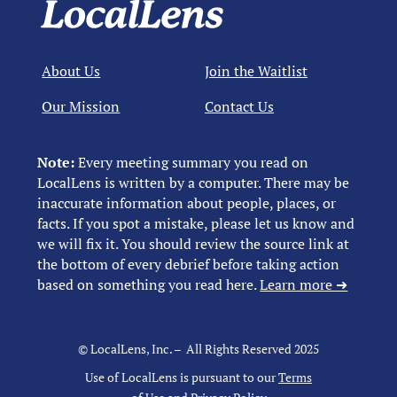
About Us
Join the Waitlist
Our Mission
Contact Us
Note:
Every meeting summary you read on
LocalLens is written by a computer. There may be
inaccurate information about people, places, or
facts. If you spot a mistake, please let us know and
we will fix it. You should review the source link at
the bottom of every debrief before taking action
based on something you read here.
Learn more ➜
© LocalLens, Inc. – All Rights Reserved 2025
Use of LocalLens is pursuant to our
Terms