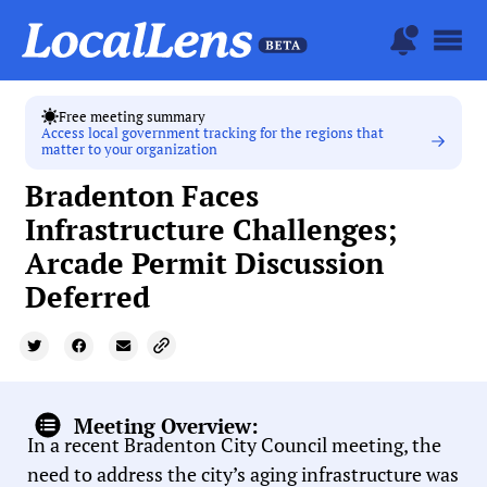
Free meeting summary
Access local government tracking for the regions that
matter to your organization
Bradenton Faces
Infrastructure Challenges;
Arcade Permit Discussion
Deferred
Meeting Overview:
In a recent Bradenton City Council meeting, the
need to address the city’s aging infrastructure was