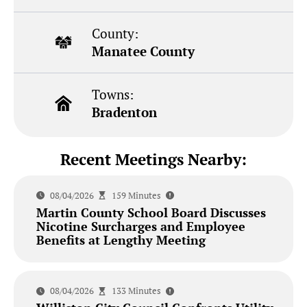
County:
Manatee County
Towns:
Bradenton
Recent Meetings Nearby:
08/04/2026
159 Minutes
Martin County School Board Discusses
Nicotine Surcharges and Employee
Benefits at Lengthy Meeting
08/04/2026
133 Minutes