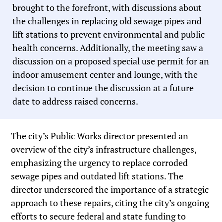
brought to the forefront, with discussions about
the challenges in replacing old sewage pipes and
lift stations to prevent environmental and public
health concerns. Additionally, the meeting saw a
discussion on a proposed special use permit for an
indoor amusement center and lounge, with the
decision to continue the discussion at a future
date to address raised concerns.
The city’s Public Works director presented an
overview of the city’s infrastructure challenges,
emphasizing the urgency to replace corroded
sewage pipes and outdated lift stations. The
director underscored the importance of a strategic
approach to these repairs, citing the city’s ongoing
efforts to secure federal and state funding to