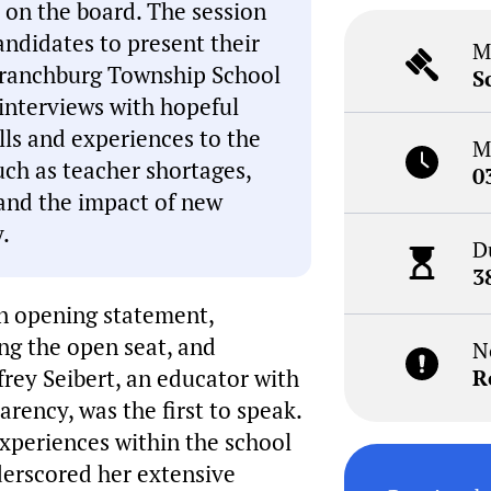
 on the board. The session
andidates to present their
M
f Branchburg Township School
S
interviews with hopeful
lls and experiences to the
M
uch as teacher shortages,
0
and the impact of new
.
D
3
n opening statement,
ing the open seat, and
N
frey Seibert, an educator with
R
arency, was the first to speak.
xperiences within the school
derscored her extensive