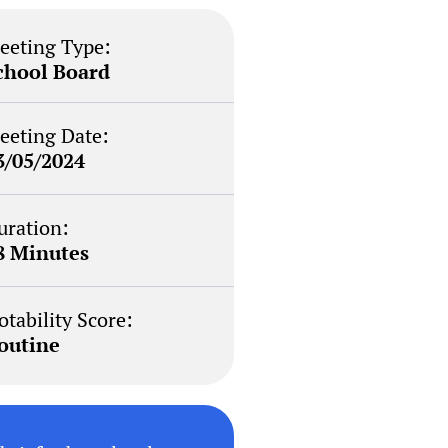
eeting Type:
chool Board
eeting Date:
3/05/2024
uration:
8 Minutes
otability Score:
outine