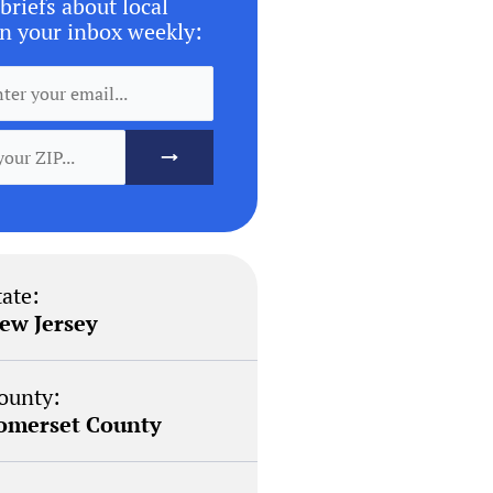
briefs about local
n your inbox weekly:
tate:
ew Jersey
ounty:
omerset County