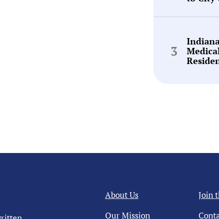
Indian
Medica
Reside
About Us
Join 
Our Mission
Conta
ritten