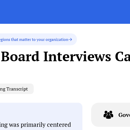
egions that matter to your organization
Board Interviews C
ng Transcript
Gov
ng was primarily centered