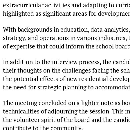
extracurricular activities and adapting to cur
highlighted as significant areas for developme
With backgrounds in education, data analytics, 
strategy, and operations in various industries,
of expertise that could inform the school board
In addition to the interview process, the cand
their thoughts on the challenges facing the sch
the potential effects of new residential devel
the need for strategic planning to accommoda
The meeting concluded on a lighter note as b
technicalities of adjourning the session. This
the volunteer spirit of the board and the candi
contribute to the community.