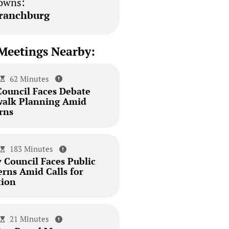
owns:
ranchburg
Meetings Nearby:
62 Minutes
Council Faces Debate
walk Planning Amid
rns
183 Minutes
 Council Faces Public
erns Amid Calls for
tion
21 Minutes