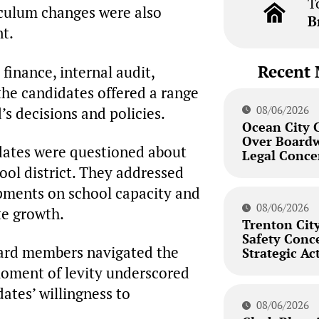
T
riculum changes were also
B
nt.
Recent 
finance, internal audit,
 the candidates offered a range
08/06/2026
’s decisions and policies.
Ocean City 
Over Board
idates were questioned about
Legal Conce
ool district. They addressed
opments on school capacity and
08/06/2026
te growth.
Trenton City
Safety Conc
oard members navigated the
Strategic Ac
 moment of levity underscored
dates’ willingness to
08/06/2026