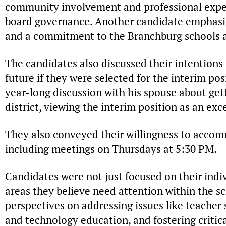
community involvement and professional expert
board governance. Another candidate emphasi
and a commitment to the Branchburg schools a
The candidates also discussed their intentions t
future if they were selected for the interim po
year-long discussion with his spouse about get
district, viewing the interim position as an exc
They also conveyed their willingness to accom
including meetings on Thursdays at 5:30 PM.
Candidates were not just focused on their indi
areas they believe need attention within the s
perspectives on addressing issues like teacher
and technology education, and fostering criti