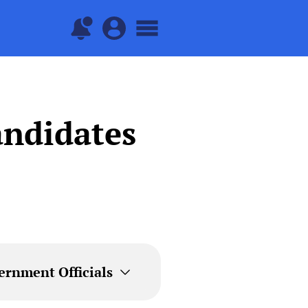
andidates
ernment Officials