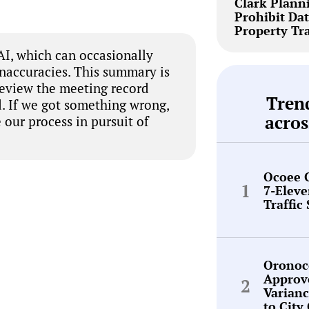
Clark Plann
Prohibit Dat
Property Tr
I, which can occasionally
inaccuracies. This summary is
review the meeting record
Tren
. If we got something wrong,
acros
 our process in pursuit of
Ocoee 
7-Elev
Traffic
Oronoc
Approv
Varianc
to City