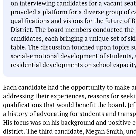
on interviewing candidates for a vacant seat
provided a platform for a diverse group of c
qualifications and visions for the future o
District. The board members conducted the 
candidates, each bringing a unique set of ski
table. The discussion touched upon topics s
social-emotional development of students, 
residential developments on school capacity
Each candidate had the opportunity to make a
addressing their experiences, reasons for seek
qualifications that would benefit the board. Jef
a history of advocating for students and transp
His focus was on his background and positive e
district. The third candidate, Megan Smith, un