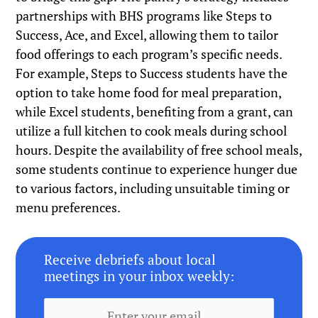
partnerships with BHS programs like Steps to
Success, Ace, and Excel, allowing them to tailor
food offerings to each program’s specific needs.
For example, Steps to Success students have the
option to take home food for meal preparation,
while Excel students, benefiting from a grant, can
utilize a full kitchen to cook meals during school
hours. Despite the availability of free school meals,
some students continue to experience hunger due
to various factors, including unsuitable timing or
menu preferences.
Receive debriefs about local
meetings in your inbox weekly: