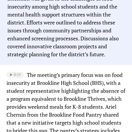
insecurity among high school students and the
mental health support structures within the
district. Efforts were outlined to address these
issues through community partnerships and
enhanced screening processes. Discussions also
covered innovative classroom projects and
strategic planning for the district’s future.
The meeting’s primary focus was on food
0:19
insecurity at Brookline High School (BHS), with a
student representative highlighting the absence of
a program equivalent to Brookline Thrives, which
provides weekend meals for K-8 students. Ariel
Chernin from the Brookline Food Pantry shared
that a new initiative targets high school students
to bridge this gap. The pantry’s strategy includes