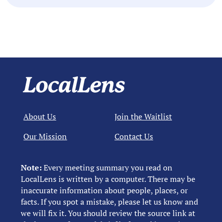
About Us
Join the Waitlist
Our Mission
Contact Us
Note:
Every meeting summary you read on
LocalLens is written by a computer. There may be
inaccurate information about people, places, or
facts. If you spot a mistake, please let us know and
we will fix it. You should review the source link at