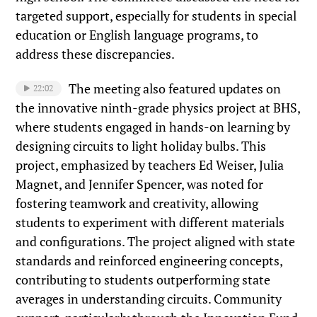
targeted support, especially for students in special
education or English language programs, to
address these discrepancies.
The meeting also featured updates on
22:02
the innovative ninth-grade physics project at BHS,
where students engaged in hands-on learning by
designing circuits to light holiday bulbs. This
project, emphasized by teachers Ed Weiser, Julia
Magnet, and Jennifer Spencer, was noted for
fostering teamwork and creativity, allowing
students to experiment with different materials
and configurations. The project aligned with state
standards and reinforced engineering concepts,
contributing to students outperforming state
averages in understanding circuits. Community