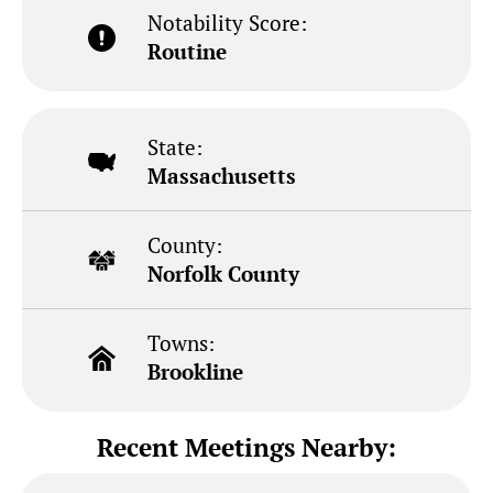
Notability Score:
Routine
State:
Massachusetts
County:
Norfolk County
Towns:
Brookline
Recent Meetings Nearby: