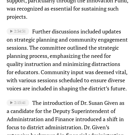
support, particularly through the Innovation Fund,
was recognized as essential for sustaining such
projects.
Further discussions included updates
2:34:31
on strategic planning and community engagement
sessions. The committee outlined the strategic
planning process, emphasizing the need for
quality instruction and minimizing distractions
for educators. Community input was deemed vital,
with various sessions scheduled to ensure diverse
voices are included in shaping the district’s future.
The introduction of Dr. Susan Given as
2:15:41
a candidate for the Deputy Superintendent of
Administration and Finance introduced a shift in
focus to district administration. Dr. Given’s