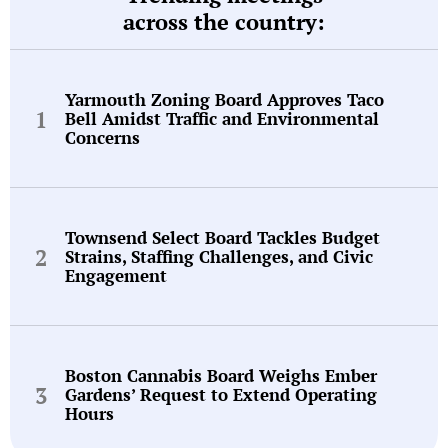
across the country:
Yarmouth Zoning Board Approves Taco
Bell Amidst Traffic and Environmental
Concerns
Townsend Select Board Tackles Budget
Strains, Staffing Challenges, and Civic
Engagement
Boston Cannabis Board Weighs Ember
Gardens’ Request to Extend Operating
Hours