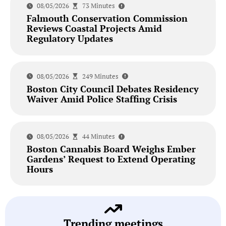
08/05/2026
73 Minutes
Falmouth Conservation Commission
Reviews Coastal Projects Amid
Regulatory Updates
08/05/2026
249 Minutes
Boston City Council Debates Residency
Waiver Amid Police Staffing Crisis
08/05/2026
44 Minutes
Boston Cannabis Board Weighs Ember
Gardens’ Request to Extend Operating
Hours
Trending meetings