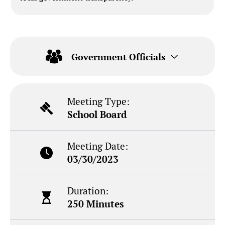
Government Officials
Meeting Type:
School Board
Meeting Date:
03/30/2023
Duration:
250 Minutes