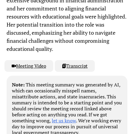
extensive background in financial administration
and her commitment to aligning financial
resources with educational goals were highlighted.
Her potential transition into the role was
discussed, emphasizing her ability to navigate
financial challenges without compromising
educational quality.
Meeting Video
Transcript
Note:
This meeting summary was generated by AI,
which can occasionally misspell names,
misattribute actions, and state inaccuracies. This
summary is intended to be a starting point and you
should review the meeting record linked above
before acting on anything you read. If we got
something wrong,
let us know
. We’re working every
day to improve our process in pursuit of universal
local government transparency.