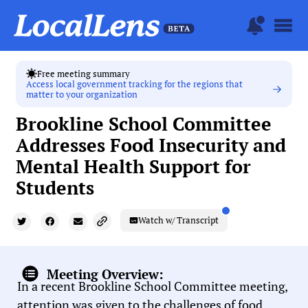
Free meeting summary
Access local government tracking for the regions that
matter to your organization
Brookline School Committee
Addresses Food Insecurity and
Mental Health Support for
Students
Watch w/ Transcript
Meeting Overview:
In a recent Brookline School Committee meeting,
attention was given to the challenges of food