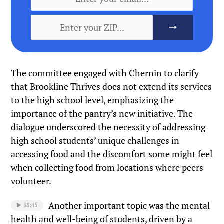
The committee engaged with Chernin to clarify
that Brookline Thrives does not extend its services
to the high school level, emphasizing the
importance of the pantry’s new initiative. The
dialogue underscored the necessity of addressing
high school students’ unique challenges in
accessing food and the discomfort some might feel
when collecting food from locations where peers
volunteer.
Another important topic was the mental
38:45
health and well-being of students, driven by a