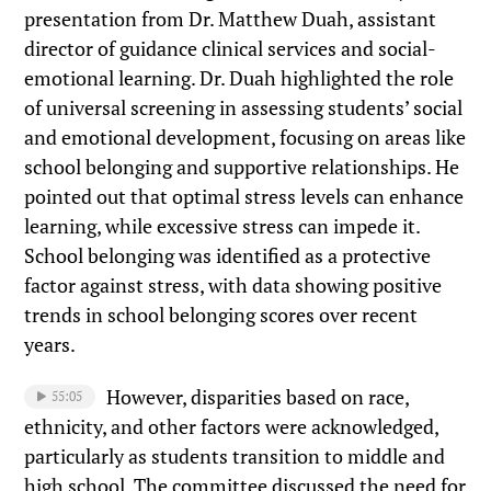
presentation from Dr. Matthew Duah, assistant
director of guidance clinical services and social-
emotional learning. Dr. Duah highlighted the role
of universal screening in assessing students’ social
and emotional development, focusing on areas like
school belonging and supportive relationships. He
pointed out that optimal stress levels can enhance
learning, while excessive stress can impede it.
School belonging was identified as a protective
factor against stress, with data showing positive
trends in school belonging scores over recent
years.
However, disparities based on race,
55:05
ethnicity, and other factors were acknowledged,
particularly as students transition to middle and
high school. The committee discussed the need for