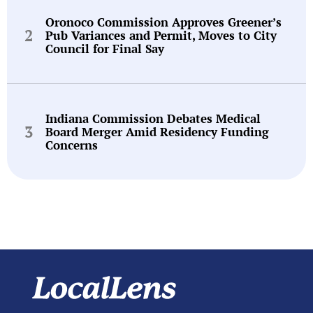
Oronoco Commission Approves Greener’s
Pub Variances and Permit, Moves to City
Council for Final Say
Indiana Commission Debates Medical
Board Merger Amid Residency Funding
Concerns