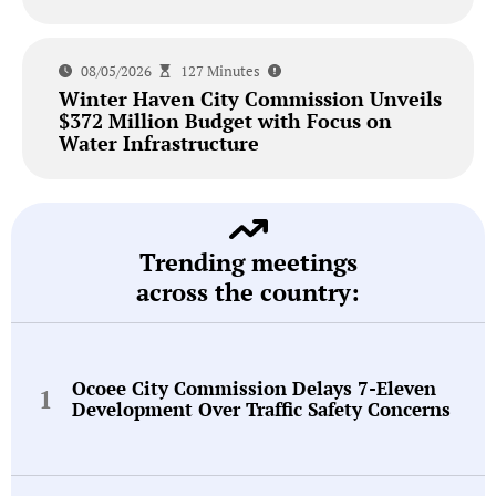
08/05/2026
127 Minutes
Winter Haven City Commission Unveils
$372 Million Budget with Focus on
Water Infrastructure
Trending meetings
across the country:
Ocoee City Commission Delays 7-Eleven
Development Over Traffic Safety Concerns