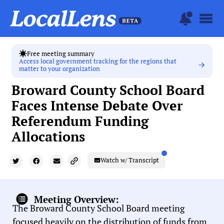
Free meeting summary
Access local government tracking for the regions that
matter to your organization
Broward County School Board
Faces Intense Debate Over
Referendum Funding
Allocations
Watch w/ Transcript
Meeting Overview:
The Broward County School Board meeting
focused heavily on the distribution of funds from