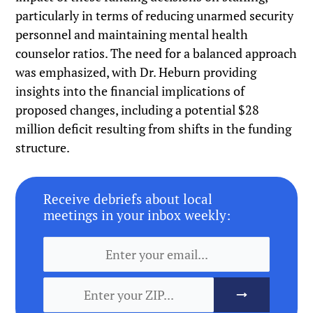
particularly in terms of reducing unarmed security
personnel and maintaining mental health
counselor ratios. The need for a balanced approach
was emphasized, with Dr. Heburn providing
insights into the financial implications of
proposed changes, including a potential $28
million deficit resulting from shifts in the funding
structure.
Receive debriefs about local
meetings in your inbox weekly: