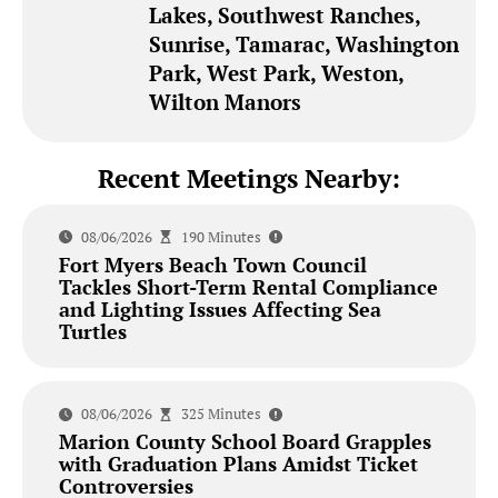
Lakes, Southwest Ranches,
Sunrise, Tamarac, Washington
Park, West Park, Weston,
Wilton Manors
Recent Meetings Nearby:
08/06/2026
190 Minutes
Fort Myers Beach Town Council
Tackles Short-Term Rental Compliance
and Lighting Issues Affecting Sea
Turtles
08/06/2026
325 Minutes
Marion County School Board Grapples
with Graduation Plans Amidst Ticket
Controversies