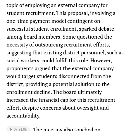
topic of employing an external company for
student recruitment. This proposal, involving a
one-time payment model contingent on
successful student enrollment, sparked debate
among board members. Some questioned the
necessity of outsourcing recruitment efforts,
suggesting that existing district personnel, such as
social workers, could fulfill this role. However,
proponents argued that the external company
would target students disconnected from the
district, providing a potential solution to the
enrollment decline. The board ultimately
increased the financial cap for this recruitment
effort, despite concerns about oversight and
accountability.
The meeting also touched on
07:34:06