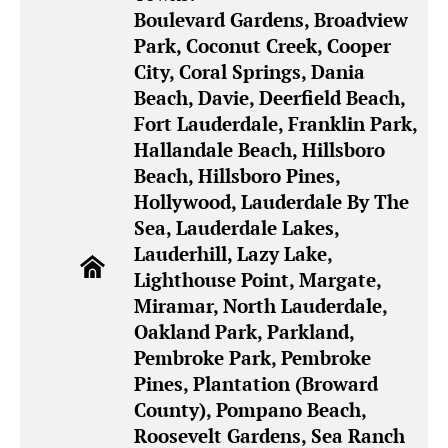
Boulevard Gardens, Broadview
Park, Coconut Creek, Cooper
City, Coral Springs, Dania
Beach, Davie, Deerfield Beach,
Fort Lauderdale, Franklin Park,
Hallandale Beach, Hillsboro
Beach, Hillsboro Pines,
Hollywood, Lauderdale By The
Sea, Lauderdale Lakes,
Lauderhill, Lazy Lake,
Lighthouse Point, Margate,
Miramar, North Lauderdale,
Oakland Park, Parkland,
Pembroke Park, Pembroke
Pines, Plantation (Broward
County), Pompano Beach,
Roosevelt Gardens, Sea Ranch