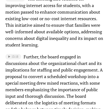
improving internet access for students, with a
motion passed to enhance communication about
existing low-cost or no-cost internet resources.
This initiative aimed to ensure that families were
well-informed about available options, addressing
concerns about digital inequality and its impact on
student learning.
Further, the board engaged in
13:18
discussions about the organizational chart and its
implications for staffing and public engagement. A
proposal to convert a scheduled workshop into a
special meeting drew mixed reactions, with some
members emphasizing the importance of public
input and thorough discussion. The board
deliberated on the logistics of meeting formats