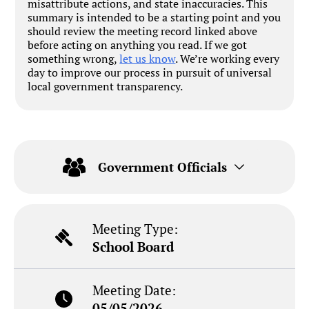
misattribute actions, and state inaccuracies. This
summary is intended to be a starting point and you
should review the meeting record linked above
before acting on anything you read. If we got
something wrong,
let us know
. We’re working every
day to improve our process in pursuit of universal
local government transparency.
Government Officials
Meeting Type:
School Board
Meeting Date:
05/05/2026