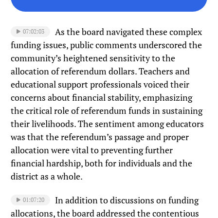
As the board navigated these complex
07:02:03
funding issues, public comments underscored the
community’s heightened sensitivity to the
allocation of referendum dollars. Teachers and
educational support professionals voiced their
concerns about financial stability, emphasizing
the critical role of referendum funds in sustaining
their livelihoods. The sentiment among educators
was that the referendum’s passage and proper
allocation were vital to preventing further
financial hardship, both for individuals and the
district as a whole.
In addition to discussions on funding
01:07:20
allocations, the board addressed the contentious