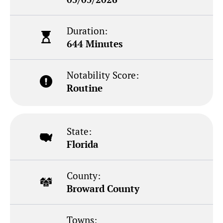
Duration:
644 Minutes
Notability Score:
Routine
State:
Florida
County:
Broward County
Towns: