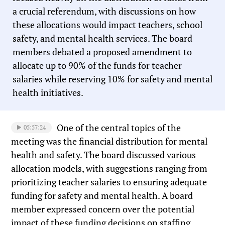
a crucial referendum, with discussions on how
these allocations would impact teachers, school
safety, and mental health services. The board
members debated a proposed amendment to
allocate up to 90% of the funds for teacher
salaries while reserving 10% for safety and mental
health initiatives.
One of the central topics of the
05:57:24
meeting was the financial distribution for mental
health and safety. The board discussed various
allocation models, with suggestions ranging from
prioritizing teacher salaries to ensuring adequate
funding for safety and mental health. A board
member expressed concern over the potential
impact of these funding decisions on staffing,