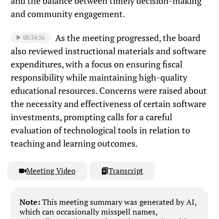
and the balance between timely decision-making
and community engagement.
As the meeting progressed, the board
08:34:56
also reviewed instructional materials and software
expenditures, with a focus on ensuring fiscal
responsibility while maintaining high-quality
educational resources. Concerns were raised about
the necessity and effectiveness of certain software
investments, prompting calls for a careful
evaluation of technological tools in relation to
teaching and learning outcomes.
Meeting Video
Transcript
Note:
This meeting summary was generated by AI,
which can occasionally misspell names,