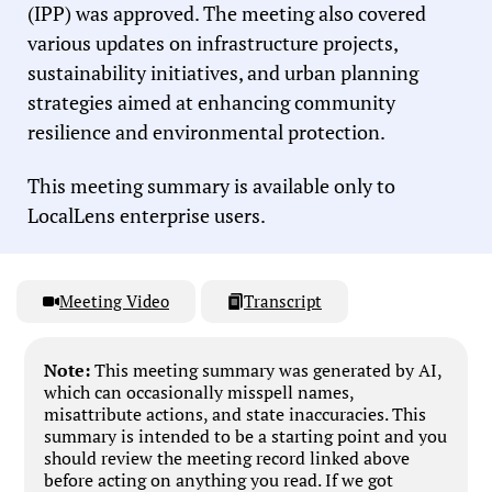
(IPP) was approved. The meeting also covered
various updates on infrastructure projects,
sustainability initiatives, and urban planning
strategies aimed at enhancing community
resilience and environmental protection.
This meeting summary is available only to
LocalLens enterprise users.
Meeting Video
Transcript
Note:
This meeting summary was generated by AI,
which can occasionally misspell names,
misattribute actions, and state inaccuracies. This
summary is intended to be a starting point and you
should review the meeting record linked above
before acting on anything you read. If we got