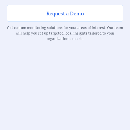
216 Minutes
Request a Demo
Notability Score:
Get custom monitoring solutions for your areas of interest. Our team
Routine
will help you set up targeted local insights tailored to your
organization’s needs.
Receive debriefs about local meetings in
your inbox weekly: