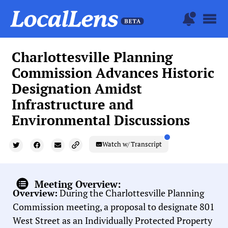
Charlottesville Planning
Commission Advances Historic
Designation Amidst
Infrastructure and
Environmental Discussions
Watch w/ Transcript
Meeting Overview:
Overview:
During the Charlottesville Planning
Commission meeting, a proposal to designate 801
West Street as an Individually Protected Property