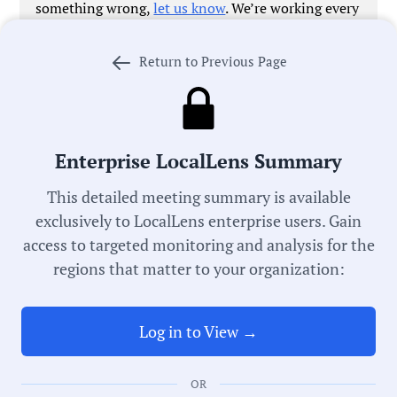
something wrong,
let us know
. We’re working every
day to improve our process in pursuit of universal
local government transparency.
Return to Previous Page
Government Officials
Enterprise LocalLens Summary
This detailed meeting summary is available
exclusively to LocalLens enterprise users. Gain
Meeting Type:
access to targeted monitoring and analysis for the
Planning Board
regions that matter to your organization:
Meeting Date:
05/12/2026
Log in to View →
Duration:
OR