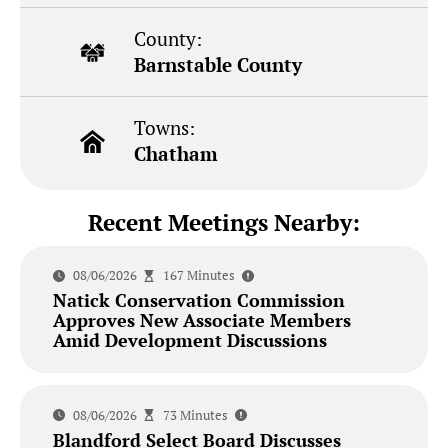
County:
Barnstable County
Towns:
Chatham
Recent Meetings Nearby:
08/06/2026
167 Minutes
Natick Conservation Commission
Approves New Associate Members
Amid Development Discussions
08/06/2026
73 Minutes
Blandford Select Board Discusses