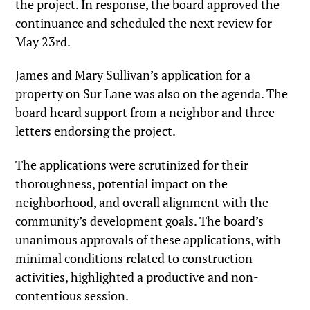
the project. In response, the board approved the
continuance and scheduled the next review for
May 23rd.
James and Mary Sullivan’s application for a
property on Sur Lane was also on the agenda. The
board heard support from a neighbor and three
letters endorsing the project.
The applications were scrutinized for their
thoroughness, potential impact on the
neighborhood, and overall alignment with the
community’s development goals. The board’s
unanimous approvals of these applications, with
minimal conditions related to construction
activities, highlighted a productive and non-
contentious session.