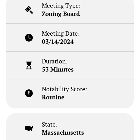
Meeting Type:
Zoning Board
Meeting Date:
03/14/2024
Duration:
53 Minutes
Notability Score:
Routine
State:
Massachusetts