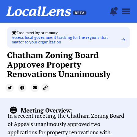
Free meeting summary
Access local government tracking for the regions that
matter to your organization
Chatham Zoning Board
Approves Property
Renovations Unanimously
Meeting Overview:
In a recent meeting, the Chatham Zoning Board
of Appeals unanimously approved two
applications for property renovations with