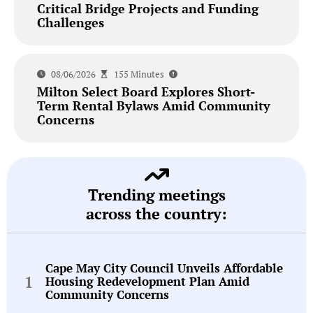
Critical Bridge Projects and Funding
Challenges
08/06/2026
155 Minutes
Milton Select Board Explores Short-
Term Rental Bylaws Amid Community
Concerns
Trending meetings
across the country:
Cape May City Council Unveils Affordable
Housing Redevelopment Plan Amid
Community Concerns