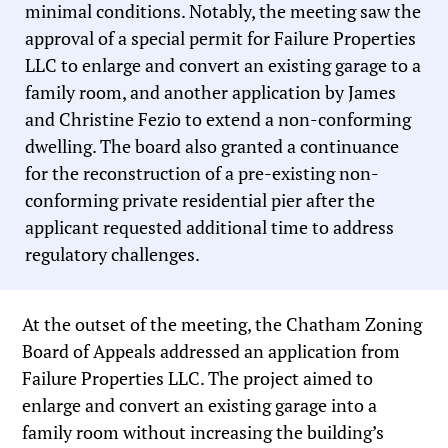
minimal conditions. Notably, the meeting saw the
approval of a special permit for Failure Properties
LLC to enlarge and convert an existing garage to a
family room, and another application by James
and Christine Fezio to extend a non-conforming
dwelling. The board also granted a continuance
for the reconstruction of a pre-existing non-
conforming private residential pier after the
applicant requested additional time to address
regulatory challenges.
At the outset of the meeting, the Chatham Zoning
Board of Appeals addressed an application from
Failure Properties LLC. The project aimed to
enlarge and convert an existing garage into a
family room without increasing the building’s