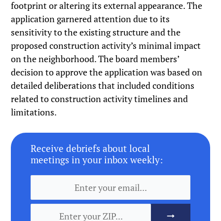
footprint or altering its external appearance. The
application garnered attention due to its
sensitivity to the existing structure and the
proposed construction activity’s minimal impact
on the neighborhood. The board members’
decision to approve the application was based on
detailed deliberations that included conditions
related to construction activity timelines and
limitations.
Receive debriefs about local
meetings in your inbox weekly: