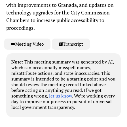
with improvements to Granada, and updates on
technology upgrades for the City Commission
Chambers to increase public accessibility to
proceedings.
Meeting Video
Transcript
Note:
This meeting summary was generated by AI,
which can occasionally misspell names,
misattribute actions, and state inaccuracies. This
summary is intended to be a starting point and you
should review the meeting record linked above
before acting on anything you read. If we got
something wrong,
let us know
. We’re working every
day to improve our process in pursuit of universal
local government transparency.