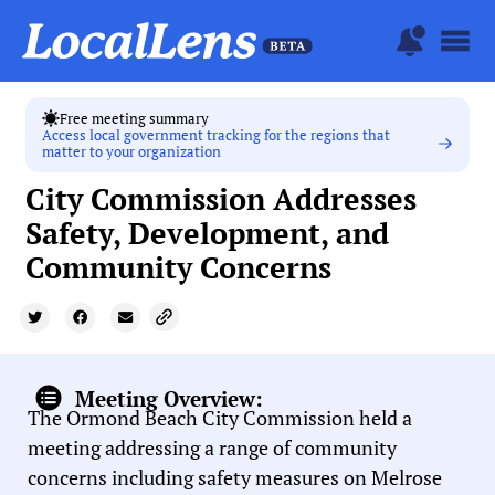
Free meeting summary
Access local government tracking for the regions that
matter to your organization
City Commission Addresses
Safety, Development, and
Community Concerns
Meeting Overview:
The Ormond Beach City Commission held a
meeting addressing a range of community
concerns including safety measures on Melrose