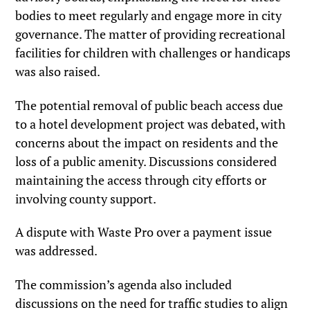
bodies to meet regularly and engage more in city
governance. The matter of providing recreational
facilities for children with challenges or handicaps
was also raised.
The potential removal of public beach access due
to a hotel development project was debated, with
concerns about the impact on residents and the
loss of a public amenity. Discussions considered
maintaining the access through city efforts or
involving county support.
A dispute with Waste Pro over a payment issue
was addressed.
The commission’s agenda also included
discussions on the need for traffic studies to align