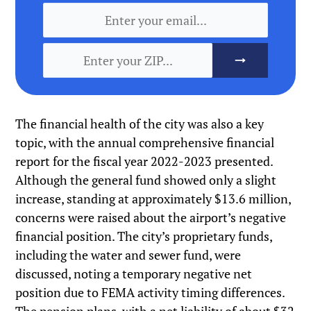
The financial health of the city was also a key
topic, with the annual comprehensive financial
report for the fiscal year 2022-2023 presented.
Although the general fund showed only a slight
increase, standing at approximately $13.6 million,
concerns were raised about the airport’s negative
financial position. The city’s proprietary funds,
including the water and sewer fund, were
discussed, noting a temporary negative net
position due to FEMA activity timing differences.