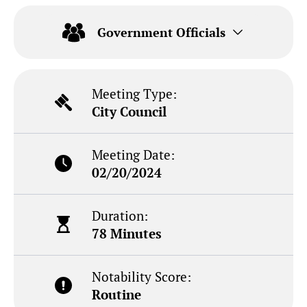
Government Officials
Meeting Type:
City Council
Meeting Date:
02/20/2024
Duration:
78 Minutes
Notability Score:
Routine