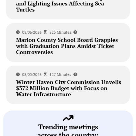
and Lighting Issues Affecting Sea
Turtles
08/06/2026
325 Minutes
Marion County School Board Grapples
with Graduation Plans Amidst Ticket
Controversies
08/05/2026
127 Minutes
Winter Haven City Commission Unveils
$372 Million Budget with Focus on
Water Infrastructure
Trending meetings
across the country: