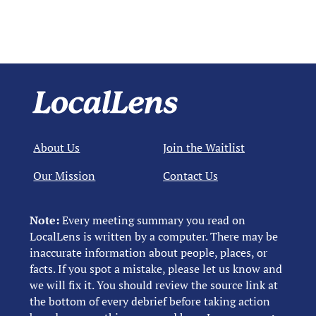
About Us
Join the Waitlist
Our Mission
Contact Us
Note:
Every meeting summary you read on
LocalLens is written by a computer. There may be
inaccurate information about people, places, or
facts. If you spot a mistake, please let us know and
we will fix it. You should review the source link at
the bottom of every debrief before taking action