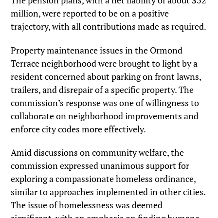
The pension plans, with a net liability of about $32
million, were reported to be on a positive
trajectory, with all contributions made as required.
Property maintenance issues in the Ormond
Terrace neighborhood were brought to light by a
resident concerned about parking on front lawns,
trailers, and disrepair of a specific property. The
commission’s response was one of willingness to
collaborate on neighborhood improvements and
enforce city codes more effectively.
Amid discussions on community welfare, the
commission expressed unanimous support for
exploring a compassionate homeless ordinance,
similar to approaches implemented in other cities.
The issue of homelessness was deemed