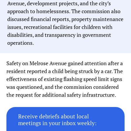
Avenue, development projects, and the city’s
approach to homelessness. The commission also
discussed financial reports, property maintenance
issues, recreational facilities for children with
disabilities, and transparency in government
operations.
Safety on Melrose Avenue gained attention after a
resident reported a child being struck by a car. The
effectiveness of existing flashing speed limit signs
was questioned, and the commission considered
the request for additional safety infrastructure.
Receive debriefs about local
meetings in your inbox weekly: