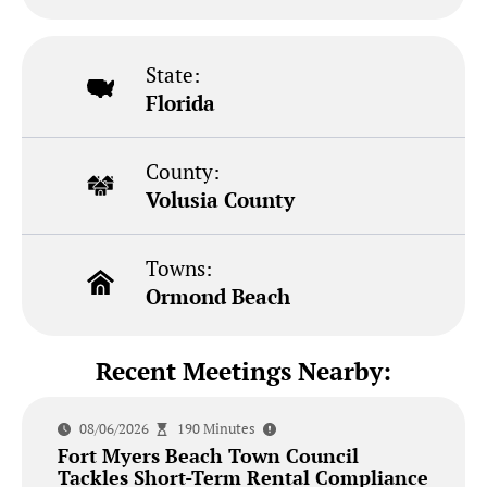
State:
Florida
County:
Volusia County
Towns:
Ormond Beach
Recent Meetings Nearby:
08/06/2026
190 Minutes
Fort Myers Beach Town Council
Tackles Short-Term Rental Compliance