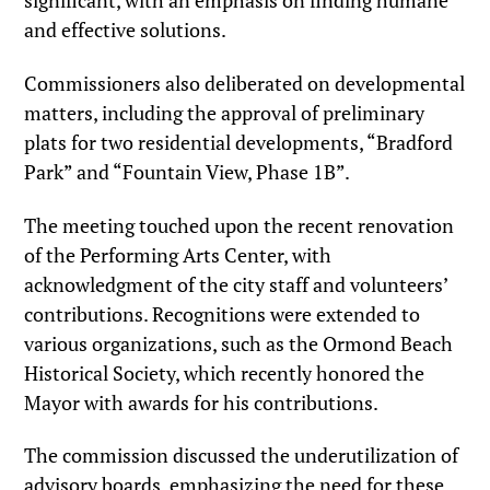
significant, with an emphasis on finding humane
and effective solutions.
Commissioners also deliberated on developmental
matters, including the approval of preliminary
plats for two residential developments, “Bradford
Park” and “Fountain View, Phase 1B”.
The meeting touched upon the recent renovation
of the Performing Arts Center, with
acknowledgment of the city staff and volunteers’
contributions. Recognitions were extended to
various organizations, such as the Ormond Beach
Historical Society, which recently honored the
Mayor with awards for his contributions.
The commission discussed the underutilization of
advisory boards, emphasizing the need for these