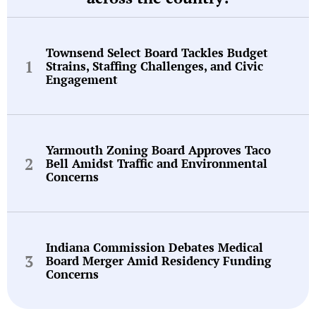
Townsend Select Board Tackles Budget
Strains, Staffing Challenges, and Civic
Engagement
Yarmouth Zoning Board Approves Taco
Bell Amidst Traffic and Environmental
Concerns
Indiana Commission Debates Medical
Board Merger Amid Residency Funding
Concerns