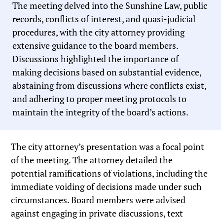
The meeting delved into the Sunshine Law, public
records, conflicts of interest, and quasi-judicial
procedures, with the city attorney providing
extensive guidance to the board members.
Discussions highlighted the importance of
making decisions based on substantial evidence,
abstaining from discussions where conflicts exist,
and adhering to proper meeting protocols to
maintain the integrity of the board’s actions.
The city attorney’s presentation was a focal point
of the meeting. The attorney detailed the
potential ramifications of violations, including the
immediate voiding of decisions made under such
circumstances. Board members were advised
against engaging in private discussions, text