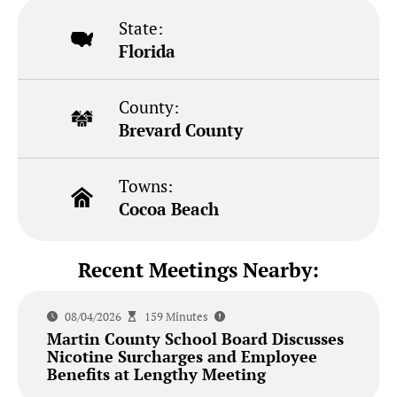
State:
Florida
County:
Brevard County
Towns:
Cocoa Beach
Recent Meetings Nearby:
08/04/2026
159 Minutes
Martin County School Board Discusses
Nicotine Surcharges and Employee
Benefits at Lengthy Meeting