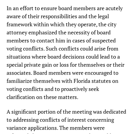
In an effort to ensure board members are acutely
aware of their responsibilities and the legal
framework within which they operate, the city
attorney emphasized the necessity of board
members to contact him in cases of suspected
voting conflicts. Such conflicts could arise from
situations where board decisions could lead to a
special private gain or loss for themselves or their
associates. Board members were encouraged to
familiarize themselves with Florida statutes on
voting conflicts and to proactively seek
clarification on these matters.
A significant portion of the meeting was dedicated
to addressing conflicts of interest concerning
variance applications. The members were