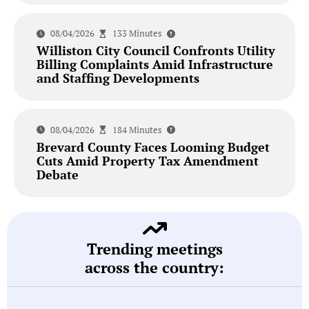
08/04/2026
133 Minutes
Williston City Council Confronts Utility
Billing Complaints Amid Infrastructure
and Staffing Developments
08/04/2026
184 Minutes
Brevard County Faces Looming Budget
Cuts Amid Property Tax Amendment
Debate
Trending meetings
across the country: