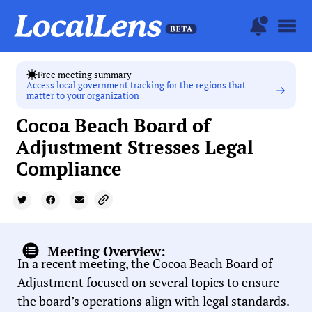
Free meeting summary
Access local government tracking for the regions that
matter to your organization
Cocoa Beach Board of
Adjustment Stresses Legal
Compliance
Meeting Overview:
In a recent meeting, the Cocoa Beach Board of
Adjustment focused on several topics to ensure
the board’s operations align with legal standards.