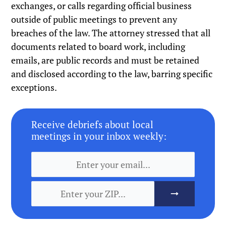
exchanges, or calls regarding official business
outside of public meetings to prevent any
breaches of the law. The attorney stressed that all
documents related to board work, including
emails, are public records and must be retained
and disclosed according to the law, barring specific
exceptions.
Receive debriefs about local
meetings in your inbox weekly: