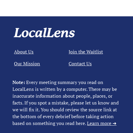
About Us
Join the Waitlist
Our Mission
Contact Us
Note:
Every meeting summary you read on
LocalLens is written by a computer. There may be
inaccurate information about people, places, or
facts. If you spot a mistake, please let us know and
we will fix it. You should review the source link at
the bottom of every debrief before taking action
based on something you read here.
Learn more ➜