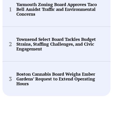
Yarmouth Zoning Board Approves Taco
Bell Amidst Traffic and Environmental
Concerns
Townsend Select Board Tackles Budget
Strains, Staffing Challenges, and Civic
Engagement
Boston Cannabis Board Weighs Ember
Gardens’ Request to Extend Operating
Hours