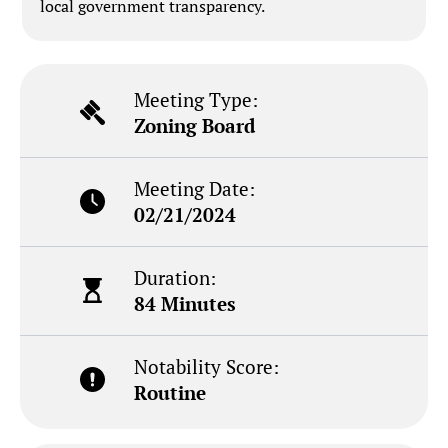
local government transparency.
Meeting Type:
Zoning Board
Meeting Date:
02/21/2024
Duration:
84 Minutes
Notability Score:
Routine