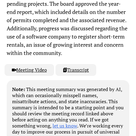
pending projects. The board approved the year-
end report, which included details on the number
of permits completed and the associated revenue.
Additionally, progress was discussed regarding the
use of a software company to register short-term
rentals, an issue of growing interest and concern
within the community.
Meeting Video
Transcript
Note:
This meeting summary was generated by AI,
which can occasionally misspell names,
misattribute actions, and state inaccuracies. This
summary is intended to be a starting point and you
should review the meeting record linked above
before acting on anything you read. If we got
something wrong,
let us know
. We’re working every
day to improve our process in pursuit of universal