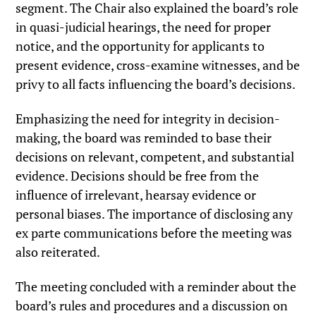
segment. The Chair also explained the board’s role
in quasi-judicial hearings, the need for proper
notice, and the opportunity for applicants to
present evidence, cross-examine witnesses, and be
privy to all facts influencing the board’s decisions.
Emphasizing the need for integrity in decision-
making, the board was reminded to base their
decisions on relevant, competent, and substantial
evidence. Decisions should be free from the
influence of irrelevant, hearsay evidence or
personal biases. The importance of disclosing any
ex parte communications before the meeting was
also reiterated.
The meeting concluded with a reminder about the
board’s rules and procedures and a discussion on