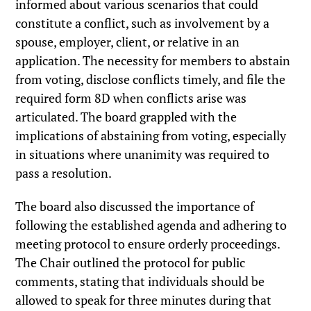
informed about various scenarios that could
constitute a conflict, such as involvement by a
spouse, employer, client, or relative in an
application. The necessity for members to abstain
from voting, disclose conflicts timely, and file the
required form 8D when conflicts arise was
articulated. The board grappled with the
implications of abstaining from voting, especially
in situations where unanimity was required to
pass a resolution.
The board also discussed the importance of
following the established agenda and adhering to
meeting protocol to ensure orderly proceedings.
The Chair outlined the protocol for public
comments, stating that individuals should be
allowed to speak for three minutes during that