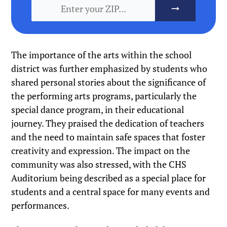
The importance of the arts within the school
district was further emphasized by students who
shared personal stories about the significance of
the performing arts programs, particularly the
special dance program, in their educational
journey. They praised the dedication of teachers
and the need to maintain safe spaces that foster
creativity and expression. The impact on the
community was also stressed, with the CHS
Auditorium being described as a special place for
students and a central space for many events and
performances.