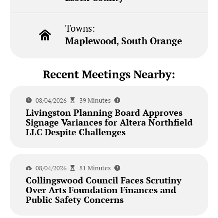
Towns:
Maplewood, South Orange
Recent Meetings Nearby:
08/04/2026
39 Minutes
Livingston Planning Board Approves
Signage Variances for Altera Northfield
LLC Despite Challenges
08/04/2026
81 Minutes
Collingswood Council Faces Scrutiny
Over Arts Foundation Finances and
Public Safety Concerns