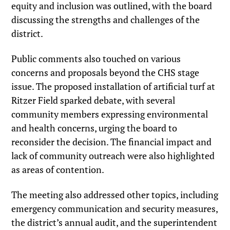
equity and inclusion was outlined, with the board
discussing the strengths and challenges of the
district.
Public comments also touched on various
concerns and proposals beyond the CHS stage
issue. The proposed installation of artificial turf at
Ritzer Field sparked debate, with several
community members expressing environmental
and health concerns, urging the board to
reconsider the decision. The financial impact and
lack of community outreach were also highlighted
as areas of contention.
The meeting also addressed other topics, including
emergency communication and security measures,
the district’s annual audit, and the superintendent