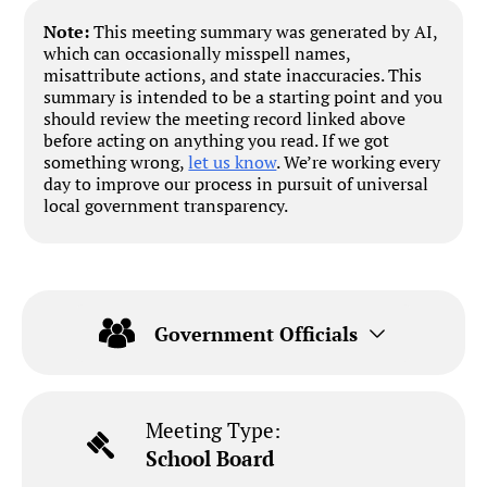
Note:
This meeting summary was generated by AI,
which can occasionally misspell names,
misattribute actions, and state inaccuracies. This
summary is intended to be a starting point and you
should review the meeting record linked above
before acting on anything you read. If we got
something wrong,
let us know
. We’re working every
day to improve our process in pursuit of universal
local government transparency.
Government Officials
Meeting Type:
School Board