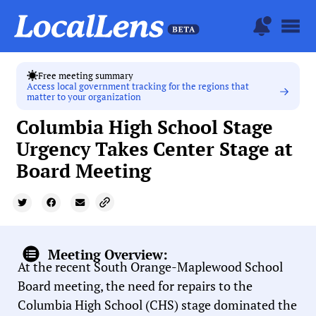
Free meeting summary
Access local government tracking for the regions that
matter to your organization
Columbia High School Stage
Urgency Takes Center Stage at
Board Meeting
Meeting Overview:
At the recent South Orange-Maplewood School
Board meeting, the need for repairs to the
Columbia High School (CHS) stage dominated the