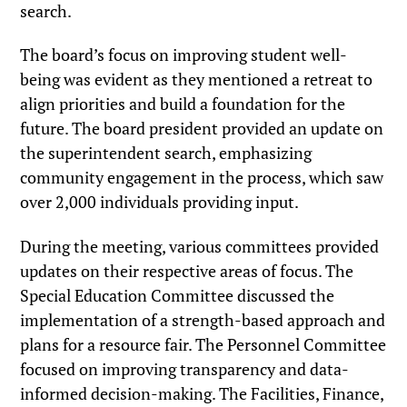
search.
The board’s focus on improving student well-
being was evident as they mentioned a retreat to
align priorities and build a foundation for the
future. The board president provided an update on
the superintendent search, emphasizing
community engagement in the process, which saw
over 2,000 individuals providing input.
During the meeting, various committees provided
updates on their respective areas of focus. The
Special Education Committee discussed the
implementation of a strength-based approach and
plans for a resource fair. The Personnel Committee
focused on improving transparency and data-
informed decision-making. The Facilities, Finance,