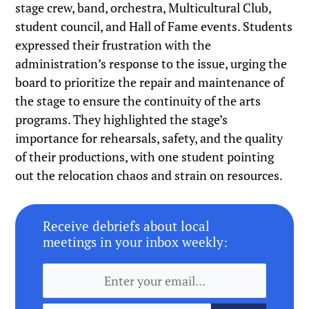
stage crew, band, orchestra, Multicultural Club,
student council, and Hall of Fame events. Students
expressed their frustration with the
administration’s response to the issue, urging the
board to prioritize the repair and maintenance of
the stage to ensure the continuity of the arts
programs. They highlighted the stage’s
importance for rehearsals, safety, and the quality
of their productions, with one student pointing
out the relocation chaos and strain on resources.
Receive debriefs about local
meetings in your inbox weekly: