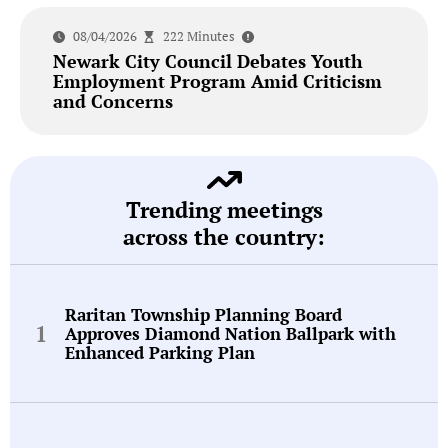
08/04/2026
222 Minutes
Newark City Council Debates Youth
Employment Program Amid Criticism
and Concerns
Trending meetings
across the country:
Raritan Township Planning Board
Approves Diamond Nation Ballpark with
Enhanced Parking Plan