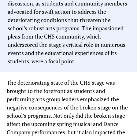
discussion, as students and community members
advocated for swift action to address the
deteriorating conditions that threaten the
school’s robust arts programs. The impassioned
pleas from the CHS community, which
underscored the stage’s critical role in numerous
events and the educational experiences of its
students, were a focal point.
The deteriorating state of the CHS stage was
brought to the forefront as students and
performing arts group leaders emphasized the
negative consequences of the broken stage on the
school’s programs. Not only did the broken stage
affect the upcoming spring musical and Dance
Company performances, but it also impacted the