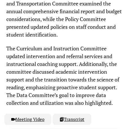
and Transportation Committee examined the
annual comprehensive financial report and budget
considerations, while the Policy Committee
presented updated policies on staff conduct and
student identification.
The Curriculum and Instruction Committee
updated intervention and referral services and
instructional coaching support. Additionally, the
committee discussed academic intervention
support and the transition towards the science of
reading, emphasizing proactive student support.
The Data Committee’s goal to improve data
collection and utilization was also highlighted.
Meeting Video
Transcript