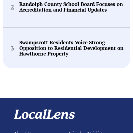
Randolph County School Board Focuses on
Accreditation and Financial Updates
Swampscott Residents Voice Strong
Opposition to Residential Development on
Hawthorne Property