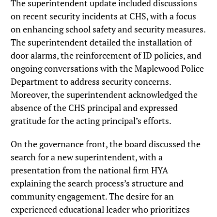
The superintendent update included discussions
on recent security incidents at CHS, with a focus
on enhancing school safety and security measures.
The superintendent detailed the installation of
door alarms, the reinforcement of ID policies, and
ongoing conversations with the Maplewood Police
Department to address security concerns.
Moreover, the superintendent acknowledged the
absence of the CHS principal and expressed
gratitude for the acting principal’s efforts.
On the governance front, the board discussed the
search for a new superintendent, with a
presentation from the national firm HYA
explaining the search process’s structure and
community engagement. The desire for an
experienced educational leader who prioritizes