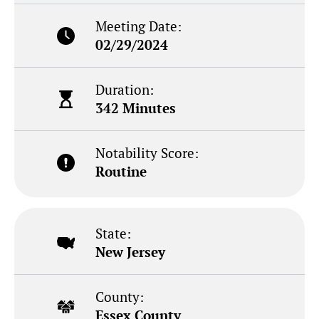
Meeting Date:
02/29/2024
Duration:
342 Minutes
Notability Score:
Routine
State:
New Jersey
County:
Essex County