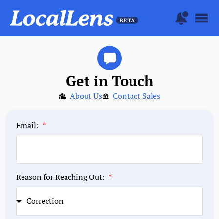
Get in Touch
About Us
Contact Sales
Email:
Reason for Reaching Out: