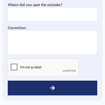
Where did you spot the mistake?
Correction: