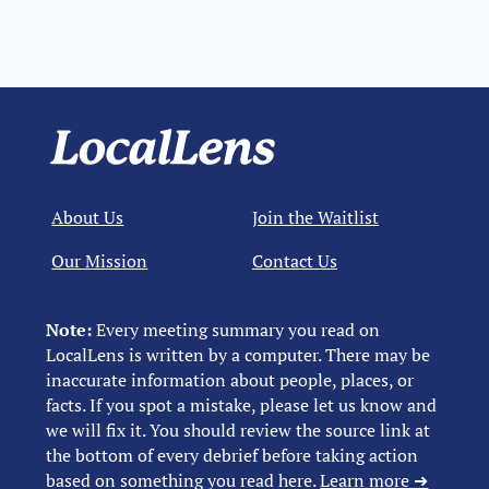
About Us
Join the Waitlist
Our Mission
Contact Us
Note:
Every meeting summary you read on
LocalLens is written by a computer. There may be
inaccurate information about people, places, or
facts. If you spot a mistake, please let us know and
we will fix it. You should review the source link at
the bottom of every debrief before taking action
based on something you read here.
Learn more ➜