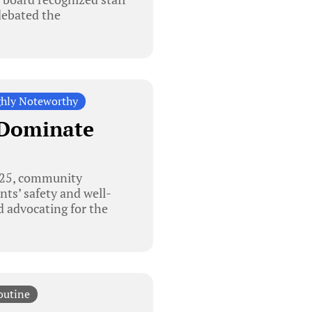
 debated the
hly Noteworthy
 Dominate
025, community
ts’ safety and well-
 advocating for the
outine