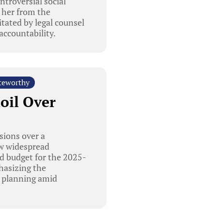
troversial social
 her from the
tated by legal counsel
accountability.
teworthy
oil Over
sions over a
ew widespread
ed budget for the 2025-
phasizing the
al planning amid