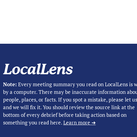
Note:
Every meeting summary you read on LocalLens is w
by a computer. There may be inaccurate information abo
people, places, or facts. If you spot a mistake, please let 
and we will fix it. You should review the source link at the
bottom of every debrief before taking action based on
something you read here.
Learn more ➜