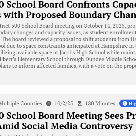
00 School Board Confronts Capa
s with Proposed Boundary Chan
trict 300 School Board meeting on October 14, 2025, pr
ndary changes and capacity issues, as student enrollmen
ly. The board reviewed a proposal to shift students from
ol due to space constraints anticipated at Hampshire in 
ilizing available space at Jacobs High School while main
ilbert’s Elementary School through Dundee Middle Scho
lans to inform affected families, with a vote on the prop
Multiple Counties
10/2/25
180 Minutes
Hig
00 School Board Meeting Sees P
mid Social Media Controversy