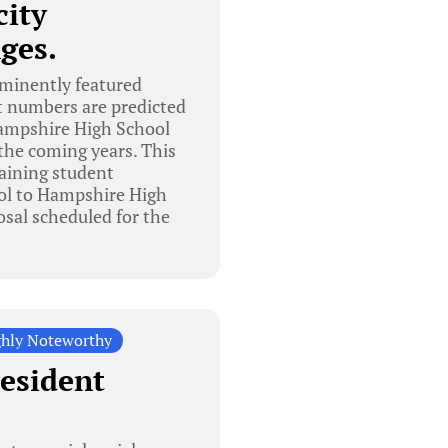
city
ges.
ominently featured
t numbers are predicted
 Hampshire High School
the coming years. This
taining student
ol to Hampshire High
osal scheduled for the
hly Noteworthy
resident