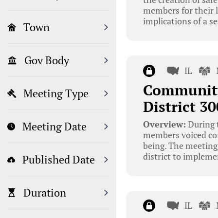
members for their l
implications of a s
Town
Gov Body
IL
Community
Meeting Type
District 3
Overview:
During 
Meeting Date
members voiced conc
being. The meeting
district to impleme
Published Date
Duration
IL