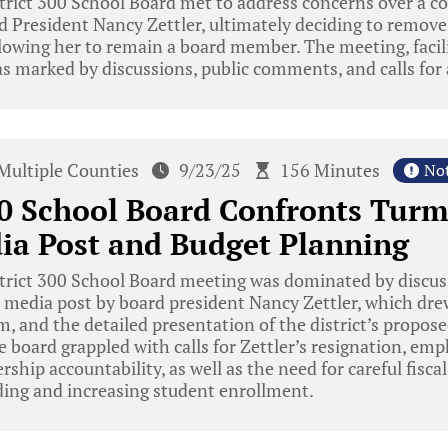
rict 300 School Board met to address concerns over a con
 President Nancy Zettler, ultimately deciding to remove
lowing her to remain a board member. The meeting, facili
s marked by discussions, public comments, and calls for 
Multiple Counties
9/23/25
156 Minutes
No
00 School Board Confronts Turm
ia Post and Budget Planning
trict 300 School Board meeting was dominated by discus
l media post by board president Nancy Zettler, which dr
, and the detailed presentation of the district’s propos
he board grappled with calls for Zettler’s resignation, em
rship accountability, as well as the need for careful fisc
ding and increasing student enrollment.