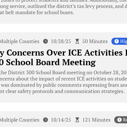
ong service, outlined the district’s tax levy process, and
eat belt mandate for school buses.
Multiple Counties
10/28/25
50 Minutes
Hig
 Concerns Over ICE Activities
00 School Board Meeting
the District 300 School Board meeting on October 28, 2
erns about the impact of recent ICE activities on studen
 was dominated by public comments expressing fears and
nt clear safety protocols and communication strategies.
Multiple Counties
10/14/25
121 Minutes
R