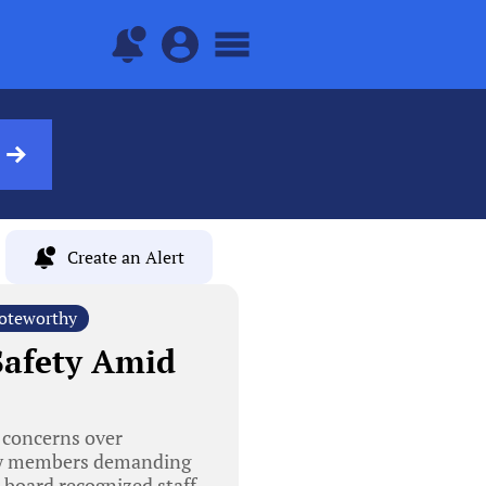
Create an Alert
oteworthy
 Safety Amid
 concerns over
ity members demanding
e board recognized staff