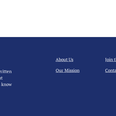
About Us
Join 
Our Mission
Conta
ritten
ut
us know