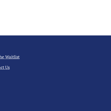
the Waitlist
ct Us