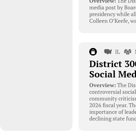
Overview:
The Dist
media post by Board
presidency while al
Colleen O’Keefe, wa
IL
District 3
Social Med
Overview:
The Dis
controversial socia
community criticism
2026 fiscal year. T
importance of leade
declining state fun