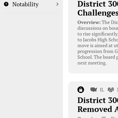
District 3
Notability
Challenge
Overview:
The Dis
discussions on bou
to rise significant
to Jacobs High Scho
move is aimed at ut
progression from G
School. The board p
next meeting.
IL
District 3
Removed A