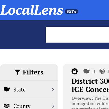
Filters
IL
District 3
ICE Conce
State
Overview:
The Dis
immigration enforc
County
the creation of saf