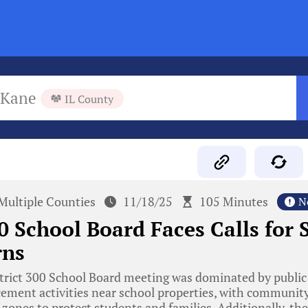
Kane
IL County
Multiple Counties
11/18/25
105 Minutes
N
00 School Board Faces Calls for
rns
trict 300 School Board meeting was dominated by public
ement activities near school properties, with commun
e zones to protect students and families. Additionally, th