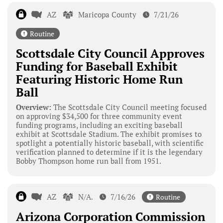
AZ
Maricopa County
7/21/26
Routine
Scottsdale City Council Approves
Funding for Baseball Exhibit
Featuring Historic Home Run
Ball
Overview:
The Scottsdale City Council meeting focused
on approving $34,500 for three community event
funding programs, including an exciting baseball
exhibit at Scottsdale Stadium. The exhibit promises to
spotlight a potentially historic baseball, with scientific
verification planned to determine if it is the legendary
Bobby Thompson home run ball from 1951.
AZ
N/A.
7/16/26
Routine
Arizona Corporation Commission