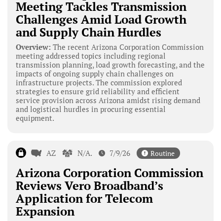
Meeting Tackles Transmission
Challenges Amid Load Growth
and Supply Chain Hurdles
Overview:
The recent Arizona Corporation Commission
meeting addressed topics including regional
transmission planning, load growth forecasting, and the
impacts of ongoing supply chain challenges on
infrastructure projects. The commission explored
strategies to ensure grid reliability and efficient
service provision across Arizona amidst rising demand
and logistical hurdles in procuring essential
equipment.
AZ
N/A.
7/9/26
Routine
Arizona Corporation Commission
Reviews Vero Broadband’s
Application for Telecom
Expansion