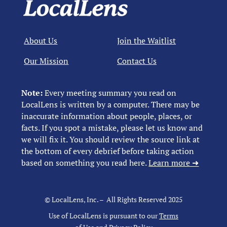
About Us
Join the Waitlist
Our Mission
Contact Us
Note:
Every meeting summary you read on
LocalLens is written by a computer. There may be
inaccurate information about people, places, or
facts. If you spot a mistake, please let us know and
we will fix it. You should review the source link at
the bottom of every debrief before taking action
based on something you read here.
Learn more ➜
© LocalLens, Inc. – All Rights Reserved 2025
Use of LocalLens is pursuant to our
Terms