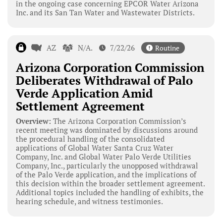
in the ongoing case concerning EPCOR Water Arizona
Inc. and its San Tan Water and Wastewater Districts.
AZ
N/A.
7/22/26
Routine
Arizona Corporation Commission
Deliberates Withdrawal of Palo
Verde Application Amid
Settlement Agreement
Overview:
The Arizona Corporation Commission’s
recent meeting was dominated by discussions around
the procedural handling of the consolidated
applications of Global Water Santa Cruz Water
Company, Inc. and Global Water Palo Verde Utilities
Company, Inc., particularly the unopposed withdrawal
of the Palo Verde application, and the implications of
this decision within the broader settlement agreement.
Additional topics included the handling of exhibits, the
hearing schedule, and witness testimonies.