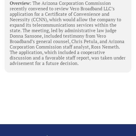
Overview:
The Arizona Corporation Commission
recently convened to review Vero Broadband LLC’s
application for a Certificate of Convenience and
Necessity (CCNN), which would allow the company to
expand its telecommunications services within the
state. The meeting, led by administrative law judge
Donna Sansone, included testimony from Vero
Broadband’s general counsel, Chris Petula, and Arizona
Corporation Commission staff analyst, Ross Nemeth.
The application, which included a cooperative
discussion and a favorable staff report, was taken under
advisement for a future decision.