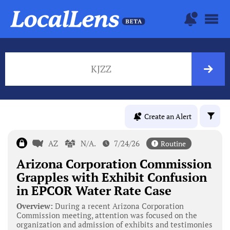
KJZZ
Create an Alert
AZ
N/A.
7/24/26
Routine
Arizona Corporation Commission
Grapples with Exhibit Confusion
in EPCOR Water Rate Case
Overview:
During a recent Arizona Corporation
Commission meeting, attention was focused on the
organization and admission of exhibits and testimonies