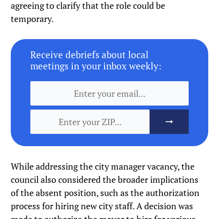
agreeing to clarify that the role could be
temporary.
Receive debriefs about local
meetings in your inbox weekly:
While addressing the city manager vacancy, the
council also considered the broader implications
of the absent position, such as the authorization
process for hiring new city staff. A decision was