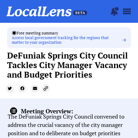
Free meeting summary
Access local government tracking for the regions that
matter to your organization
DeFuniak Springs City Council
Tackles City Manager Vacancy
and Budget Priorities
Meeting Overview:
The DeFuniak Springs City Council convened to
address the crucial vacancy of the city manager
position and to deliberate on budget priorities