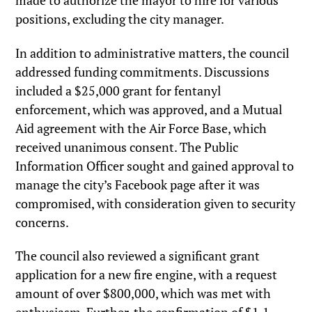
made to authorize the mayor to hire for various
positions, excluding the city manager.
In addition to administrative matters, the council
addressed funding commitments. Discussions
included a $25,000 grant for fentanyl
enforcement, which was approved, and a Mutual
Aid agreement with the Air Force Base, which
received unanimous consent. The Public
Information Officer sought and gained approval to
manage the city’s Facebook page after it was
compromised, with consideration given to security
concerns.
The council also reviewed a significant grant
application for a new fire engine, with a request
amount of over $800,000, which was met with