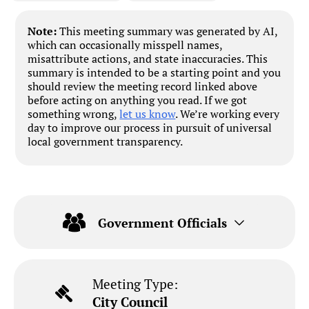
Note:
This meeting summary was generated by AI,
which can occasionally misspell names,
misattribute actions, and state inaccuracies. This
summary is intended to be a starting point and you
should review the meeting record linked above
before acting on anything you read. If we got
something wrong,
let us know
. We’re working every
day to improve our process in pursuit of universal
local government transparency.
Government Officials
Meeting Type:
City Council