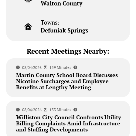
Walton County
Towns:
Defuniak Springs
Recent Meetings Nearby:
08/04/2026
159 Minutes
Martin County School Board Discusses
Nicotine Surcharges and Employee
Benefits at Lengthy Meeting
08/04/2026
133 Minutes
Williston City Council Confronts Utility
Billing Complaints Amid Infrastructure
and Staffing Developments