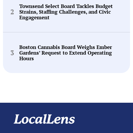
Townsend Select Board Tackles Budget
Strains, Staffing Challenges, and Civic
Engagement
Boston Cannabis Board Weighs Ember
Gardens’ Request to Extend Operating
Hours