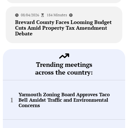
08/04/2026
184 Minutes
Brevard County Faces Looming Budget
Cuts Amid Property Tax Amendment
Debate
Trending meetings
across the country:
Yarmouth Zoning Board Approves Taco
Bell Amidst Traffic and Environmental
Concerns