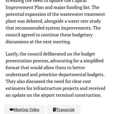
stressing the need to update the Capital
Improvement Plan and major funding list. The
potential expansion of the wastewater treatment
plant was debated, alongside a water rate study
that recommended system improvements. The
council agreed to continue these budgetary
discussions at the next meeting.
Lastly, the council deliberated on the budget
presentation process, advocating for a simplified
format that would allow them to better
understand and prioritize departmental budgets.
They also discussed the need for clear cost
estimates for infrastructure projects and received
an update on the airport terminal construction.
Meeting Video
Transcript