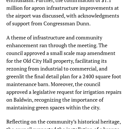
enthusiasm. Further, the confirmation of $1.1
million for apron infrastructure improvements at
the airport was discussed, with acknowledgments
of support from Congressman Dunn.
A theme of infrastructure and community
enhancement ran through the meeting. The
council approved a small scale map amendment
for the Old City Hall property, facilitating its
rezoning from industrial to commercial, and
greenlit the final detail plan for a 2400 square foot
maintenance barn. Moreover, the council
approved a legislative request for irrigation repairs
on Baldwin, recognizing the importance of
maintaining green spaces within the city.
Reflecting on the community’s historical heritage,