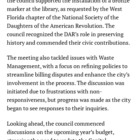
the council supported the installation of a bronze
marker at the library, as requested by the West
Florida chapter of the National Society of the
Daughters of the American Revolution. The
council recognized the DAR’s role in preserving
history and commended their civic contributions.
The meeting also tackled issues with Waste
Management, with a focus on refining policies to
streamline billing disputes and enhance the city’s
involvement in the process. The discussion was
initiated due to frustrations with non-
responsiveness, but progress was made as the city
began to see responses to their inquiries.
Looking ahead, the council commenced
discussions on the upcoming year’s budget,