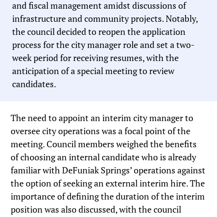
and fiscal management amidst discussions of
infrastructure and community projects. Notably,
the council decided to reopen the application
process for the city manager role and set a two-
week period for receiving resumes, with the
anticipation of a special meeting to review
candidates.
The need to appoint an interim city manager to
oversee city operations was a focal point of the
meeting. Council members weighed the benefits
of choosing an internal candidate who is already
familiar with DeFuniak Springs’ operations against
the option of seeking an external interim hire. The
importance of defining the duration of the interim
position was also discussed, with the council