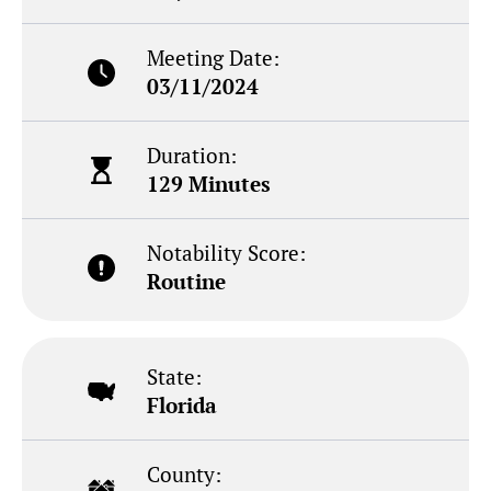
Meeting Date:
03/11/2024
Duration:
129 Minutes
Notability Score:
Routine
State:
Florida
County: